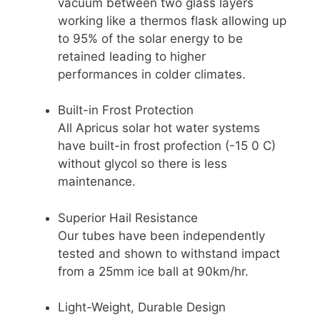
vacuum between two glass layers
working like a thermos flask allowing up
to 95% of the solar energy to be
retained leading to higher
performances in colder climates.
Built-in Frost Protection
All Apricus solar hot water systems
have built-in frost profection (-15 0 C)
without glycol so there is less
maintenance.
Superior Hail Resistance
Our tubes have been independently
tested and shown to withstand impact
from a 25mm ice ball at 90km/hr.
Light-Weight, Durable Design