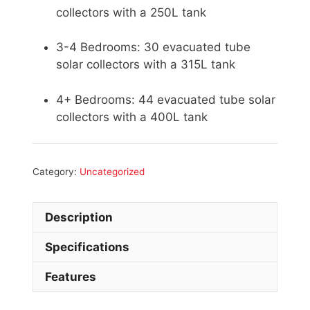
collectors with a 250L tank
3-4 Bedrooms: 30 evacuated tube
solar collectors with a 315L tank
4+ Bedrooms: 44 evacuated tube solar
collectors with a 400L tank
Category:
Uncategorized
Description
Specifications
Features