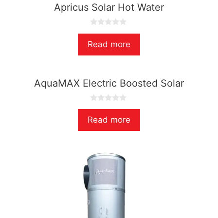
Apricus Solar Hot Water
0
o
Read more
u
t
o
f
5
AquaMAX Electric Boosted Solar
0
o
Read more
u
t
o
f
5