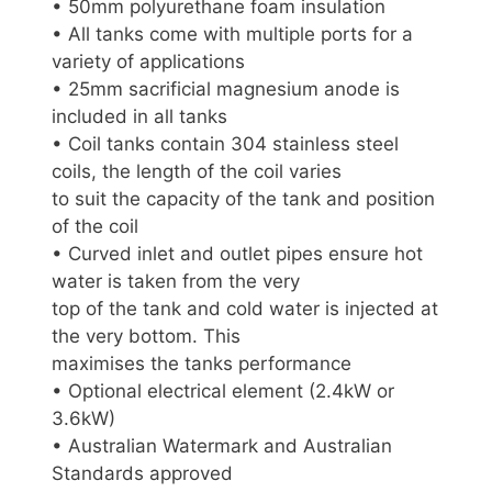
• 50mm polyurethane foam insulation
• All tanks come with multiple ports for a
variety of applications
• 25mm sacrificial magnesium anode is
included in all tanks
• Coil tanks contain 304 stainless steel
coils, the length of the coil varies
to suit the capacity of the tank and position
of the coil
• Curved inlet and outlet pipes ensure hot
water is taken from the very
top of the tank and cold water is injected at
the very bottom. This
maximises the tanks performance
• Optional electrical element (2.4kW or
3.6kW)
• Australian Watermark and Australian
Standards approved