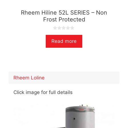
Rheem Hiline 52L SERIES – Non
Frost Protected
0
o
Read more
u
t
o
f
5
Rheem Loline
Click image for full details