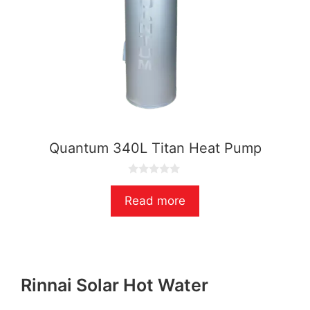
Quantum 340L Titan Heat Pump
0
o
Read more
u
t
o
f
5
Rinnai Solar Hot Water