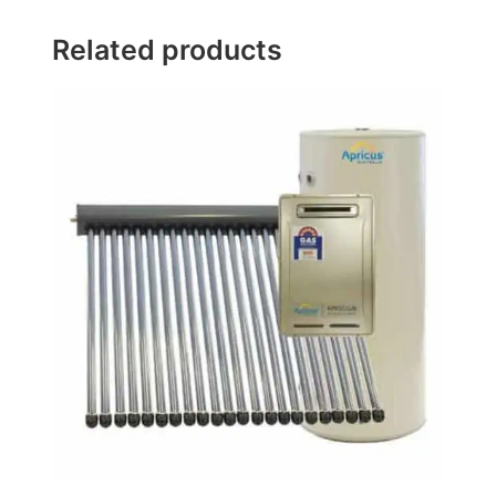
Related products