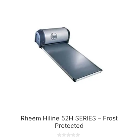
Rheem Hiline 52H SERIES – Frost
Protected