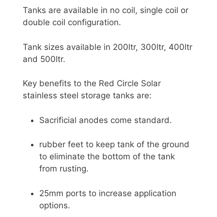
Tanks are available in no coil, single coil or
double coil configuration.
Tank sizes available in 200ltr, 300ltr, 400ltr
and 500ltr.
Key benefits to the Red Circle Solar
stainless steel storage tanks are:
Sacrificial anodes come standard.
rubber feet to keep tank of the ground
to eliminate the bottom of the tank
from rusting.
25mm ports to increase application
options.