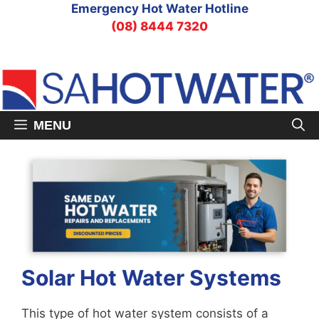
Skip
Emergency Hot Water Hotline
to
(08) 8444 7320
content
MENU
Solar Hot Water Systems
This type of hot water system consists of a