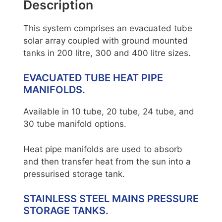
Description
This system comprises an evacuated tube
solar array coupled with ground mounted
tanks in 200 litre, 300 and 400 litre sizes.
EVACUATED TUBE HEAT PIPE
MANIFOLDS.
Available in 10 tube, 20 tube, 24 tube, and
30 tube manifold options.
Heat pipe manifolds are used to absorb
and then transfer heat from the sun into a
pressurised storage tank.
STAINLESS STEEL MAINS PRESSURE
STORAGE TANKS.