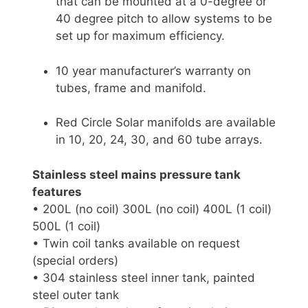
that can be mounted at a 0-degree or
40 degree pitch to allow systems to be
set up for maximum efficiency.
10 year manufacturer’s warranty on
tubes, frame and manifold.
Red Circle Solar manifolds are available
in 10, 20, 24, 30, and 60 tube arrays.
Stainless steel mains pressure tank
features
• 200L (no coil) 300L (no coil) 400L (1 coil)
500L (1 coil)
• Twin coil tanks available on request
(special orders)
• 304 stainless steel inner tank, painted
steel outer tank