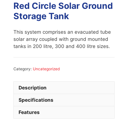
Red Circle Solar Ground
Storage Tank
This system comprises an evacuated tube
solar array coupled with ground mounted
tanks in 200 litre, 300 and 400 litre sizes.
Category:
Uncategorized
Description
Specifications
Features