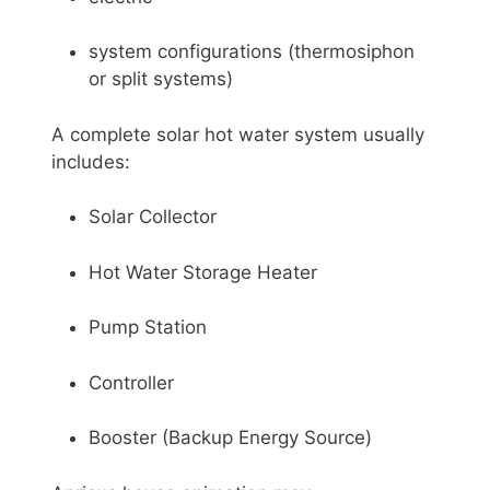
system configurations (thermosiphon
or split systems)
A complete solar hot water system usually
includes:
Solar Collector
Hot Water Storage Heater
Pump Station
Controller
Booster (Backup Energy Source)