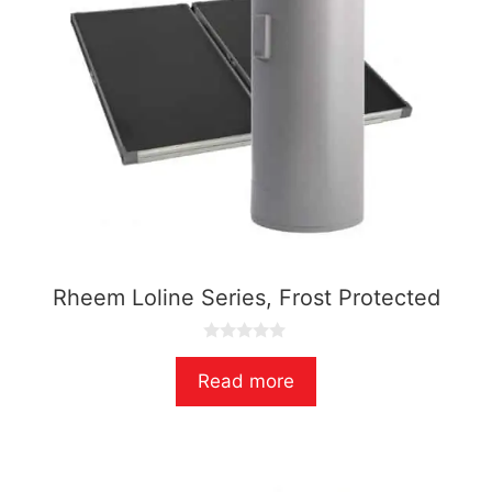
Rheem Loline Series, Frost Protected
0
o
Read more
u
t
o
f
5