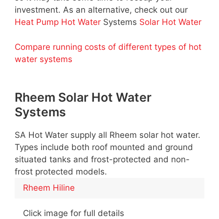
investment. As an alternative, check out our
Heat Pump Hot Water
Systems
Solar Hot Water
Compare running costs of different types of hot
water systems
Rheem Solar Hot Water
Systems
SA Hot Water supply all Rheem solar hot water.
Types include both roof mounted and ground
situated tanks and frost-protected and non-
frost protected models.
Rheem Hiline
Click image for full details