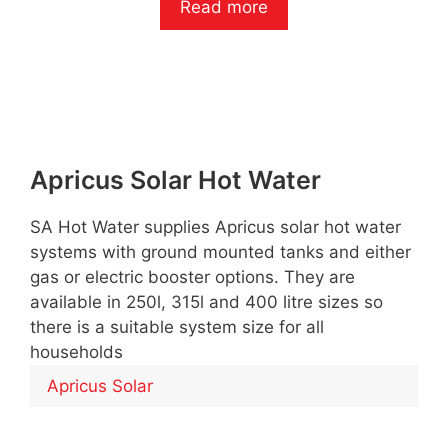
Read more
u
t
o
f
5
Apricus Solar Hot Water
SA Hot Water supplies Apricus solar hot water
systems with ground mounted tanks and either
gas or electric booster options. They are
available in 250l, 315l and 400 litre sizes so
there is a suitable system size for all
households
Apricus Solar