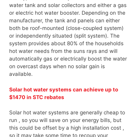
water tank and solar collectors and either a gas
or electric hot water booster. Depending on the
manufacturer, the tank and panels can either
both be roof-mounted (close-coupled system)
or independently situated (split system). The
system provides about 80% of the households
hot water needs from the suns rays and will
automatically gas or electrically boost the water
on overcast days when no solar gain is
available.
Solar hot water systems can achieve up to
$1470 in STC rebates
Solar hot water systems are generally cheap to
run , so you will save on your energy bills, but
this could be offset by a high installation cost ,
so it may take some time to recoup your