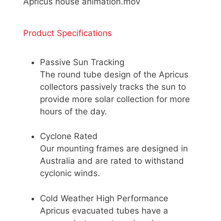
Apricus house animation.mov
Product Specifications
Passive Sun Tracking
The round tube design of the Apricus
collectors passively tracks the sun to
provide more solar collection for more
hours of the day.
Cyclone Rated
Our mounting frames are designed in
Australia and are rated to withstand
cyclonic winds.
Cold Weather High Performance
Apricus evacuated tubes have a