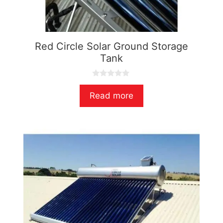
Red Circle Solar Ground Storage
Tank
0
o
Read more
u
t
o
f
5