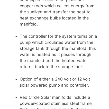
copper rods which collect energy from
the sunlight and transfer the heat to
heat exchange bulbs located in the
manifold.
The controller for the system turns on a
pump which circulates water from the
storage tank through the manifold, this
water is heated as it passes through
the manifold and the heated water
returns back to the storage tank.
Option of either a 240 volt or 12 volt
solar powered pump and controller.
Red Circle Solar manifolds include a
powder-coated stainless steel frame