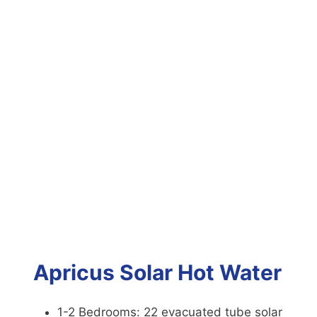
Apricus Solar Hot Water
1-2 Bedrooms: 22 evacuated tube solar