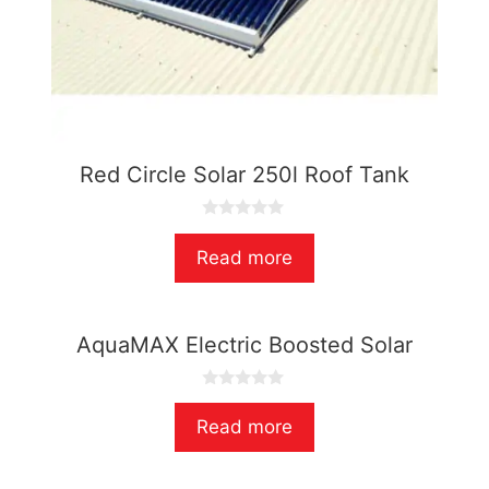
Red Circle Solar 250l Roof Tank
0
o
Read more
u
t
o
f
5
AquaMAX Electric Boosted Solar
0
o
Read more
u
t
o
f