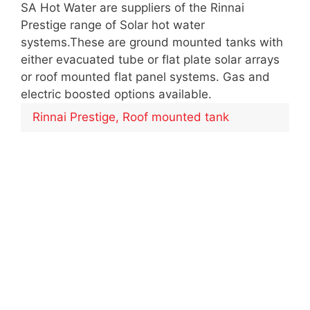
SA Hot Water are suppliers of the Rinnai
Prestige range of Solar hot water
systems.These are ground mounted tanks with
either evacuated tube or flat plate solar arrays
or roof mounted flat panel systems. Gas and
electric boosted options available.
Rinnai Prestige, Roof mounted tank