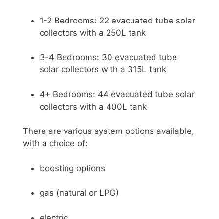
1-2 Bedrooms: 22 evacuated tube solar
collectors with a 250L tank
3-4 Bedrooms: 30 evacuated tube
solar collectors with a 315L tank
4+ Bedrooms: 44 evacuated tube solar
collectors with a 400L tank
There are various system options available,
with a choice of:
boosting options
gas (natural or LPG)
electric