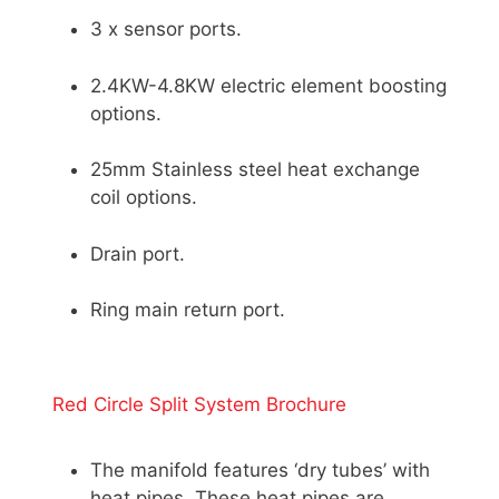
3 x sensor ports.
2.4KW-4.8KW electric element boosting
options.
25mm Stainless steel heat exchange
coil options.
Drain port.
Ring main return port.
Red Circle Split System Brochure
The manifold features ‘dry tubes’ with
heat pipes. These heat pipes are