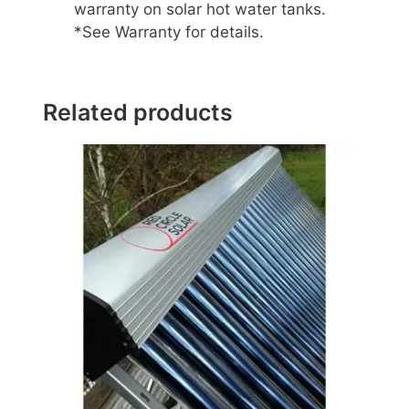
warranty on solar hot water tanks.
*See Warranty for details.
Related products