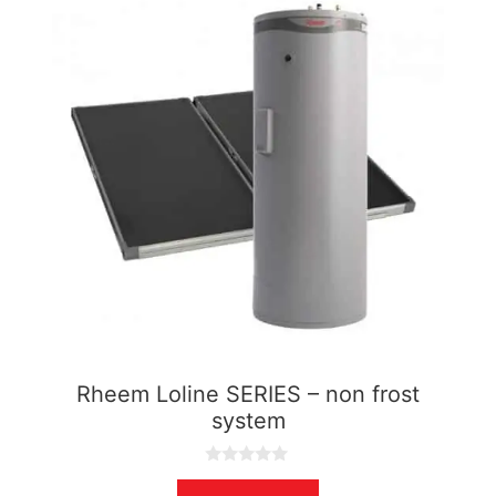
Rheem Loline SERIES – non frost
system
0
o