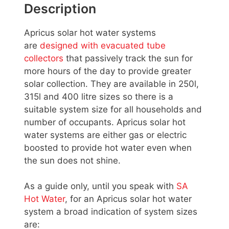
Description
Apricus solar hot water systems
are
designed with evacuated tube
collectors
that passively track the sun for
more hours of the day to provide greater
solar collection. They are available in 250l,
315l and 400 litre sizes so there is a
suitable system size for all households and
number of occupants. Apricus solar hot
water systems are either gas or electric
boosted to provide hot water even when
the sun does not shine.
As a guide only, until you speak with
SA
Hot Water
, for an Apricus solar hot water
system a broad indication of system sizes
are: