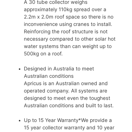
A 30 tube collector weighs
approximately 110kg spread over a
2.2m x 2.0m roof space so there is no
inconvenience using cranes to install.
Reinforcing the roof structure is not
necessary compared to other solar hot
water systems than can weight up to
500kg on a roof.
Designed in Australia to meet
Australian conditions
Apricus is an Australian owned and
operated company. All systems are
designed to meet even the toughest
Australian conditions and built to last.
Up to 15 Year Warranty*We provide a
15 year collector warranty and 10 year