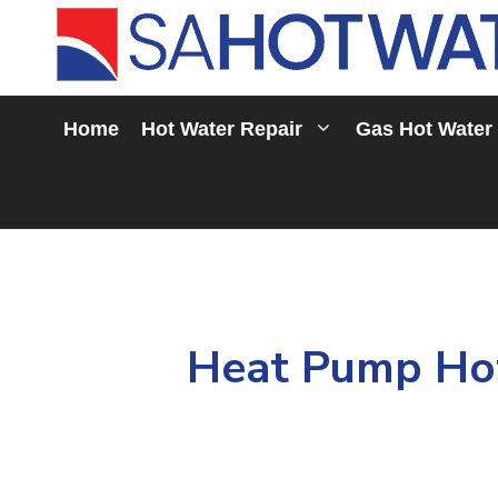
Skip
to
content
Home
Hot Water Repair
Gas Hot Water
Heat Pump Hot