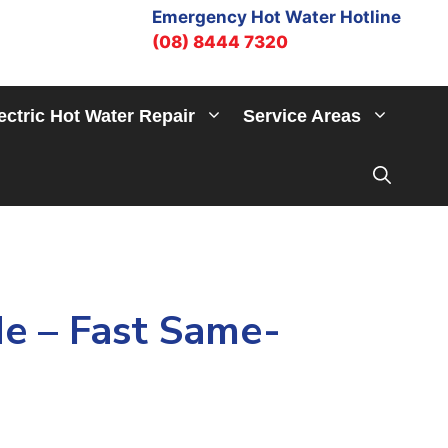
Emergency Hot Water Hotline
(08) 8444 7320
ectric Hot Water Repair
Service Areas
e – Fast Same-