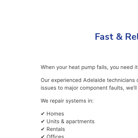
Fast & Re
When your heat pump fails, you need it
Our experienced Adelaide technicians c
issues to major component faults, we’ll
We repair systems in:
✔ Homes
✔ Units & apartments
✔ Rentals
✔ Offices