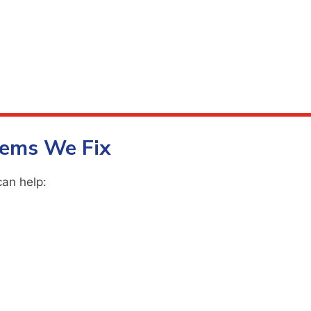
ems We Fix
can help: