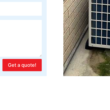
Get a quote!