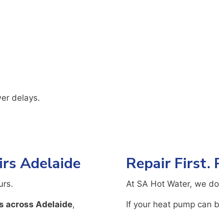
er delays.
rs Adelaide
Repair First.
urs.
At SA Hot Water, we do
s across Adelaide
,
If your heat pump can be