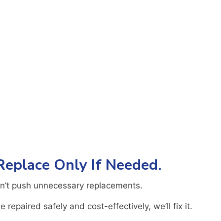
 Replace Only If Needed.
n’t push unnecessary replacements.
 repaired safely and cost-effectively, we’ll fix it.