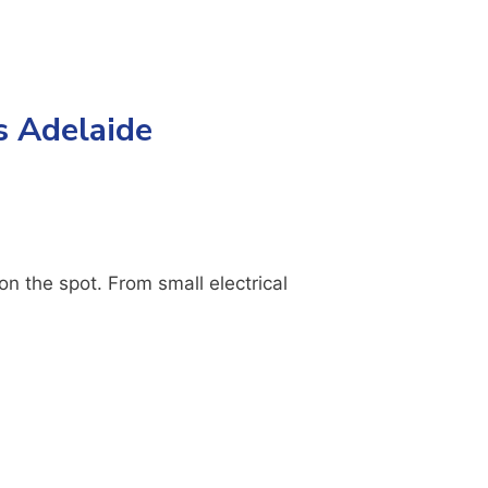
s Adelaide
n the spot. From small electrical