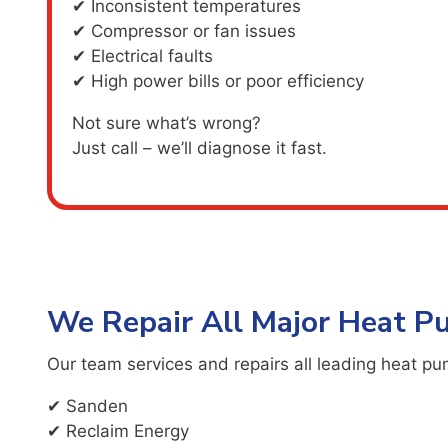
✔ Inconsistent temperatures
✔ Compressor or fan issues
✔ Electrical faults
✔ High power bills or poor efficiency
Not sure what’s wrong?
Just call – we’ll diagnose it fast.
We Repair All Major Heat 
Our team services and repairs all leading heat pu
✔ Sanden
✔ Reclaim Energy