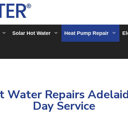
Solar Hot Water
Heat Pump Repair
El
 Water Repairs Adelaid
Day Service