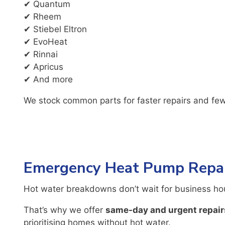
✔ Quantum
✔ Rheem
✔ Stiebel Eltron
✔ EvoHeat
✔ Rinnai
✔ Apricus
✔ And more
We stock common parts for faster repairs and few
Emergency Heat Pump Repai
Hot water breakdowns don’t wait for business ho
That’s why we offer
same-day and urgent repair
prioritising homes without hot water.