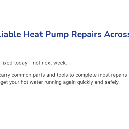
liable Heat Pump Repairs Acros
 fixed today – not next week.
arry common parts and tools to complete most repairs o
 get your hot water running again quickly and safely.