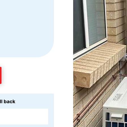
ll back