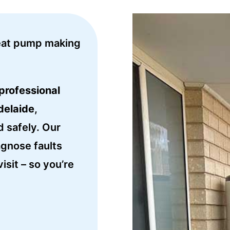
eat pump making
professional
delaide
,
d safely. Our
agnose faults
isit – so you’re