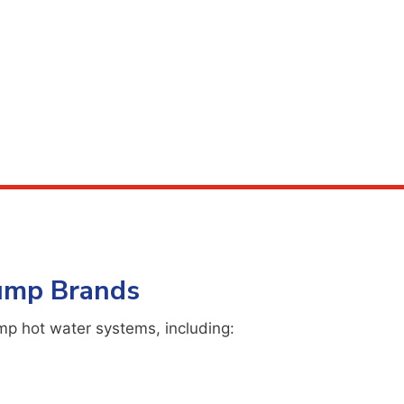
Pump Brands
mp hot water systems, including: