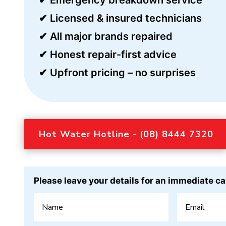
✔ Licensed & insured technicians
✔ All major brands repaired
✔ Honest repair-first advice
✔ Upfront pricing – no surprises
Hot Water Hotline - (08) 8444 7320
Please leave your details for an immediate ca