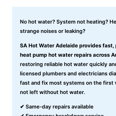
No hot water? System not heating? H
strange noises or leaking?
SA Hot Water Adelaide provides fast, 
heat pump hot water repairs across A
restoring reliable hot water quickly an
licensed plumbers and electricians di
fast and fix most systems on the first v
not left without hot water.
✔ Same-day repairs available
✔ Emergency breakdown service