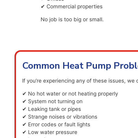
✔ Commercial properties
No job is too big or small.
Common Heat Pump Probl
If you’re experiencing any of these issues, we 
✔ No hot water or not heating properly
✔ System not turning on
✔ Leaking tank or pipes
✔ Strange noises or vibrations
✔ Error codes or fault lights
✔ Low water pressure