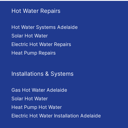
Hot Water Repairs
Hot Water Systems Adelaide
Solar Hot Water
Electric Hot Water Repairs
Heat Pump Repairs
Installations & Systems
Gas Hot Water Adelaide
Solar Hot Water
Heat Pump Hot Water
Electric Hot Water Installation Adelaide