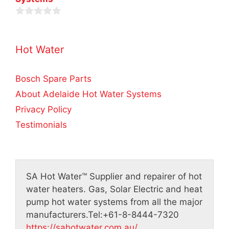
u
f
t
5
o
0
f
o
5
u
Hot Water
t
o
f
5
Bosch Spare Parts
About Adelaide Hot Water Systems
Privacy Policy
Testimonials
SA Hot Water™
Supplier and repairer of hot
water heaters. Gas, Solar Electric and heat
pump hot water systems from all the major
manufacturers.
Tel:
+61-8-8444-7320
https://sahotwater.com.au/