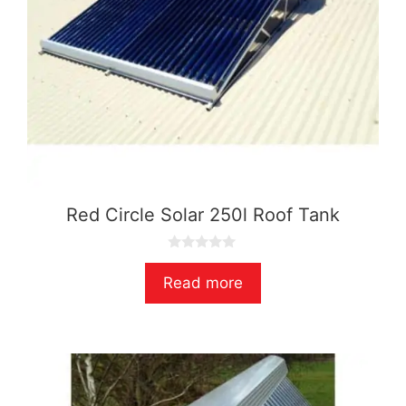
Red Circle Solar 250l Roof Tank
0
o
Read more
u
t
o
f
5