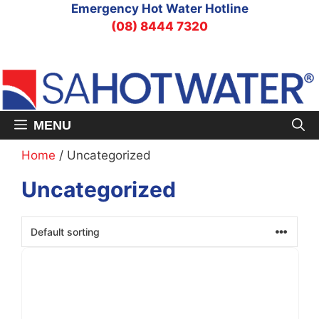
Skip
Emergency Hot Water Hotline
to
(08) 8444 7320
content
MENU
Home
/ Uncategorized
Uncategorized