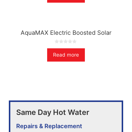
t
o
f
5
AquaMAX Electric Boosted Solar
0
o
Read more
u
t
o
f
5
Same Day Hot Water
Repairs & Replacement