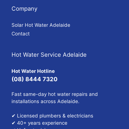
Company
Solar Hot Water Adelaide
Contact
Hot Water Service Adelaide
Hot Water Hotline
(08) 8444 7320
Fast same-day hot water repairs and
installations across Adelaide.
✔ Licensed plumbers & electricians
✔ 40+ years experience