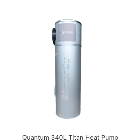
5
Quantum 340L Titan Heat Pump