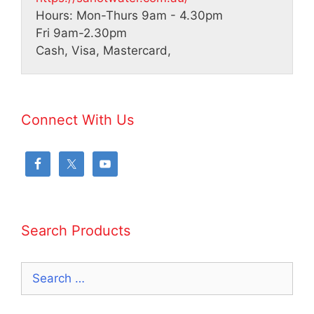
Hours:
Mon-Thurs 9am - 4.30pm
Fri 9am-2.30pm
Cash, Visa, Mastercard,
Connect With Us
Search Products
Search
for: