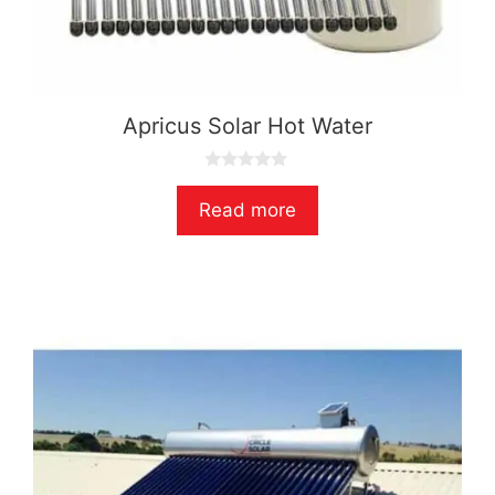
Apricus Solar Hot Water
0
o
Read more
u
t
o
f
5