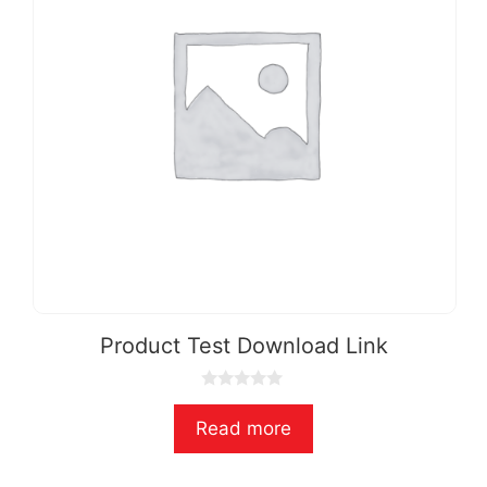
Product Test Download Link
0
o
Read more
u
t
o
f