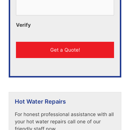
Verify
Hot Water Repairs
For honest professional assistance with all
your hot water repairs call one of our
friendly staff now