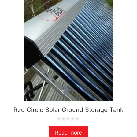
Red Circle Solar Ground Storage Tank
0
o
Read more
u