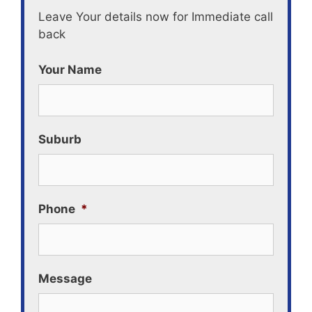
Leave Your details now for Immediate call
back
Your Name
Suburb
Phone
*
Message