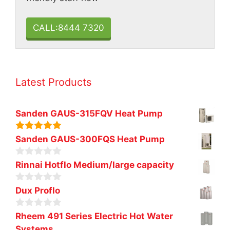
CALL:8444 7320
Latest Products
Sanden GAUS-315FQV Heat Pump
5.00
out of
Sanden GAUS-300FQS Heat Pump
5
0
Rinnai Hotflo Medium/large capacity
o
u
0
t
Dux Proflo
o
o
u
f
0
t
Rheem 491 Series Electric Hot Water
5
o
o
Systems