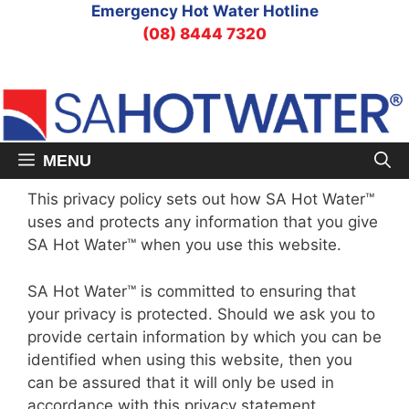
Skip
Emergency Hot Water Hotline
to
(08) 8444 7320
content
MENU
This privacy policy sets out how SA Hot Water™
uses and protects any information that you give
SA Hot Water™ when you use this website.
SA Hot Water™ is committed to ensuring that
your privacy is protected. Should we ask you to
provide certain information by which you can be
identified when using this website, then you
can be assured that it will only be used in
accordance with this privacy statement.