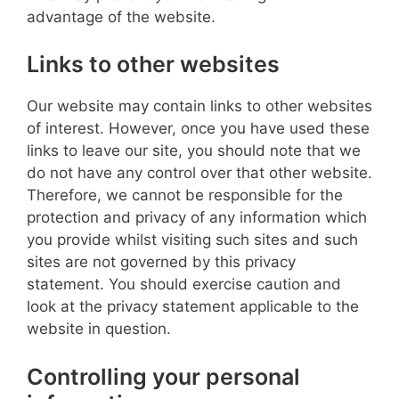
advantage of the website.
Links to other websites
Our website may contain links to other websites
of interest. However, once you have used these
links to leave our site, you should note that we
do not have any control over that other website.
Therefore, we cannot be responsible for the
protection and privacy of any information which
you provide whilst visiting such sites and such
sites are not governed by this privacy
statement. You should exercise caution and
look at the privacy statement applicable to the
website in question.
Controlling your personal