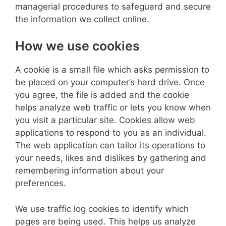
managerial procedures to safeguard and secure
the information we collect online.
How we use cookies
A cookie is a small file which asks permission to
be placed on your computer’s hard drive. Once
you agree, the file is added and the cookie
helps analyze web traffic or lets you know when
you visit a particular site. Cookies allow web
applications to respond to you as an individual.
The web application can tailor its operations to
your needs, likes and dislikes by gathering and
remembering information about your
preferences.
We use traffic log cookies to identify which
pages are being used. This helps us analyze