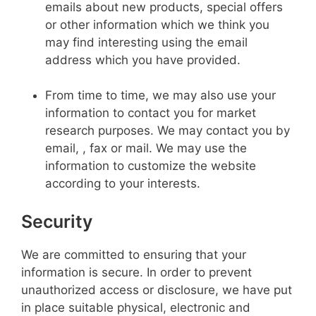
emails about new products, special offers
or other information which we think you
may find interesting using the email
address which you have provided.
From time to time, we may also use your
information to contact you for market
research purposes. We may contact you by
email, , fax or mail. We may use the
information to customize the website
according to your interests.
Security
We are committed to ensuring that your
information is secure. In order to prevent
unauthorized access or disclosure, we have put
in place suitable physical, electronic and