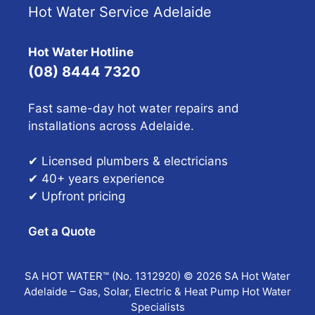
Hot Water Service Adelaide
Hot Water Hotline
(08) 8444 7320
Fast same-day hot water repairs and
installations across Adelaide.
✔ Licensed plumbers & electricians
✔ 40+ years experience
✔ Upfront pricing
Get a Quote
SA HOT WATER™ (No. 1312920) © 2026 SA Hot Water
Adelaide – Gas, Solar, Electric & Heat Pump Hot Water
Specialists