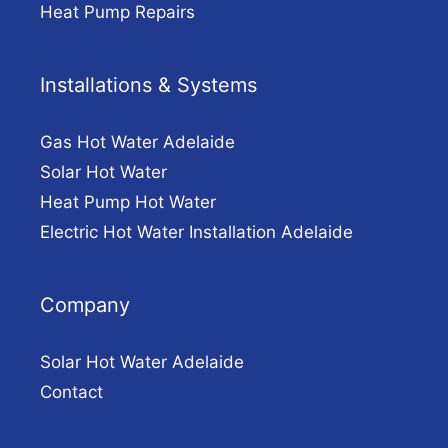
Heat Pump Repairs
Installations & Systems
Gas Hot Water Adelaide
Solar Hot Water
Heat Pump Hot Water
Electric Hot Water Installation Adelaide
Company
Solar Hot Water Adelaide
Contact