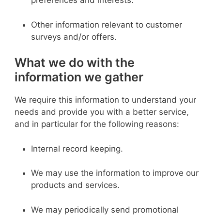
preferences and interests.
Other information relevant to customer
surveys and/or offers.
What we do with the
information we gather
We require this information to understand your
needs and provide you with a better service,
and in particular for the following reasons:
Internal record keeping.
We may use the information to improve our
products and services.
We may periodically send promotional