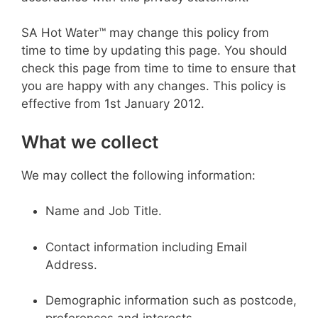
SA Hot Water™ may change this policy from
time to time by updating this page. You should
check this page from time to time to ensure that
you are happy with any changes. This policy is
effective from 1st January 2012.
What we collect
We may collect the following information:
Name and Job Title.
Contact information including Email
Address.
Demographic information such as postcode,