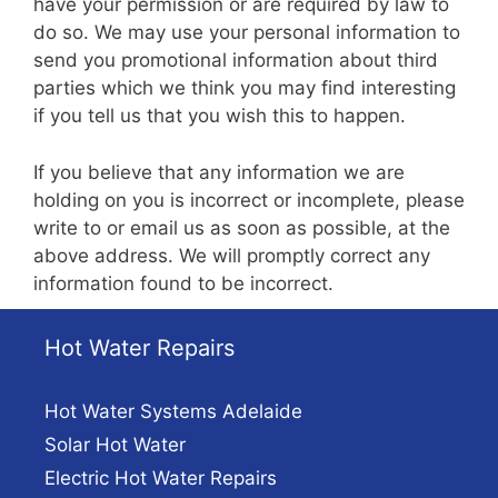
have your permission or are required by law to
do so. We may use your personal information to
send you promotional information about third
parties which we think you may find interesting
if you tell us that you wish this to happen.
If you believe that any information we are
holding on you is incorrect or incomplete, please
write to or email us as soon as possible, at the
above address. We will promptly correct any
information found to be incorrect.
Hot Water Repairs
Hot Water Systems Adelaide
Solar Hot Water
Electric Hot Water Repairs