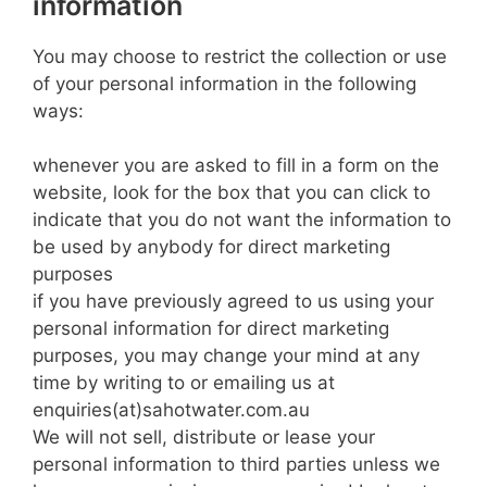
information
You may choose to restrict the collection or use
of your personal information in the following
ways:
whenever you are asked to fill in a form on the
website, look for the box that you can click to
indicate that you do not want the information to
be used by anybody for direct marketing
purposes
if you have previously agreed to us using your
personal information for direct marketing
purposes, you may change your mind at any
time by writing to or emailing us at
enquiries(at)sahotwater.com.au
We will not sell, distribute or lease your
personal information to third parties unless we