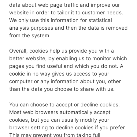
data about web page traffic and improve our
website in order to tailor it to customer needs.
We only use this information for statistical
analysis purposes and then the data is removed
from the system.
Overall, cookies help us provide you with a
better website, by enabling us to monitor which
pages you find useful and which you do not. A
cookie in no way gives us access to your
computer or any information about you, other
than the data you choose to share with us.
You can choose to accept or decline cookies.
Most web browsers automatically accept
cookies, but you can usually modify your
browser setting to decline cookies if you prefer.
This may prevent you from taking full