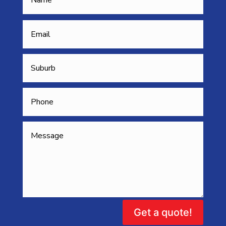
Get a quote!