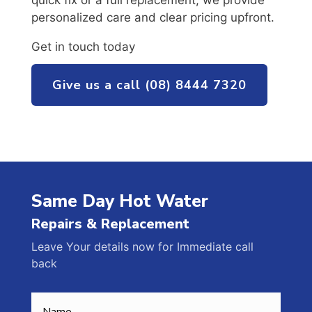
quick fix or a full replacement, we provide
personalized care and clear pricing upfront.
Get in touch today
Give us a call (08) 8444 7320
Same Day Hot Water
Repairs & Replacement
Leave Your details now for Immediate call
back