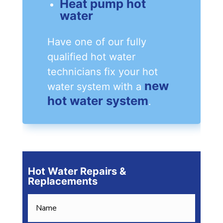
Heat pump hot
water
Have one of our fully
qualified hot water
technicians fix your hot
new
water system with a
hot water system
.
Hot Water Repairs &
Replacements