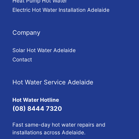
Heat Pump Hot Water
Electric Hot Water Installation Adelaide
Company
Solar Hot Water Adelaide
Contact
Hot Water Service Adelaide
Hot Water Hotline
(08) 8444 7320
Fast same-day hot water repairs and
installations across Adelaide.