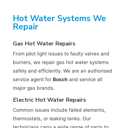
Hot Water Systems We
Repair
Gas Hot Water Repairs
From pilot light issues to faulty valves and
burners, we repair gas hot water systems
safely and efficiently. We are an authorised
service agent for
Bosch
and service all
major gas brands.
Electric Hot Water Repairs
Common issues include failed elements,
thermostats, or leaking tanks. Our
technicians carry a wide range of parts to