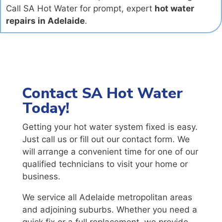
Call SA Hot Water for prompt, expert
hot water
repairs in Adelaide
.
Contact SA Hot Water
Today!
Getting your hot water system fixed is easy.
Just call us or fill out our contact form. We
will arrange a convenient time for one of our
qualified technicians to visit your home or
business.
We service all Adelaide metropolitan areas
and adjoining suburbs. Whether you need a