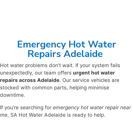
Emergency Hot Water
Repairs Adelaide
Hot water problems don’t wait. If your system fails
unexpectedly, our team offers
urgent hot water
repairs across Adelaide
. Our service vehicles are
stocked with common parts, helping minimise
downtime.
If you’re searching for
emergency hot water repair near
me
, SA Hot Water Adelaide is ready to help.