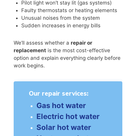
Pilot light won’t stay lit (gas systems)
Faulty thermostats or heating elements
Unusual noises from the system
Sudden increases in energy bills
We’ll assess whether a
repair or
replacement
is the most cost-effective
option and explain everything clearly before
work begins.
Our repair services:
Gas hot water
Electric hot water
Solar hot water