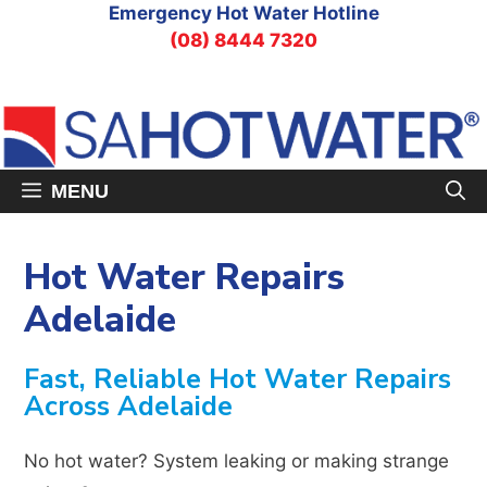
Skip
Emergency Hot Water Hotline
to
(08) 8444 7320
content
MENU
Hot Water Repairs
Adelaide
Fast, Reliable Hot Water Repairs
Across Adelaide
No hot water? System leaking or making strange