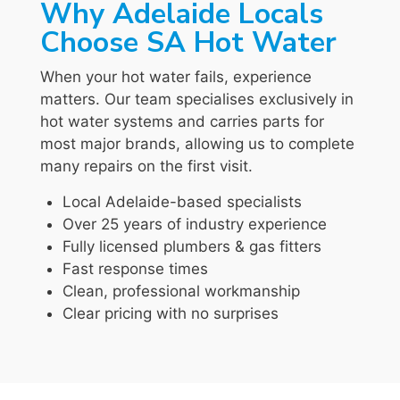
Why Adelaide Locals
Choose SA Hot Water
When your hot water fails, experience
matters. Our team specialises exclusively in
hot water systems and carries parts for
most major brands, allowing us to complete
many repairs on the first visit.
Local Adelaide-based specialists
Over 25 years of industry experience
Fully licensed plumbers & gas fitters
Fast response times
Clean, professional workmanship
Clear pricing with no surprises