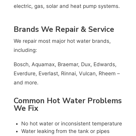
electric, gas, solar and heat pump systems.
Brands We Repair & Service
We repair most major hot water brands,
including:
Bosch, Aquamax, Braemar, Dux, Edwards,
Everdure, Everlast, Rinnai, Vulcan, Rheem –
and more.
Common Hot Water Problems
We Fix
No hot water or inconsistent temperature
Water leaking from the tank or pipes