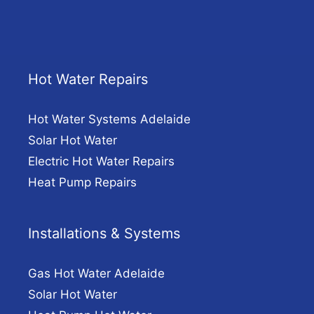
Hot Water Repairs
Hot Water Systems Adelaide
Solar Hot Water
Electric Hot Water Repairs
Heat Pump Repairs
Installations & Systems
Gas Hot Water Adelaide
Solar Hot Water