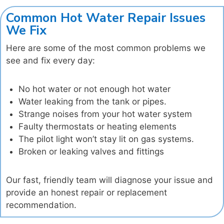
Common Hot Water Repair Issues
We Fix
Here are some of the most common problems we
see and fix every day:
No hot water or not enough hot water
Water leaking from the tank or pipes.
Strange noises from your hot water system
Faulty thermostats or heating elements
The pilot light won’t stay lit on gas systems.
Broken or leaking valves and fittings
Our fast, friendly team will diagnose your issue and
provide an honest repair or replacement
recommendation.