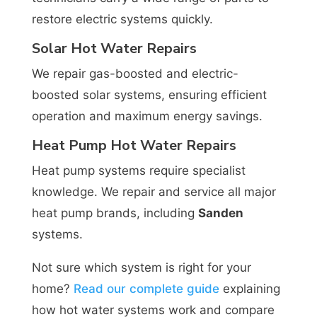
restore electric systems quickly.
Solar Hot Water Repairs
We repair gas-boosted and electric-
boosted solar systems, ensuring efficient
operation and maximum energy savings.
Heat Pump Hot Water Repairs
Heat pump systems require specialist
knowledge. We repair and service all major
heat pump brands, including
Sanden
systems.
Not sure which system is right for your
home?
Read our complete guide
explaining
how hot water systems work and compare