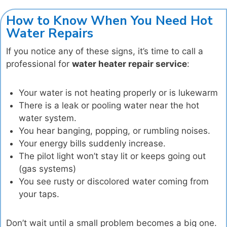
How to Know When You Need Hot
Water Repairs
If you notice any of these signs, it’s time to call a
professional for
water heater repair service
:
Your water is not heating properly or is lukewarm
There is a leak or pooling water near the hot
water system.
You hear banging, popping, or rumbling noises.
Your energy bills suddenly increase.
The pilot light won’t stay lit or keeps going out
(gas systems)
You see rusty or discolored water coming from
your taps.
Don’t wait until a small problem becomes a big one.