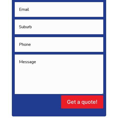
Get a quote!