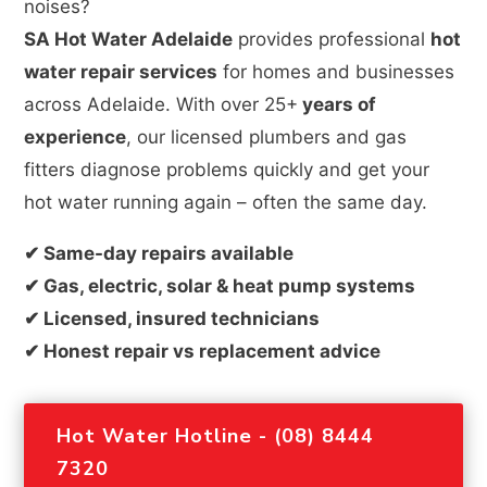
noises?
SA Hot Water Adelaide
provides professional
hot
water repair services
for homes and businesses
across Adelaide. With over 25+
years of
experience
, our licensed plumbers and gas
fitters diagnose problems quickly and get your
hot water running again – often the same day.
✔ Same-day repairs available
✔ Gas, electric, solar & heat pump systems
✔ Licensed, insured technicians
✔ Honest repair vs replacement advice
Hot Water Hotline - (08) 8444
7320