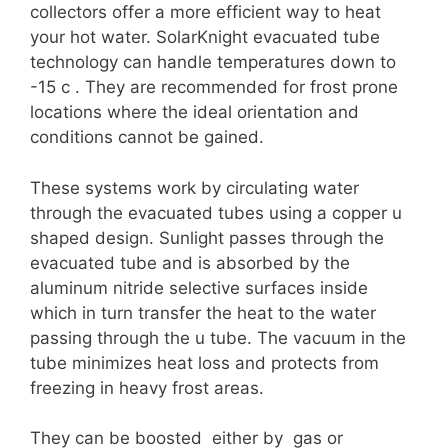
collectors offer a more efficient way to heat
your hot water. SolarKnight evacuated tube
technology can handle temperatures down to
-15 c . They are recommended for frost prone
locations where the ideal orientation and
conditions cannot be gained.
These systems work by circulating water
through the evacuated tubes using a copper u
shaped design. Sunlight passes through the
evacuated tube and is absorbed by the
aluminum nitride selective surfaces inside
which in turn transfer the heat to the water
passing through the u tube. The vacuum in the
tube minimizes heat loss and protects from
freezing in heavy frost areas.
They can be boosted either by gas or