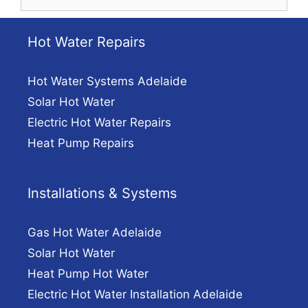
for:
Hot Water Repairs
Hot Water Systems Adelaide
Solar Hot Water
Electric Hot Water Repairs
Heat Pump Repairs
Installations & Systems
Gas Hot Water Adelaide
Solar Hot Water
Heat Pump Hot Water
Electric Hot Water Installation Adelaide