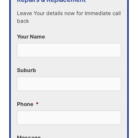
Leave Your details now for Immediate call
back
Your Name
Suburb
Phone
*
Message