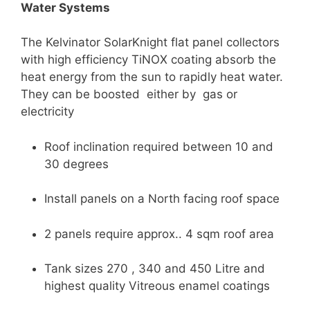
Water Systems
The Kelvinator SolarKnight flat panel collectors
with high efficiency TiNOX coating absorb the
heat energy from the sun to rapidly heat water.
They can be boosted either by gas or
electricity
Roof inclination required between 10 and
30 degrees
Install panels on a North facing roof space
2 panels require approx.. 4 sqm roof area
Tank sizes 270 , 340 and 450 Litre and
highest quality Vitreous enamel coatings