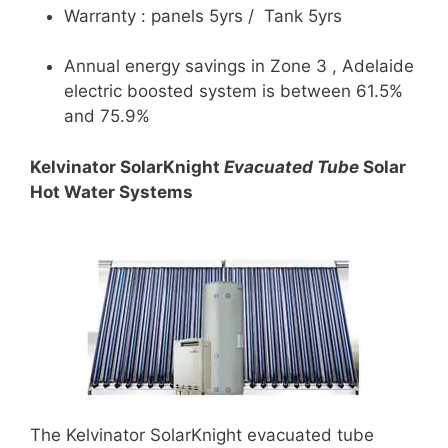
Warranty : panels 5yrs / Tank 5yrs
Annual energy savings in Zone 3 , Adelaide
electric boosted system is between 61.5%
and 75.9%
Kelvinator SolarKnight
Evacuated Tube
Solar
Hot Water Systems
The Kelvinator SolarKnight evacuated tube