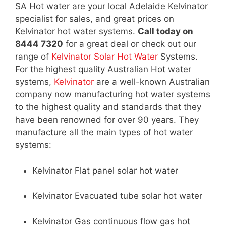
SA Hot water are your local Adelaide Kelvinator
specialist for sales, and great prices on
Kelvinator hot water systems.
Call today on
8444 7320
for a great deal or check out our
range of
Kelvinator Solar Hot Water
Systems.
For the highest quality Australian Hot water
systems,
Kelvinator
are a well-known Australian
company now manufacturing hot water systems
to the highest quality and standards that they
have been renowned for over 90 years. They
manufacture all the main types of hot water
systems:
Kelvinator Flat panel solar hot water
Kelvinator Evacuated tube solar hot water
Kelvinator Gas continuous flow gas hot