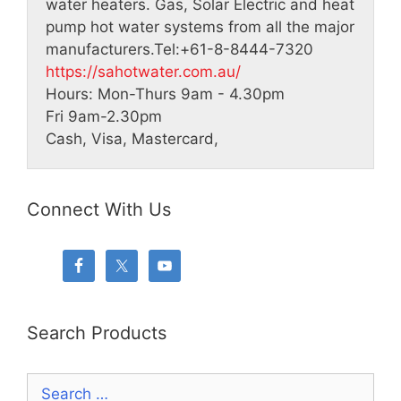
water heaters. Gas, Solar Electric and heat
pump hot water systems from all the major
manufacturers.
Tel:
+61-8-8444-7320
https://sahotwater.com.au/
Hours:
Mon-Thurs 9am - 4.30pm
Fri 9am-2.30pm
Cash, Visa, Mastercard,
Connect With Us
Search Products
Search