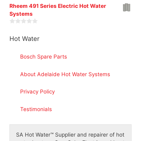
u
f
0
t
Rheem 491 Series Electric Hot Water
5
o
o
Systems
u
f
t
5
o
0
f
o
5
Hot Water
u
t
o
f
Bosch Spare Parts
5
About Adelaide Hot Water Systems
Privacy Policy
Testimonials
SA Hot Water™
Supplier and repairer of hot