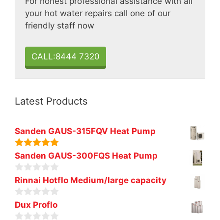
For honest professional assistance with all
your hot water repairs call one of our
friendly staff now
CALL:8444 7320
Latest Products
Sanden GAUS-315FQV Heat Pump
5.00
out of
Sanden GAUS-300FQS Heat Pump
5
0
Rinnai Hotflo Medium/large capacity
o
u
0
t
Dux Proflo
o
o