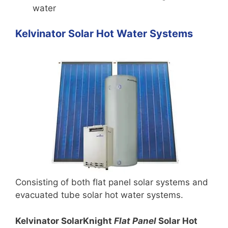
water
Kelvinator Solar Hot Water Systems
Consisting of both flat panel solar systems and
evacuated tube solar hot water systems.
Kelvinator SolarKnight
Flat Panel
Solar Hot