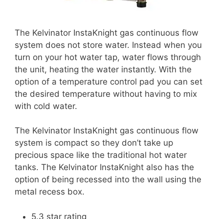
The Kelvinator InstaKnight gas continuous flow
system does not store water. Instead when you
turn on your hot water tap, water flows through
the unit, heating the water instantly. With the
option of a temperature control pad you can set
the desired temperature without having to mix
with cold water.
The Kelvinator InstaKnight gas continuous flow
system is compact so they don’t take up
precious space like the traditional hot water
tanks. The Kelvinator InstaKnight also has the
option of being recessed into the wall using the
metal recess box.
5.3 star rating