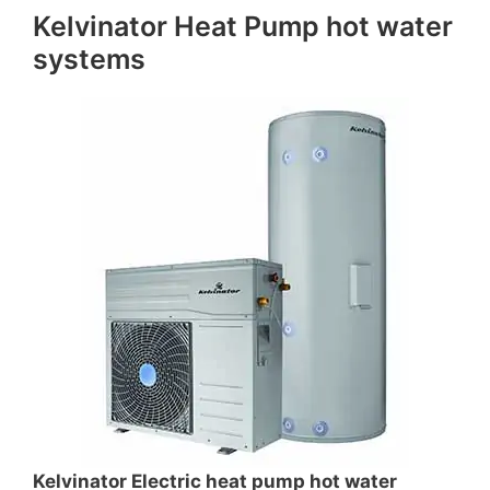
Kelvinator Heat Pump hot water
systems
Kelvinator Electric heat pump hot water