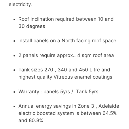
electricity.
Roof inclination required between 10 and
30 degrees
Install panels on a North facing roof space
2 panels require approx.. 4 sqm roof area
Tank sizes 270 , 340 and 450 Litre and
highest quality Vitreous enamel coatings
Warranty : panels 5yrs / Tank 5yrs
Annual energy savings in Zone 3 , Adelaide
electric boosted system is between 64.5%
and 80.8%