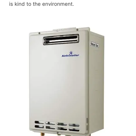
is kind to the environment.