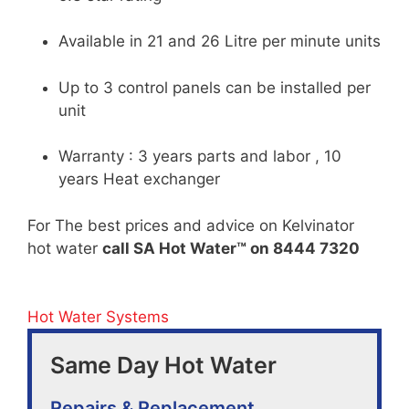
Available in 21 and 26 Litre per minute units
Up to 3 control panels can be installed per
unit
Warranty : 3 years parts and labor , 10
years Heat exchanger
For The best prices and advice on Kelvinator
hot water
call SA Hot Water™ on 8444 7320
Hot Water Systems
Same Day Hot Water
Repairs & Replacement