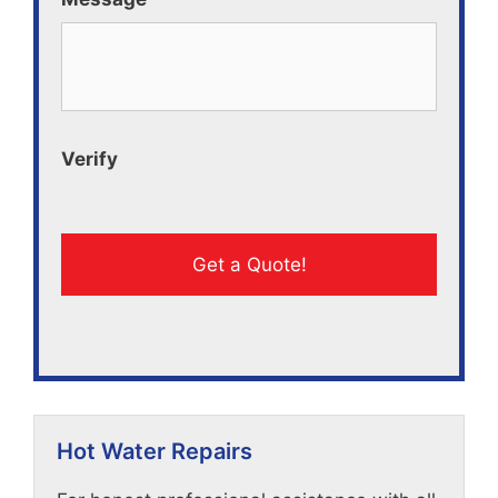
Verify
Hot Water Repairs