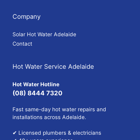
Company
Solar Hot Water Adelaide
Contact
Hot Water Service Adelaide
Hot Water Hotline
(08) 8444 7320
Fast same-day hot water repairs and
installations across Adelaide.
✔ Licensed plumbers & electricians