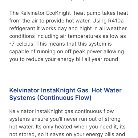
The Kelvinator EcoKnight heat pump takes heat
from the air to provide hot water. Using R410a
refrigerant it works day and night in all weather
conditions including air temperatures as low as
-7 celcius. This means that this system is
capable of running on off peak power allowing
you to reduce your energy bill all year round
Kelvinator InstaKnight Gas Hot Water
Systems (Continuous Flow)
Kelvinator InstaKnight gas continuous flow
systems ensure you’ll never run out of strong
hot water. Its only heated when you need it, its
not stored, so it saves on your energy bills and