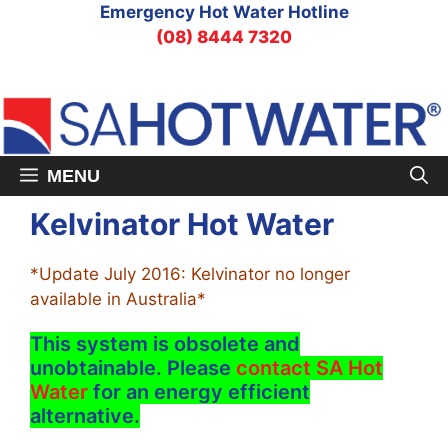
Skip
Emergency Hot Water Hotline
to
(08) 8444 7320
content
MENU
Kelvinator Hot Water
*Update July 2016: Kelvinator no longer
available in Australia*
This system is obsolete and
unobtainable. Please
contact SA Hot
Water
for an energy efficient
alternative.