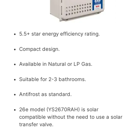
5.5+ star energy efficiency rating.
Compact design.
Available in Natural or LP Gas.
Suitable for 2-3 bathrooms.
Antifrost as standard.
26e model (YS2670RAH) is solar
compatible without the need to use a solar
transfer valve.