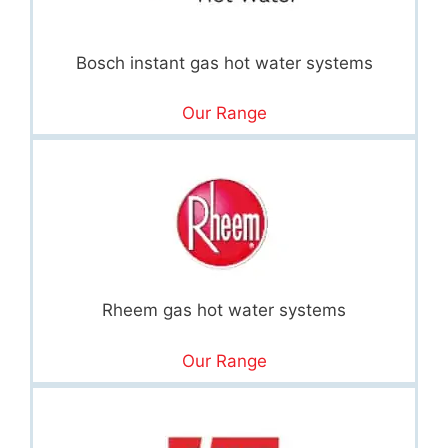
Bosch instant gas hot water systems
Our Range
Rheem gas hot water systems
Our Range