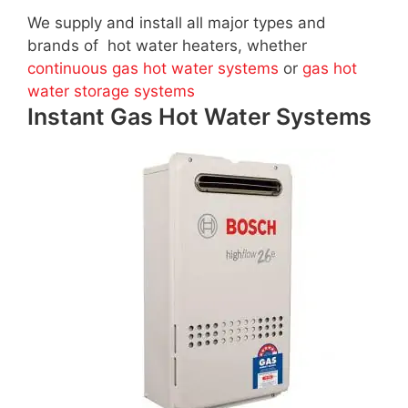
We supply and install all major types and
brands of hot water heaters, whether
continuous gas hot water systems
or
gas hot
water storage systems
Instant Gas Hot Water Systems