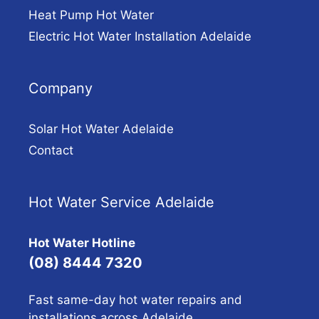
Heat Pump Hot Water
Electric Hot Water Installation Adelaide
Company
Solar Hot Water Adelaide
Contact
Hot Water Service Adelaide
Hot Water Hotline
(08) 8444 7320
Fast same-day hot water repairs and
installations across Adelaide.