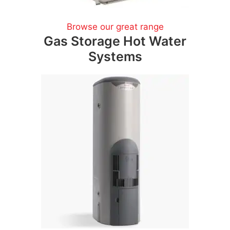
Browse our great range
Gas Storage Hot Water
Systems