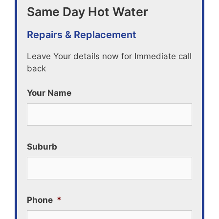
Same Day Hot Water
Repairs & Replacement
Leave Your details now for Immediate call
back
Your Name
Suburb
Phone
*