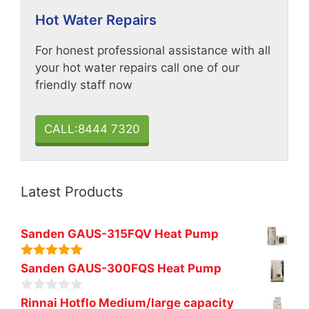
Hot Water Repairs
For honest professional assistance with all
your hot water repairs call one of our
friendly staff now
CALL:8444 7320
Latest Products
Sanden GAUS-315FQV Heat Pump
5.00
out of
Sanden GAUS-300FQS Heat Pump
5
0
Rinnai Hotflo Medium/large capacity