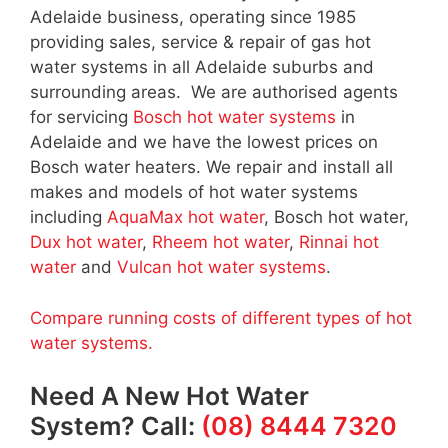
Adelaide business, operating since 1985
providing sales, service & repair of gas hot
water systems in all Adelaide suburbs and
surrounding areas. We are authorised agents
for servicing
Bosch hot water systems
in
Adelaide and we have the lowest prices on
Bosch water heaters. We repair and install all
makes and models of hot water systems
including
AquaMax hot water
, Bosch hot water,
Dux hot water
,
Rheem hot water
,
Rinnai hot
water
and
Vulcan hot water systems
.
Compare running costs of different types of hot
water systems.
Need A New Hot Water
System? Call:
(08) 8444 7320