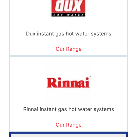
Dux instant gas hot water systems
Our Range
Rinnai instant gas hot water systems
Our Range