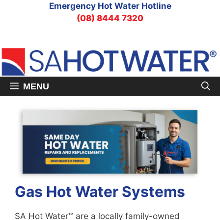
Skip
Emergency Hot Water Hotline
to
(08) 8444 7320
content
MENU
Gas Hot Water Systems
SA Hot Water™ are a locally family-owned