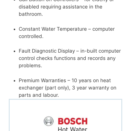
disabled requiring assistance in the
bathroom.
Constant Water Temperature – computer
controlled.
Fault Diagnostic Display – in-built computer
control checks functions and records any
problems.
Premium Warranties – 10 years on heat
exchanger (part only), 3 year warranty on
parts and labour.