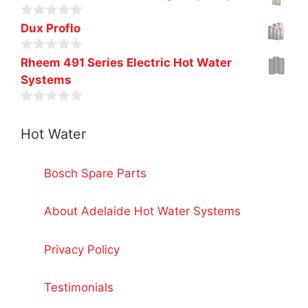
o
u
0
t
Dux Proflo
o
o
u
f
0
t
Rheem 491 Series Electric Hot Water
5
o
o
Systems
u
f
t
5
o
0
f
o
5
Hot Water
u
t
o
f
Bosch Spare Parts
5
About Adelaide Hot Water Systems
Privacy Policy
Testimonials