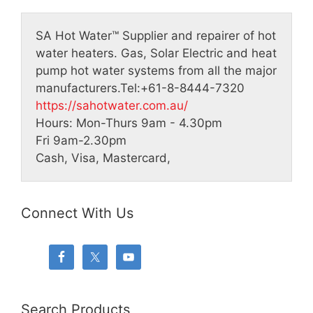
SA Hot Water™
Supplier and repairer of hot
water heaters. Gas, Solar Electric and heat
pump hot water systems from all the major
manufacturers.
Tel:
+61-8-8444-7320
https://sahotwater.com.au/
Hours:
Mon-Thurs 9am - 4.30pm
Fri 9am-2.30pm
Cash, Visa, Mastercard,
Connect With Us
Search Products