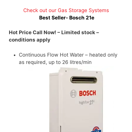
Check out our Gas Storage Systems
Best Seller- Bosch 21e
Hot Price Call Now! – Limited stock –
conditions apply
Continuous Flow Hot Water – heated only
as required, up to 26 litres/min