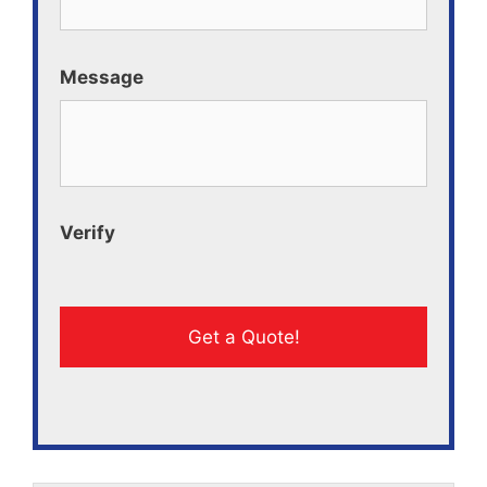
Message
Verify