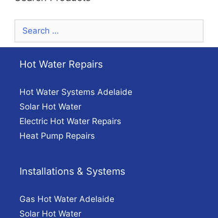
Search
for:
Hot Water Repairs
Hot Water Systems Adelaide
Solar Hot Water
Electric Hot Water Repairs
Heat Pump Repairs
Installations & Systems
Gas Hot Water Adelaide
Solar Hot Water