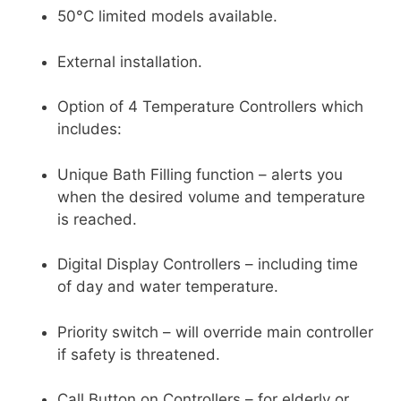
50°C limited models available.
External installation.
Option of 4 Temperature Controllers which
includes:
Unique Bath Filling function – alerts you
when the desired volume and temperature
is reached.
Digital Display Controllers – including time
of day and water temperature.
Priority switch – will override main controller
if safety is threatened.
Call Button on Controllers – for elderly or