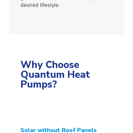
desired lifestyle.
Why Choose
Quantum Heat
Pumps?
Solar without Roof Panels