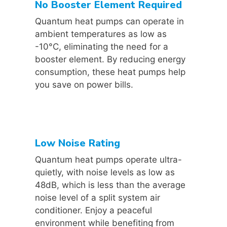
No Booster Element Required
Quantum heat pumps can operate in
ambient temperatures as low as
-10°C, eliminating the need for a
booster element. By reducing energy
consumption, these heat pumps help
you save on power bills.
Low Noise Rating
Quantum heat pumps operate ultra-
quietly, with noise levels as low as
48dB, which is less than the average
noise level of a split system air
conditioner. Enjoy a peaceful
environment while benefiting from