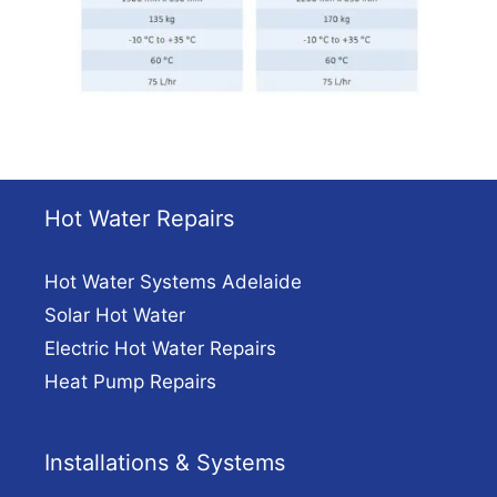
Hot Water Repairs
Hot Water Systems Adelaide
Solar Hot Water
Electric Hot Water Repairs
Heat Pump Repairs
Installations & Systems