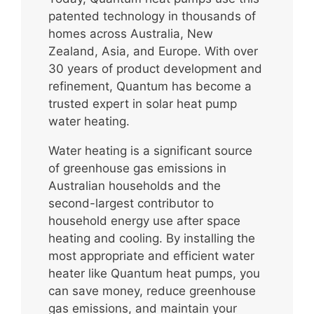
patented technology in thousands of
homes across Australia, New
Zealand, Asia, and Europe. With over
30 years of product development and
refinement, Quantum has become a
trusted expert in solar heat pump
water heating.
Water heating is a significant source
of greenhouse gas emissions in
Australian households and the
second-largest contributor to
household energy use after space
heating and cooling. By installing the
most appropriate and efficient water
heater like Quantum heat pumps, you
can save money, reduce greenhouse
gas emissions, and maintain your