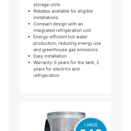
storage units
Rebates available for eligible
installations
Compact design with an
integrated refrigeration unit
Energy-efficient hot water
production, reducing energy use
and greenhouse gas emissions
Easy installation
Warranty: 5 years for the tank, 2
years for electrics and
refrigeration