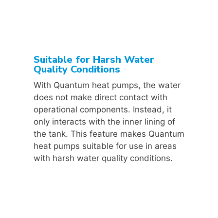
Suitable for Harsh Water
Quality Conditions
With Quantum heat pumps, the water
does not make direct contact with
operational components. Instead, it
only interacts with the inner lining of
the tank. This feature makes Quantum
heat pumps suitable for use in areas
with harsh water quality conditions.