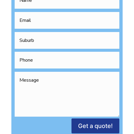
Get a quote!