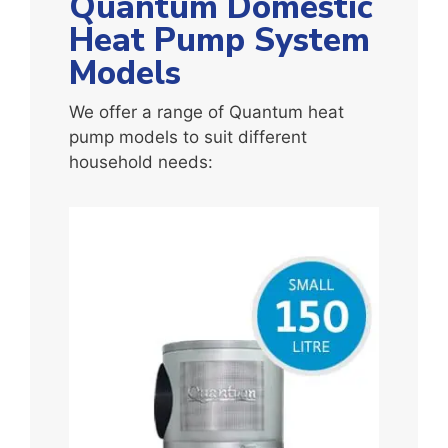
Quantum Domestic
Heat Pump System
Models
We offer a range of Quantum heat
pump models to suit different
household needs: