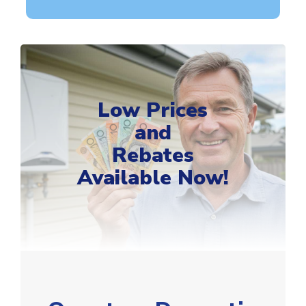
Low Prices
and
Rebates
Available Now!