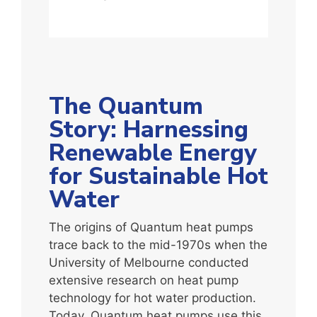
The Quantum
Story: Harnessing
Renewable Energy
for Sustainable Hot
Water
The origins of Quantum heat pumps
trace back to the mid-1970s when the
University of Melbourne conducted
extensive research on heat pump
technology for hot water production.
Today, Quantum heat pumps use this