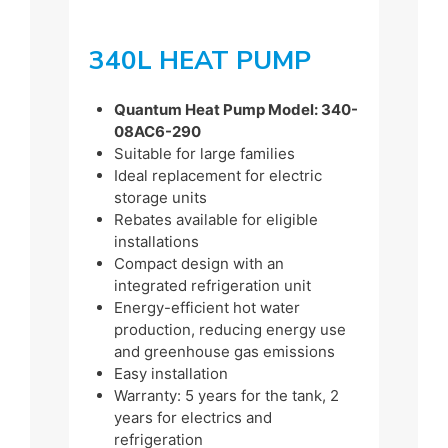
340L HEAT PUMP
Quantum Heat Pump Model: 340-
08AC6-290
Suitable for large families
Ideal replacement for electric
storage units
Rebates available for eligible
installations
Compact design with an
integrated refrigeration unit
Energy-efficient hot water
production, reducing energy use
and greenhouse gas emissions
Easy installation
Warranty: 5 years for the tank, 2
years for electrics and
refrigeration