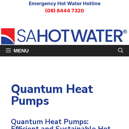
Skip
Emergency Hot Water Hotline
to
(08) 8444 7320
content
MENU
Quantum Heat
Pumps
Quantum Heat Pumps: