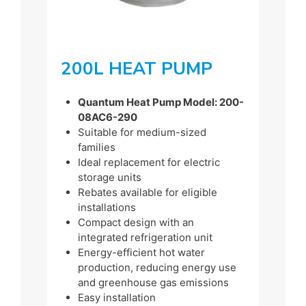
200L HEAT PUMP
Quantum Heat Pump Model: 200-
08AC6-290
Suitable for medium-sized
families
Ideal replacement for electric
storage units
Rebates available for eligible
installations
Compact design with an
integrated refrigeration unit
Energy-efficient hot water
production, reducing energy use
and greenhouse gas emissions
Easy installation