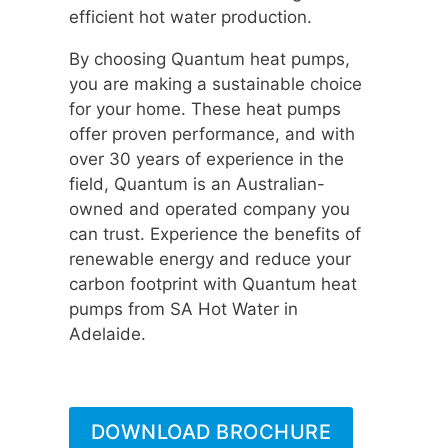
efficient hot water production.
By choosing Quantum heat pumps,
you are making a sustainable choice
for your home. These heat pumps
offer proven performance, and with
over 30 years of experience in the
field, Quantum is an Australian-
owned and operated company you
can trust. Experience the benefits of
renewable energy and reduce your
carbon footprint with Quantum heat
pumps from SA Hot Water in
Adelaide.
DOWNLOAD BROCHURE