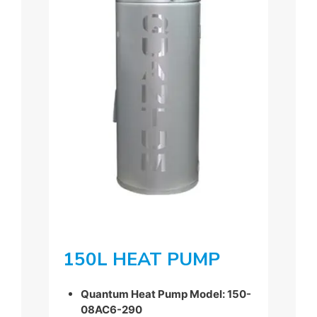
150L HEAT PUMP
Quantum Heat Pump Model: 150-
08AC6-290