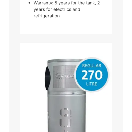
Warranty: 5 years for the tank, 2
years for electrics and
refrigeration