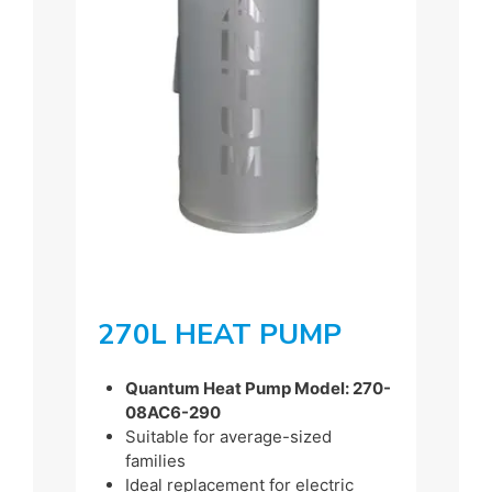
270L HEAT PUMP
Quantum Heat Pump Model: 270-
08AC6-290
Suitable for average-sized
families
Ideal replacement for electric