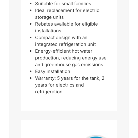
Suitable for small families
Ideal replacement for electric
storage units
Rebates available for eligible
installations
Compact design with an
integrated refrigeration unit
Energy-efficient hot water
production, reducing energy use
and greenhouse gas emissions
Easy installation
Warranty: 5 years for the tank, 2
years for electrics and
refrigeration