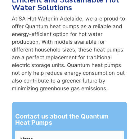
Efficient and Sustainable Hot
Water Solutions
At SA Hot Water in Adelaide, we are proud to
offer Quantum heat pumps as a reliable and
energy-efficient option for hot water
production. With models available for
different household sizes, these heat pumps
are a perfect replacement for traditional
electric storage units. Quantum heat pumps
not only help reduce energy consumption but
also contribute to a greener future by
minimizing greenhouse gas emissions.
Contact us about the Quantum
Heat Pumps