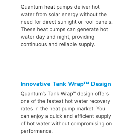
Quantum heat pumps deliver hot
water from solar energy without the
need for direct sunlight or roof panels.
These heat pumps can generate hot
water day and night, providing
continuous and reliable supply.
Innovative Tank Wrap™ Design
Quantum’s Tank Wrap™ design offers
one of the fastest hot water recovery
rates in the heat pump market. You
can enjoy a quick and efficient supply
of hot water without compromising on
performance.