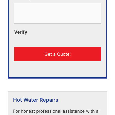
Verify
Hot Water Repairs
For honest professional assistance with all