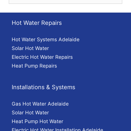
for:
Hot Water Repairs
Hot Water Systems Adelaide
Solar Hot Water
Electric Hot Water Repairs
Heat Pump Repairs
Installations & Systems
Gas Hot Water Adelaide
Solar Hot Water
Heat Pump Hot Water
Electric Hot Water Installation Adelaide