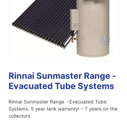
Rinnai Sunmaster Range -
Evacuated Tube Systems
Rinnai Sunmaster Range -Evacuated Tube
Systems. 5 year tank warranty! – 7 years on the
collectors.