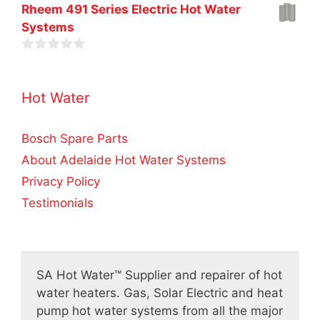
0
t
Rheem 491 Series Electric Hot Water
5
o
o
Systems
u
f
t
5
o
0
f
o
5
u
Hot Water
t
o
f
5
Bosch Spare Parts
About Adelaide Hot Water Systems
Privacy Policy
Testimonials
SA Hot Water™
Supplier and repairer of hot
water heaters. Gas, Solar Electric and heat
pump hot water systems from all the major