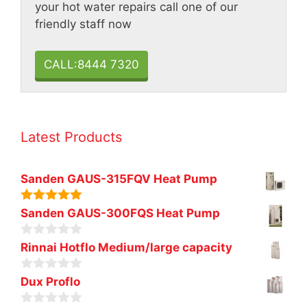
your hot water repairs call one of our
friendly staff now
CALL:8444 7320
Latest Products
Sanden GAUS-315FQV Heat Pump
5.00
out of
Sanden GAUS-300FQS Heat Pump
5
0
Rinnai Hotflo Medium/large capacity
o
u
0
t
Dux Proflo
o
o
u
f