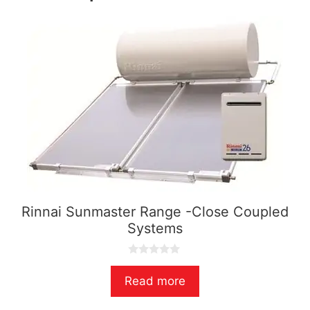
Rinnai Sunmaster Range -Close Coupled
Systems
0
o
Read more
u
t
o