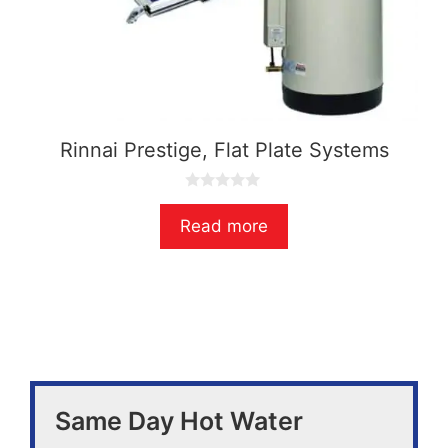
Rinnai Prestige, Flat Plate Systems
0
o
Read more
u
t
o
f
5
Same Day Hot Water