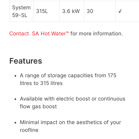
System
315L
3.6 kW
30
√
59-SL
Contact SA Hot Water™
for more information.
Features
A range of storage capacities from 175
litres to 315 litres
Available with electric boost or continuous
flow gas boost
Minimal impact on the aesthetics of your
roofline