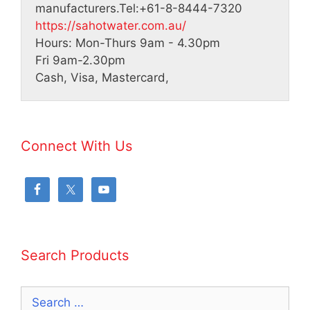
manufacturers.
Tel:
+61-8-8444-7320
https://sahotwater.com.au/
Hours:
Mon-Thurs 9am - 4.30pm
Fri 9am-2.30pm
Cash, Visa, Mastercard,
Connect With Us
Search Products
Search