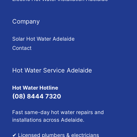
Company
Solar Hot Water Adelaide
Contact
Hot Water Service Adelaide
Hot Water Hotline
(08) 8444 7320
Fast same-day hot water repairs and
installations across Adelaide.
✔ Licensed plumbers & electricians