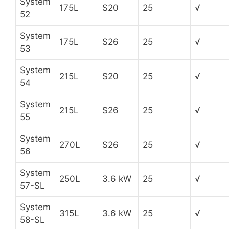
System
175L
S20
25
√
52
System
175L
S26
25
√
53
System
215L
S20
25
√
54
System
215L
S26
25
√
55
System
270L
S26
25
√
56
System
250L
3.6 kW
25
√
57-SL
System
315L
3.6 kW
25
√
58-SL