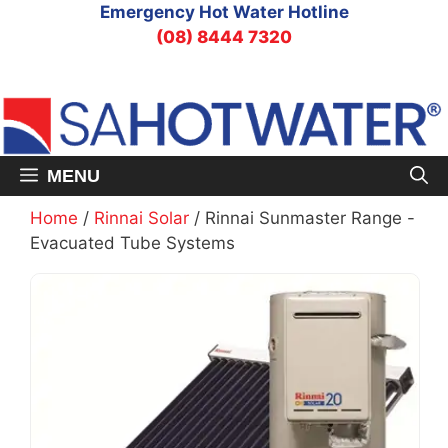
Skip
Emergency Hot Water Hotline
to
(08) 8444 7320
content
MENU
Home
/
Rinnai Solar
/ Rinnai Sunmaster Range -
Evacuated Tube Systems