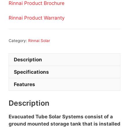
Rinnai Product Brochure
Rinnai Product Warranty
Category:
Rinnai Solar
Description
Specifications
Features
Description
Evacuated Tube Solar Systems consist of a
ground mounted storage tank that is installed