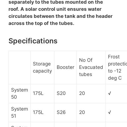
separately to the tubes mounted on the
roof. A solar control unit ensures water
circulates between the tank and the header
across the top of the tubes.
Specifications
Frost
No Of
Storage
protecti
Booster
Evacuated
capacity
to -12
tubes
deg C
System
175L
S20
20
√
50
System
175L
S26
20
√
51