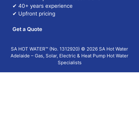
✔ 40+ years experience
✔ Upfront pricing
Get a Quote
SA HOT WATER™ (No. 1312920) © 2026 SA Hot Water
Adelaide – Gas, Solar, Electric & Heat Pump Hot Water
Specialists