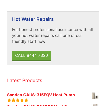
Hot Water Repairs
For honest professional assistance with all
your hot water repairs call one of our
friendly staff now
CALL:8444 7320
Latest Products
Sanden GAUS-315FQV Heat Pump
5.00
out of