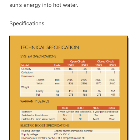
sun’s energy into hot water.
Specifications