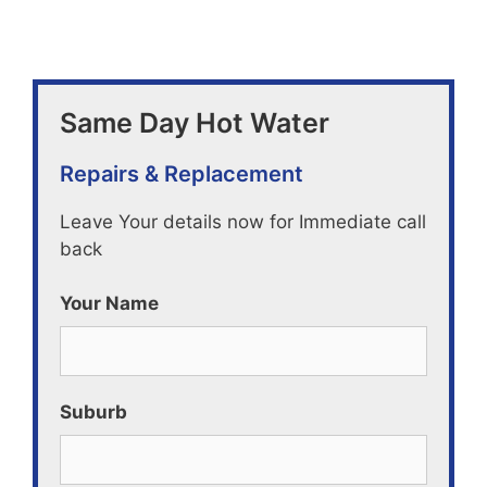
Same Day Hot Water
Repairs & Replacement
Leave Your details now for Immediate call
back
Your Name
Suburb