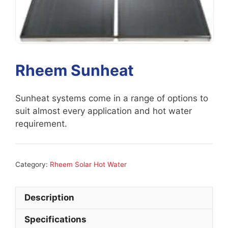
Rheem Sunheat
Sunheat systems come in a range of options to
suit almost every application and hot water
requirement.
Category:
Rheem Solar Hot Water
Description
Specifications