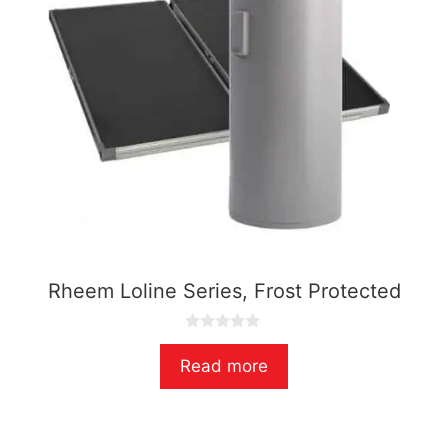
Rheem Loline Series, Frost Protected
0
o
Read more
u
t
o
f
5