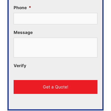
Phone
*
Message
Verify