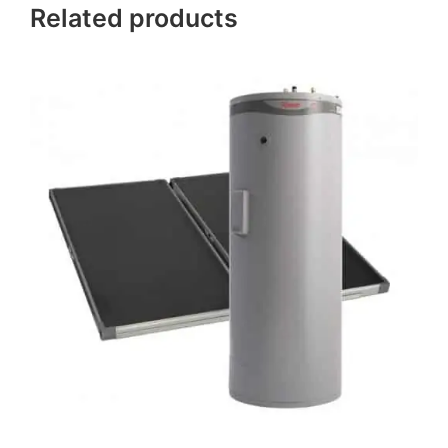
Related products