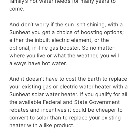
family’s hot water needs for many years to
come.
And don’t worry if the sun isn’t shining, with a
Sunheat you get a choice of boosting options;
either the inbuilt electric element, or the
optional, in-line gas booster. So no matter
where you live or what the weather, you will
always have hot water.
And it doesn’t have to cost the Earth to replace
your existing gas or electric water heater with a
Sunheat solar water heater. If you qualify for all
the available Federal and State Government
rebates and incentives it could be cheaper to
convert to solar than to replace your existing
heater with a like product.