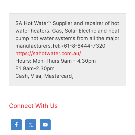
SA Hot Water™
Supplier and repairer of hot
water heaters. Gas, Solar Electric and heat
pump hot water systems from all the major
manufacturers.
Tel:
+61-8-8444-7320
https://sahotwater.com.au/
Hours:
Mon-Thurs 9am - 4.30pm
Fri 9am-2.30pm
Cash, Visa, Mastercard,
Connect With Us