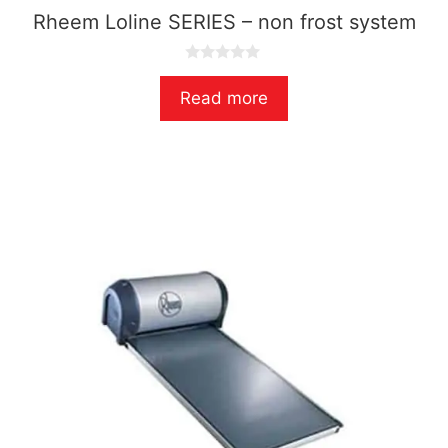
Rheem Loline SERIES – non frost system
0
o
Read more
u
t
o
f
5