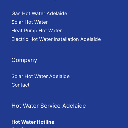
Gas Hot Water Adelaide
Solar Hot Water
Heat Pump Hot Water
Electric Hot Water Installation Adelaide
Company
Solar Hot Water Adelaide
Contact
Hot Water Service Adelaide
Hot Water Hotline