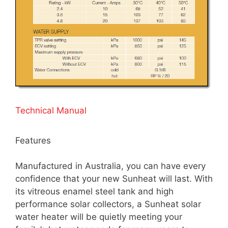
Technical Manual
Features
Manufactured in Australia, you can have every
confidence that your new Sunheat will last. With
its vitreous enamel steel tank and high
performance solar collectors, a Sunheat solar
water heater will be quietly meeting your