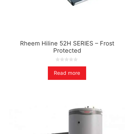
Rheem Hiline 52H SERIES – Frost
Protected
0
o
Read more
u
t
o
f
5