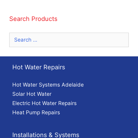
Search Products
Search
for:
Hot Water Repairs
Hot Water Systems Adelaide
Solar Hot Water
Electric Hot Water Repairs
Heat Pump Repairs
Installations & Systems