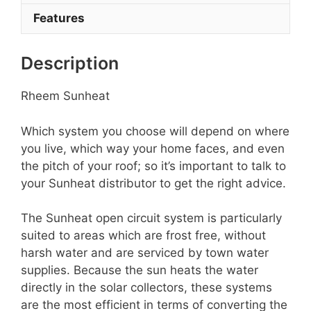
Features
Description
Rheem Sunheat
Which system you choose will depend on where
you live, which way your home faces, and even
the pitch of your roof; so it’s important to talk to
your Sunheat distributor to get the right advice.
The Sunheat open circuit system is particularly
suited to areas which are frost free, without
harsh water and are serviced by town water
supplies. Because the sun heats the water
directly in the solar collectors, these systems
are the most efficient in terms of converting the