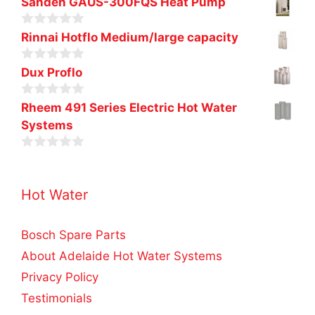
Sanden GAUS-300FQS Heat Pump
5
0
Rinnai Hotflo Medium/large capacity
o
u
0
t
Dux Proflo
o
o
u
f
0
t
Rheem 491 Series Electric Hot Water
5
o
o
Systems
u
f
t
5
o
0
f
o
5
u
Hot Water
t
o
f
5
Bosch Spare Parts
About Adelaide Hot Water Systems
Privacy Policy
Testimonials