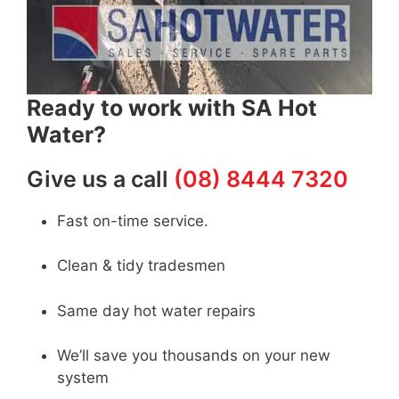
Ready to work with SA Hot
Water?
Give us a call
(08) 8444 7320
Fast on-time service.
Clean & tidy tradesmen
Same day hot water repairs
We’ll save you thousands on your new
system