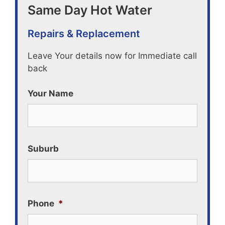
Same Day Hot Water
Repairs & Replacement
Leave Your details now for Immediate call
back
Your Name
Suburb
Phone
*