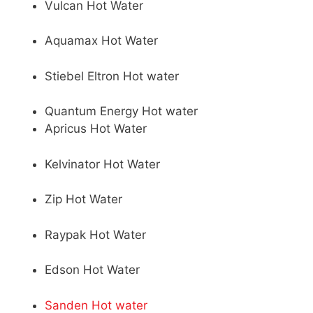
Vulcan Hot Water
Aquamax Hot Water
Stiebel Eltron Hot water
Quantum Energy Hot water
Apricus Hot Water
Kelvinator Hot Water
Zip Hot Water
Raypak Hot Water
Edson Hot Water
Sanden Hot water