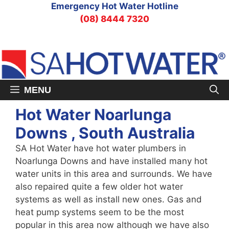
Skip
Emergency Hot Water Hotline
to
(08) 8444 7320
content
MENU
Hot Water Noarlunga
Downs , South Australia
SA Hot Water have hot water plumbers in
Noarlunga Downs and have installed many hot
water units in this area and surrounds. We have
also repaired quite a few older hot water
systems as well as install new ones. Gas and
heat pump systems seem to be the most
popular in this area now although we have also