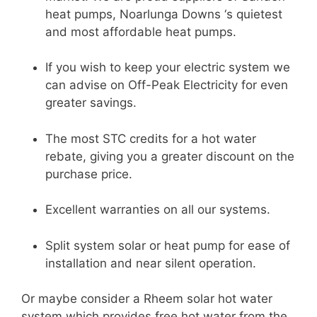
heat pumps, Noarlunga Downs ‘s quietest
and most affordable heat pumps.
If you wish to keep your electric system we
can advise on Off-Peak Electricity for even
greater savings.
The most STC credits for a hot water
rebate, giving you a greater discount on the
purchase price.
Excellent warranties on all our systems.
Split system solar or heat pump for ease of
installation and near silent operation.
Or maybe consider a Rheem solar hot water
system which provides free hot water from the