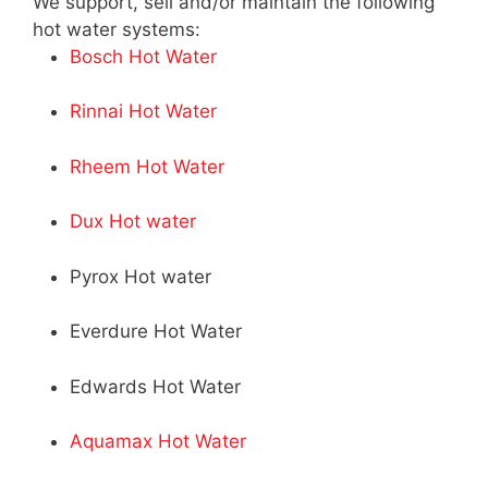
We support, sell and/or maintain the following
hot water systems:
Bosch Hot Water
Rinnai Hot Water
Rheem Hot Water
Dux Hot water
Pyrox Hot water
Everdure Hot Water
Edwards Hot Water
Aquamax Hot Water