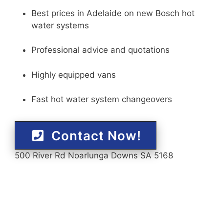
Best prices in Adelaide on new Bosch hot
water systems
Professional advice and quotations
Highly equipped vans
Fast hot water system changeovers
Contact Now!
500 River Rd Noarlunga Downs SA 5168