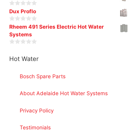
o
u
0
t
Dux Proflo
o
o
u
f
0
t
Rheem 491 Series Electric Hot Water
5
o
o
Systems
u
f
t
5
o
0
f
o
5
Hot Water
u
t
o
f
Bosch Spare Parts
5
About Adelaide Hot Water Systems
Privacy Policy
Testimonials