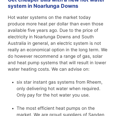
system in Noarlunga Downs
Hot water systems on the market today
produce more heat per dollar than even those
available five years ago. Due to the price of
electricity in Noarlunga Downs and South
Australia in general, an electric system is not
really an economical option in the long term. We
do however recommend a range of gas, solar
and heat pump systems that will result in lower
water heating costs. We can advise on:
six star instant gas systems from Rheem,
only delivering hot water when required.
Only pay for the hot water you use.
The most efficient heat pumps on the
market. We are proud suppliers of Sanden