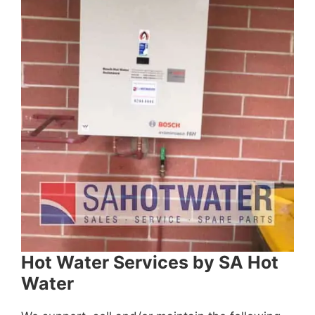
Hot Water Services by SA Hot
Water