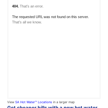
View
SA Hot Water™ Locations
in a larger map
Get cheaper bills with a new hot water