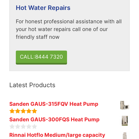
Hot Water Repairs
For honest professional assistance with all
your hot water repairs call one of our
friendly staff now
CALL:8444 7320
Latest Products
Sanden GAUS-315FQV Heat Pump
5.00
out of
Sanden GAUS-300FQS Heat Pump
5
0
Rinnai Hotflo Medium/large capacity