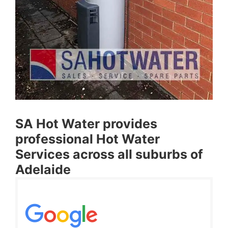
SA Hot Water provides
professional Hot Water
Services across all suburbs of
Adelaide