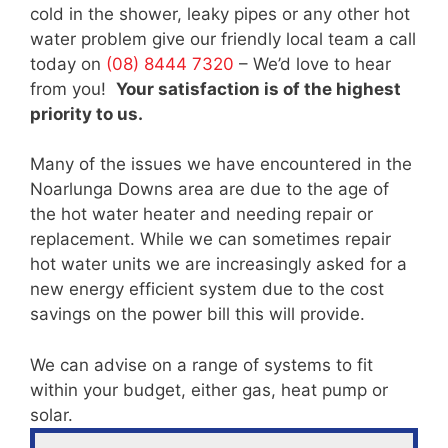
cold in the shower, leaky pipes or any other hot
water problem give our friendly local team a call
today on
(08) 8444 7320
– We’d love to hear
from you!
Your satisfaction is of the highest
priority to us.
Many of the issues we have encountered in the
Noarlunga Downs area are due to the age of
the hot water heater and needing repair or
replacement. While we can sometimes repair
hot water units we are increasingly asked for a
new energy efficient system due to the cost
savings on the power bill this will provide.
We can advise on a range of systems to fit
within your budget, either gas, heat pump or
solar.