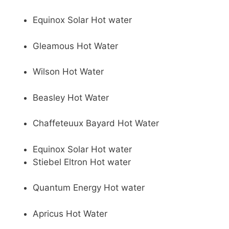
Equinox Solar Hot water
Gleamous Hot Water
Wilson Hot Water
Beasley Hot Water
Chaffeteuux Bayard Hot Water
Equinox Solar Hot water
Stiebel Eltron Hot water
Quantum Energy Hot water
Apricus Hot Water