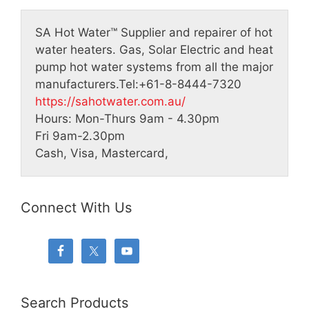
SA Hot Water™
Supplier and repairer of hot
water heaters. Gas, Solar Electric and heat
pump hot water systems from all the major
manufacturers.
Tel:
+61-8-8444-7320
https://sahotwater.com.au/
Hours:
Mon-Thurs 9am - 4.30pm
Fri 9am-2.30pm
Cash, Visa, Mastercard,
Connect With Us
Search Products