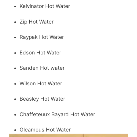
Kelvinator Hot Water
Zip Hot Water
Raypak Hot Water
Edson Hot Water
Sanden Hot water
Wilson Hot Water
Beasley Hot Water
Chaffeteuux Bayard Hot Water
Gleamous Hot Water