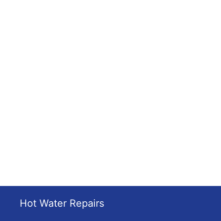
Hot Water Repairs