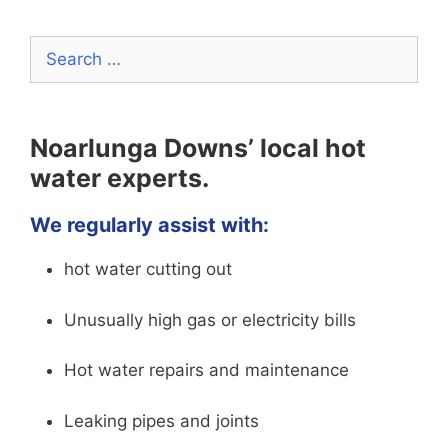
Search
for:
Noarlunga Downs’ local hot
water experts.
We regularly assist with:
hot water cutting out
Unusually high gas or electricity bills
Hot water repairs and maintenance
Leaking pipes and joints