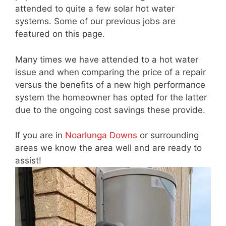
attended to quite a few solar hot water
systems. Some of our previous jobs are
featured on this page.
Many times we have attended to a hot water
issue and when comparing the price of a repair
versus the benefits of a new high performance
system the homeowner has opted for the latter
due to the ongoing cost savings these provide.
If you are in
Noarlunga Downs
or surrounding
areas we know the area well and are ready to
assist!