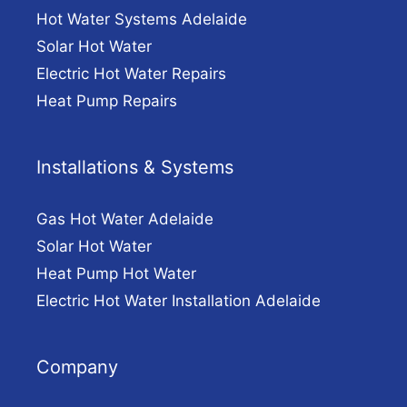
Hot Water Systems Adelaide
Solar Hot Water
Electric Hot Water Repairs
Heat Pump Repairs
Installations & Systems
Gas Hot Water Adelaide
Solar Hot Water
Heat Pump Hot Water
Electric Hot Water Installation Adelaide
Company