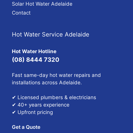
Solar Hot Water Adelaide
Contact
Hot Water Service Adelaide
Hot Water Hotline
(08) 8444 7320
Fast same-day hot water repairs and
installations across Adelaide.
✔ Licensed plumbers & electricians
✔ 40+ years experience
✔ Upfront pricing
Get a Quote