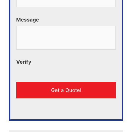
Message
Verify