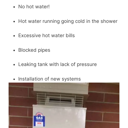
No hot water!
Hot water running going cold in the shower
Excessive hot water bills
Blocked pipes
Leaking tank with lack of pressure
Installation of new systems