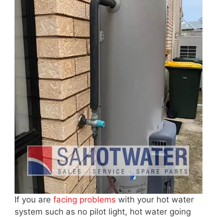
If you are
facing problems
with your hot water
system such as no pilot light, hot water going