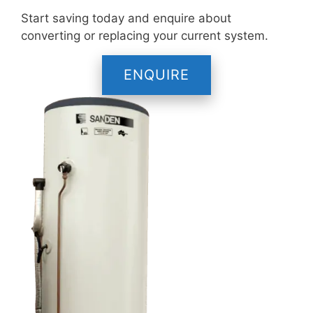
Start saving today and enquire about
converting or replacing your current system.
ENQUIRE