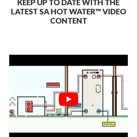
KEEP UP TO DATE WITH THE
LATEST SA HOT WATER™ VIDEO
CONTENT