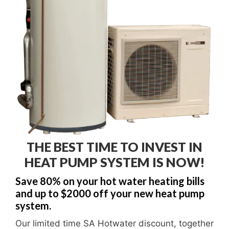
THE BEST TIME TO INVEST IN
HEAT PUMP SYSTEM IS NOW!
Save 80% on your hot water heating bills
and up to $2000 off your new heat pump
system.
Our limited time SA Hotwater discount, together