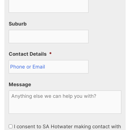
Suburb
Contact Details
*
Message
I consent to SA Hotwater making contact with