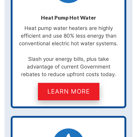
Heat Pump Hot Water
Heat pump water heaters are highly
efficient and use 80% less energy than
conventional electric hot water systems.
Slash your energy bills, plus take
advantage of current Government
rebates to reduce upfront costs today.
LEARN MORE