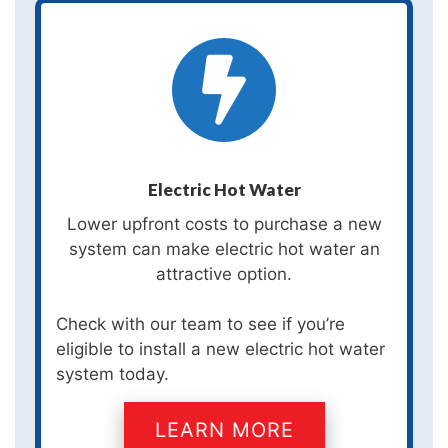
Electric Hot Water
Lower upfront costs to purchase a new
system can make electric hot water an
attractive option.
Check with our team to see if you’re
eligible to install a new electric hot water
system today.
LEARN MORE