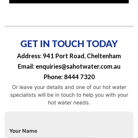
GET IN TOUCH TODAY
Address: 941 Port Road, Cheltenham
Email: enquiries@sahotwater.com.au
Phone: 8444 7320
Or leave your details and one of our hot water
specialists will be in touch to help you with your
hot water needs.
Your Name