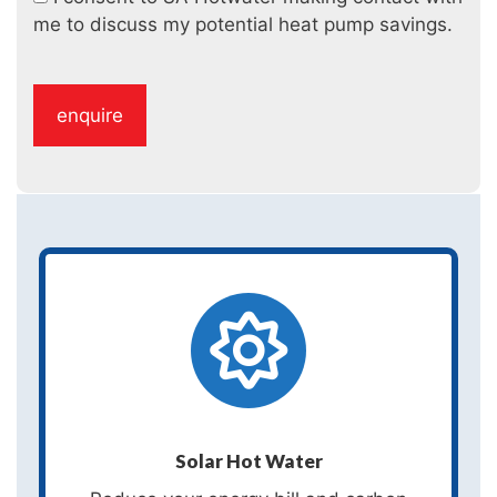
me to discuss my potential heat pump savings.
Solar Hot Water