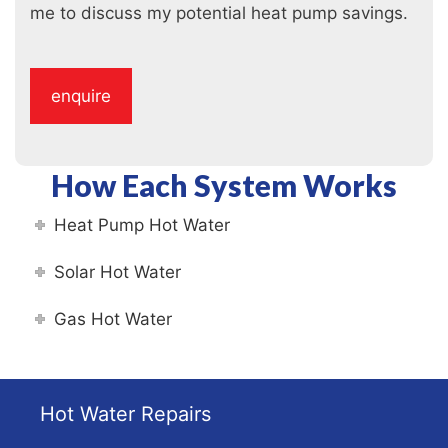
me to discuss my potential heat pump savings.
How Each System Works
Heat Pump Hot Water
Solar Hot Water
Gas Hot Water
Hot Water Repairs