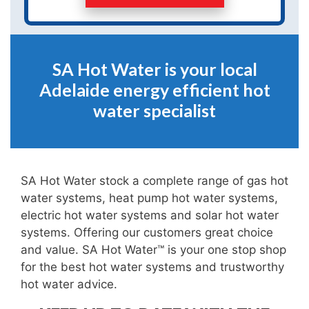
SA Hot Water is your local
Adelaide energy efficient hot
water specialist
SA Hot Water stock a complete range of gas hot
water systems, heat pump hot water systems,
electric hot water systems and solar hot water
systems. Offering our customers great choice
and value. SA Hot Water™ is your one stop shop
for the best hot water systems and trustworthy
hot water advice.