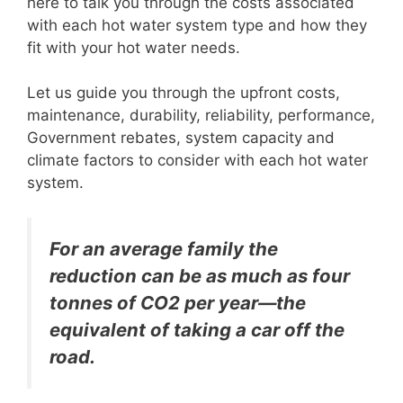
here to talk you through the costs associated
with each hot water system type and how they
fit with your hot water needs.
Let us guide you through the upfront costs,
maintenance, durability, reliability, performance,
Government rebates, system capacity and
climate factors to consider with each hot water
system.
For an average family the
reduction can be as much as four
tonnes of CO2 per year—the
equivalent of taking a car off the
road.