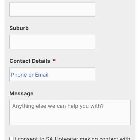
Suburb
Contact Details
*
Message
I consent to SA Hotwater making contact with