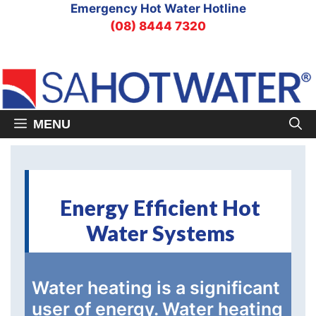
Skip
Emergency Hot Water Hotline
to
(08) 8444 7320
content
MENU
Energy Efficient Hot
Water Systems
Water heating is a significant
user of energy. Water heating