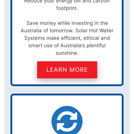
Reduce your energy bill and carbon
footprint.
Save money while investing in the
Australia of tomorrow. Solar Hot Water
Systems make efficient, ethical and
smart use of Australia’s plentiful
sunshine.
LEARN MORE