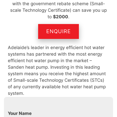
with the government rebate scheme (Small-
scale Technology Certificate) can save you up
to
$2000
.
ENQUIRE
Adelaide’s leader in energy efficient hot water
systems has partnered with the most energy
efficient hot water pump in the market –
Sanden heat pump. Investing in this leading
system means you receive the highest amount
of Small-scale Technology Certificates (STCs)
of any currently available hot water heat pump
system.
Your Name