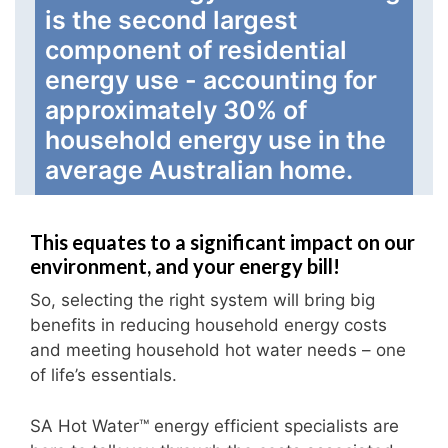
is the second largest
component of residential
energy use - accounting for
approximately 30% of
household energy use in the
average Australian home.
This equates to a significant impact on our
environment, and your energy bill!
So, selecting the right system will bring big
benefits in reducing household energy costs
and meeting household hot water needs – one
of life’s essentials.
SA Hot Water™ energy efficient specialists are