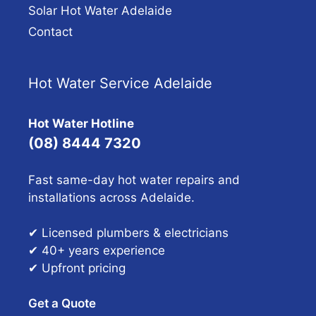
Solar Hot Water Adelaide
Contact
Hot Water Service Adelaide
Hot Water Hotline
(08) 8444 7320
Fast same-day hot water repairs and
installations across Adelaide.
✔ Licensed plumbers & electricians
✔ 40+ years experience
✔ Upfront pricing
Get a Quote