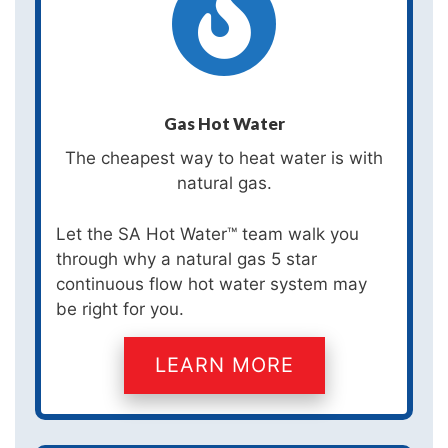
Gas Hot Water
The cheapest way to heat water is with
natural gas.
Let the SA Hot Water™ team walk you
through why a natural gas 5 star
continuous flow hot water system may
be right for you.
LEARN MORE