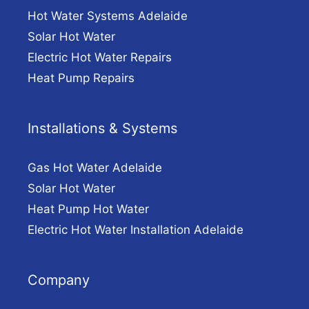
Hot Water Systems Adelaide
Solar Hot Water
Electric Hot Water Repairs
Heat Pump Repairs
Installations & Systems
Gas Hot Water Adelaide
Solar Hot Water
Heat Pump Hot Water
Electric Hot Water Installation Adelaide
Company