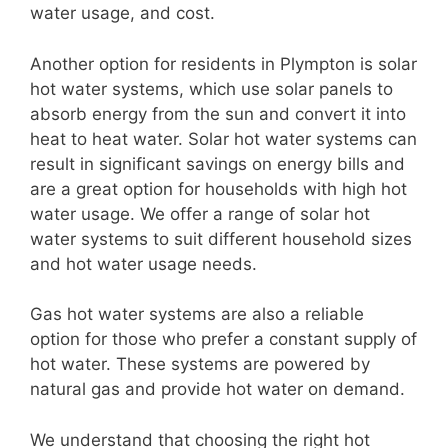
water usage, and cost.
Another option for residents in Plympton is solar
hot water systems, which use solar panels to
absorb energy from the sun and convert it into
heat to heat water. Solar hot water systems can
result in significant savings on energy bills and
are a great option for households with high hot
water usage. We offer a range of solar hot
water systems to suit different household sizes
and hot water usage needs.
Gas hot water systems are also a reliable
option for those who prefer a constant supply of
hot water. These systems are powered by
natural gas and provide hot water on demand.
We understand that choosing the right hot