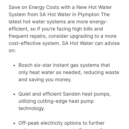
Save on Energy Costs with a New Hot Water
System from SA Hot Water in Plympton The
latest hot water systems are more energy-
efficient, so if you’re facing high bills and
frequent repairs, consider upgrading to a more
cost-effective system. SA Hot Water can advise
on:
Bosch six-star instant gas systems that
only heat water as needed, reducing waste
and saving you money.
Quiet and efficient Sanden heat pumps,
utilizing cutting-edge heat pump
technology.
Off-peak electricity options to further