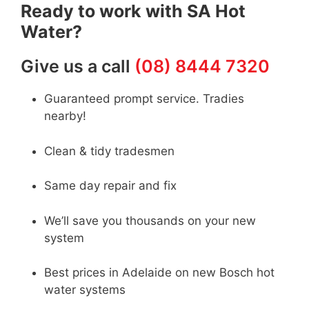
Ready to work with SA Hot
Water?
Give us a call
(08) 8444 7320
Guaranteed prompt service. Tradies
nearby!
Clean & tidy tradesmen
Same day repair and fix
We’ll save you thousands on your new
system
Best prices in Adelaide on new Bosch hot
water systems