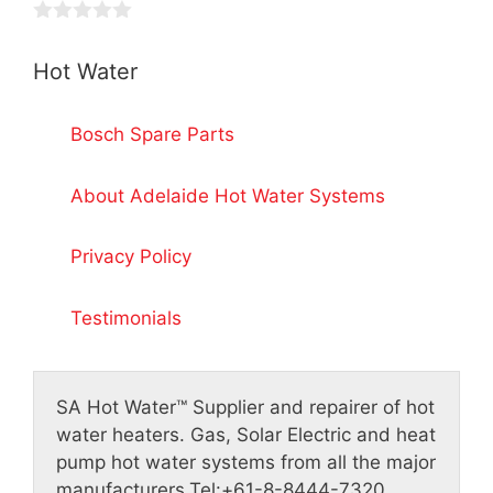
t
5
o
0
f
o
5
Hot Water
u
t
o
f
Bosch Spare Parts
5
About Adelaide Hot Water Systems
Privacy Policy
Testimonials
SA Hot Water™
Supplier and repairer of hot
water heaters. Gas, Solar Electric and heat
pump hot water systems from all the major
manufacturers.
Tel:
+61-8-8444-7320