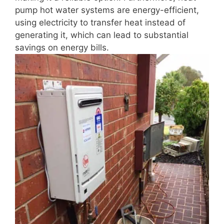
pump hot water systems are energy-efficient,
using electricity to transfer heat instead of
generating it, which can lead to substantial
savings on energy bills.