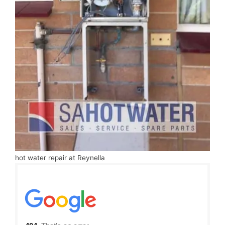
hot water repair at Reynella