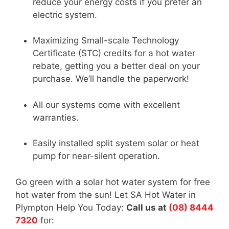
reduce your energy costs if you prefer an
electric system.
Maximizing Small-scale Technology
Certificate (STC) credits for a hot water
rebate, getting you a better deal on your
purchase. We’ll handle the paperwork!
All our systems come with excellent
warranties.
Easily installed split system solar or heat
pump for near-silent operation.
Go green with a solar hot water system for free
hot water from the sun! Let SA Hot Water in
Plympton Help You Today:
Call us at
(08) 8444
7320
for: