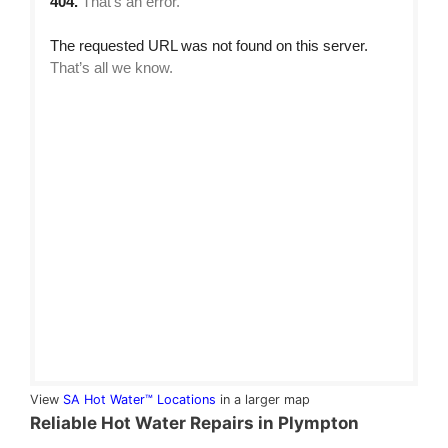
View
SA Hot Water™ Locations
in a larger map
Reliable Hot Water Repairs in Plympton