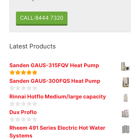
CALL:8444 7320
Latest Products
Sanden GAUS-315FQV Heat Pump
5.00
out of
Sanden GAUS-300FQS Heat Pump
5
0
Rinnai Hotflo Medium/large capacity
o
u
0
t
Dux Proflo
o
o
u
f
0
t
Rheem 491 Series Electric Hot Water
5
o
o
Systems
u
f