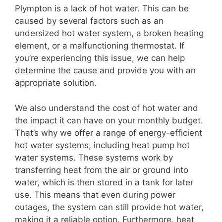
Plympton is a lack of hot water. This can be
caused by several factors such as an
undersized hot water system, a broken heating
element, or a malfunctioning thermostat. If
you’re experiencing this issue, we can help
determine the cause and provide you with an
appropriate solution.
We also understand the cost of hot water and
the impact it can have on your monthly budget.
That’s why we offer a range of energy-efficient
hot water systems, including heat pump hot
water systems. These systems work by
transferring heat from the air or ground into
water, which is then stored in a tank for later
use. This means that even during power
outages, the system can still provide hot water,
making it a reliable option. Furthermore, heat