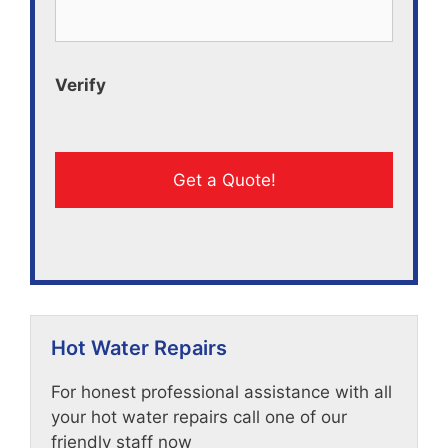
Verify
Hot Water Repairs
For honest professional assistance with all
your hot water repairs call one of our
friendly staff now