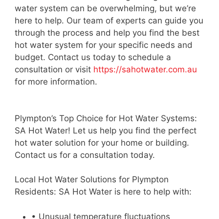
water system can be overwhelming, but we’re
here to help. Our team of experts can guide you
through the process and help you find the best
hot water system for your specific needs and
budget. Contact us today to schedule a
consultation or visit
https://sahotwater.com.au
for more information.
Plympton’s Top Choice for Hot Water Systems:
SA Hot Water! Let us help you find the perfect
hot water solution for your home or building.
Contact us for a consultation today.
Local Hot Water Solutions for Plympton
Residents: SA Hot Water is here to help with:
• Unusual temperature fluctuations