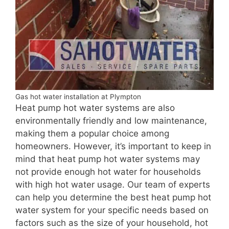
Gas hot water installation at Plympton
Heat pump hot water systems are also
environmentally friendly and low maintenance,
making them a popular choice among
homeowners. However, it’s important to keep in
mind that heat pump hot water systems may
not provide enough hot water for households
with high hot water usage. Our team of experts
can help you determine the best heat pump hot
water system for your specific needs based on
factors such as the size of your household, hot