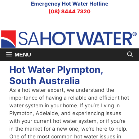
Skip
Emergency Hot Water Hotline
to
(08) 8444 7320
content
MENU
Hot Water Plympton,
South Australia
As a hot water expert, we understand the
importance of having a reliable and efficient hot
water system in your home. If you’re living in
Plympton, Adelaide, and experiencing issues
with your current hot water system, or if you’re
in the market for a new one, we’re here to help.
One of the most common hot water issues in