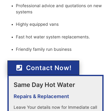
Professional advice and quotations on new
systems
Highly equipped vans
Fast hot water system replacements.
Friendly family run business
Contact Now!
Same Day Hot Water
Repairs & Replacement
Leave Your details now for Immediate call