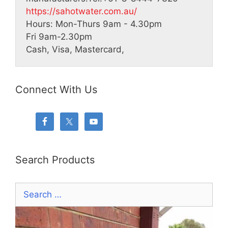
https://sahotwater.com.au/
Hours:
Mon-Thurs 9am - 4.30pm
Fri 9am-2.30pm
Cash, Visa, Mastercard,
Connect With Us
Search Products
Search
for: