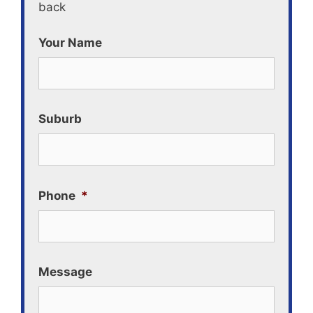
back
Your Name
Suburb
Phone
*
Message