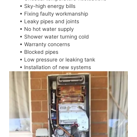
• Sky-high energy bills
• Fixing faulty workmanship
• Leaky pipes and joints
• No hot water supply
• Shower water turning cold
• Warranty concerns
• Blocked pipes
• Low pressure or leaking tank
• Installation of new systems