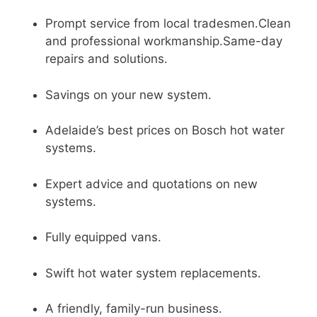
Prompt service from local tradesmen.Clean
and professional workmanship.Same-day
repairs and solutions.
Savings on your new system.
Adelaide’s best prices on Bosch hot water
systems.
Expert advice and quotations on new
systems.
Fully equipped vans.
Swift hot water system replacements.
A friendly, family-run business.