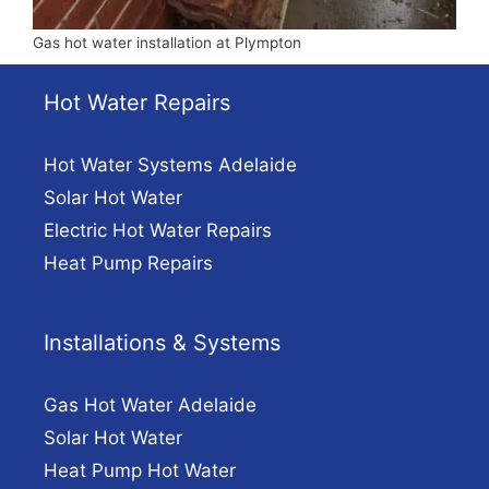
Gas hot water installation at Plympton
Hot Water Repairs
Hot Water Systems Adelaide
Solar Hot Water
Electric Hot Water Repairs
Heat Pump Repairs
Installations & Systems
Gas Hot Water Adelaide
Solar Hot Water
Heat Pump Hot Water