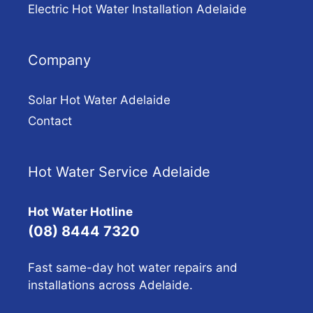
Electric Hot Water Installation Adelaide
Company
Solar Hot Water Adelaide
Contact
Hot Water Service Adelaide
Hot Water Hotline
(08) 8444 7320
Fast same-day hot water repairs and
installations across Adelaide.