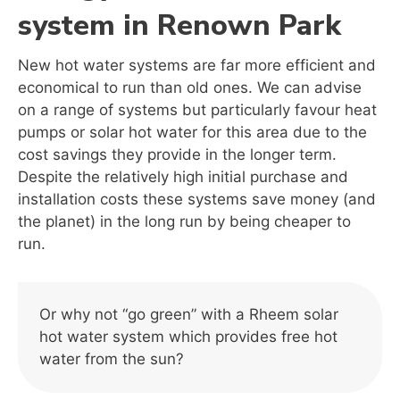
system in Renown Park
New hot water systems are far more efficient and
economical to run than old ones. We can advise
on a range of systems but particularly favour heat
pumps or solar hot water for this area due to the
cost savings they provide in the longer term.
Despite the relatively high initial purchase and
installation costs these systems save money (and
the planet) in the long run by being cheaper to
run.
Or why not “go green” with a Rheem solar
hot water system which provides free hot
water from the sun?