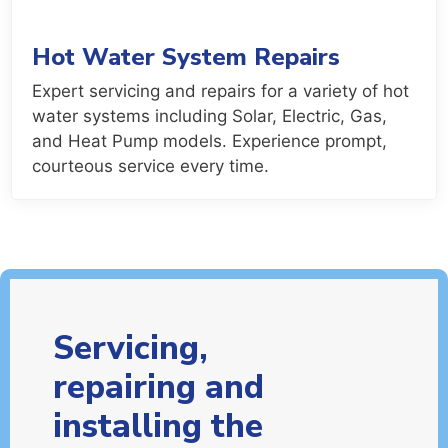
Hot Water System Repairs
Expert servicing and repairs for a variety of hot
water systems including Solar, Electric, Gas,
and Heat Pump models. Experience prompt,
courteous service every time.
Servicing,
repairing and
installing the