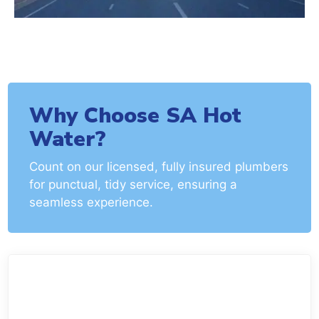
Why Choose SA Hot
Water?
Count on our licensed, fully insured plumbers
for punctual, tidy service, ensuring a
seamless experience.