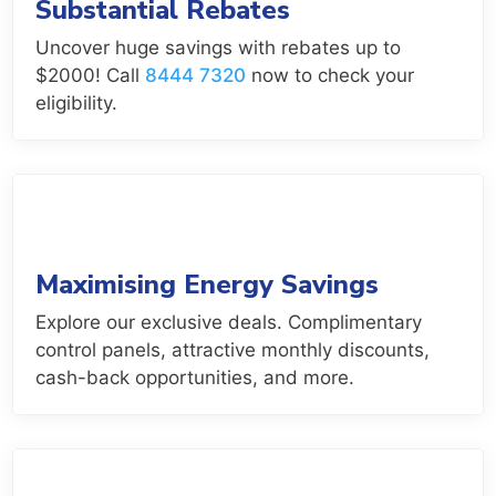
Substantial Rebates
Uncover huge savings with rebates up to
$2000! Call
8444 7320
now to check your
eligibility.
Maximising Energy Savings
Explore our exclusive deals. Complimentary
control panels, attractive monthly discounts,
cash-back opportunities, and more.