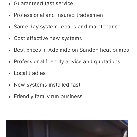
Guaranteed fast service
Professional and insured tradesmen
Same day system repairs and maintenance
Cost effective new systems
Best prices in Adelaide on Sanden heat pumps
Professional friendly advice and quotations
Local tradies
New systems installed fast
Friendly family run business