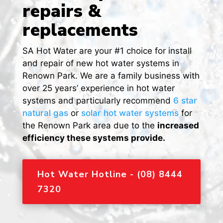
repairs &
replacements
SA Hot Water are your #1 choice for install
and repair of new hot water systems in
Renown Park. We are a family business with
over 25 years’ experience in hot water
systems and particularly recommend
6 star
natural gas
or
solar hot water systems
for
the Renown Park area due to the
increased
efficiency these systems provide.
Hot Water Hotline - (08) 8444
7320