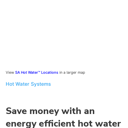
View
SA Hot Water™ Locations
in a larger map
Hot Water Systems
Save money with an
energy efficient hot water