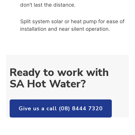
don’t last the distance.
Split system solar or heat pump for ease of
installation and near silent operation.
Ready to work with
SA Hot Water?
Give us a call (08) 8444 7320