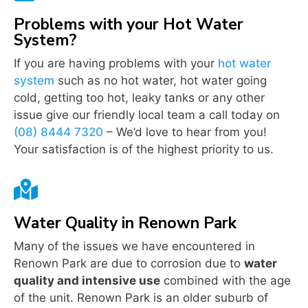
Problems with your Hot Water
System?
If you are having problems with your
hot water
system
such as no hot water, hot water going
cold, getting too hot, leaky tanks or any other
issue give our friendly local team a call today on
(08) 8444 7320
– We’d love to hear from you!
Your satisfaction is of the highest priority to us.

Water Quality in Renown Park
Many of the issues we have encountered in
Renown Park are due to corrosion due to
water
quality and intensive use
combined with the age
of the unit. Renown Park is an older suburb of