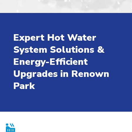
Expert Hot Water
System Solutions &
Energy-Efficient
Upgrades in Renown
Park
