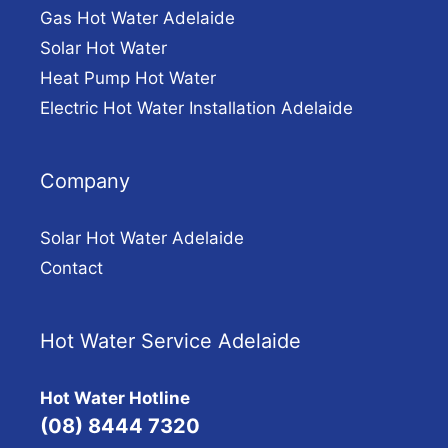
Gas Hot Water Adelaide
Solar Hot Water
Heat Pump Hot Water
Electric Hot Water Installation Adelaide
Company
Solar Hot Water Adelaide
Contact
Hot Water Service Adelaide
Hot Water Hotline
(08) 8444 7320