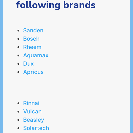
following brands
Sanden
Bosch
Rheem
Aquamax
Dux
Apricus
Rinnai
Vulcan
Beasley
Solartech