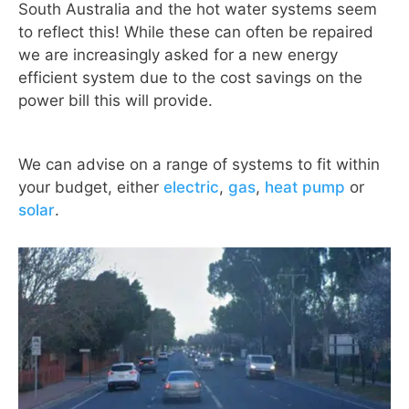
South Australia and the hot water systems seem
to reflect this! While these can often be repaired
we are increasingly asked for a new energy
efficient system due to the cost savings on the
power bill this will provide.
We can advise on a range of systems to fit within
your budget, either
electric
,
gas
,
heat pump
or
solar
.