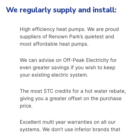
We regularly supply and install:
High efficiency heat pumps. We are proud
suppliers of Renown Park’s quietest and
most affordable heat pumps.
We can advise on Off-Peak Electricity for
even greater savings if you wish to keep
your existing electric system.
The most STC credits for a hot water rebate,
giving you a greater offset on the purchase
price.
Excellent multi year warranties on all our
systems. We don’t use inferior brands that