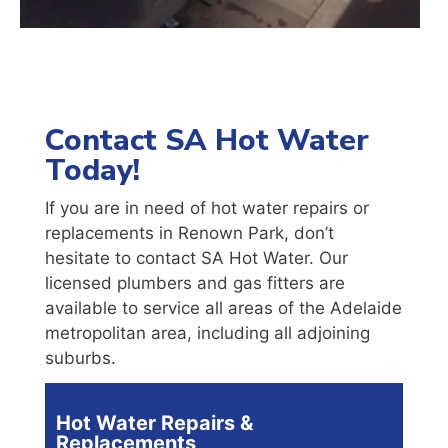
Contact SA Hot Water
Today!
If you are in need of hot water repairs or
replacements in Renown Park, don’t
hesitate to contact SA Hot Water. Our
licensed plumbers and gas fitters are
available to service all areas of the Adelaide
metropolitan area, including all adjoining
suburbs.
Hot Water Repairs &
Replacements