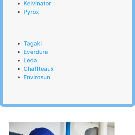
Kelvinator
Pyrox
Tagaki
Everdure
Leda
Chaffteaux
Envirosun