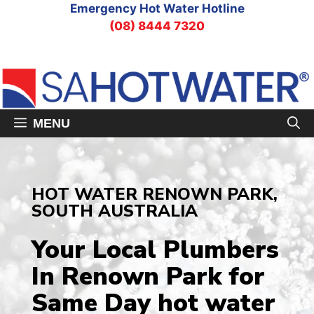
Skip
Emergency Hot Water Hotline
to
(08) 8444 7320
content
MENU
HOT WATER RENOWN PARK,
SOUTH AUSTRALIA
Your Local Plumbers
In Renown Park
for
Same Day hot water