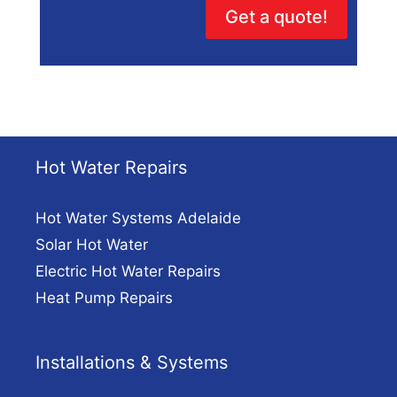
Get a quote!
Hot Water Repairs
Hot Water Systems Adelaide
Solar Hot Water
Electric Hot Water Repairs
Heat Pump Repairs
Installations & Systems