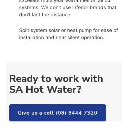
Excellent multi year warranties on all our
systems. We don’t use inferior brands that
don’t last the distance.
Split system solar or heat pump for ease of
installation and near silent operation.
Ready to work with
SA Hot Water?
Give us a call (08) 8444 7320