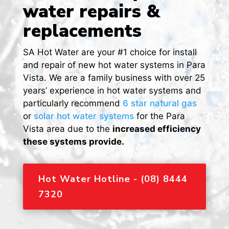
water repairs &
replacements
SA Hot Water are your #1 choice for install
and repair of new hot water systems in Para
Vista. We are a family business with over 25
years’ experience in hot water systems and
particularly recommend
6 star natural gas
or
solar hot water systems
for the Para
Vista area due to the
increased efficiency
these systems provide.
Hot Water Hotline - (08) 8444
7320