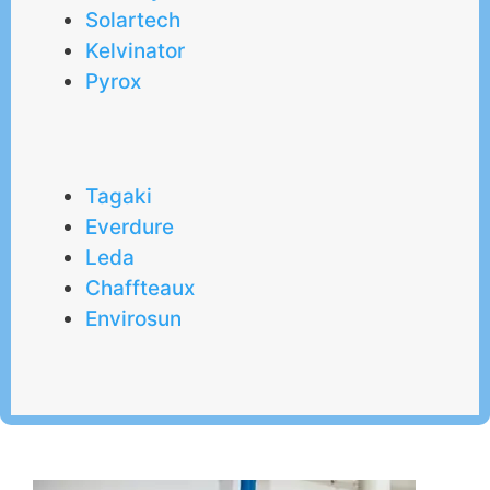
Solartech
Kelvinator
Pyrox
Tagaki
Everdure
Leda
Chaffteaux
Envirosun