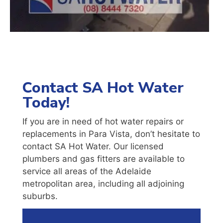
Contact SA Hot Water
Today!
If you are in need of hot water repairs or
replacements in Para Vista, don’t hesitate to
contact SA Hot Water. Our licensed
plumbers and gas fitters are available to
service all areas of the Adelaide
metropolitan area, including all adjoining
suburbs.