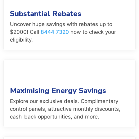
Substantial Rebates
Uncover huge savings with rebates up to
$2000! Call
8444 7320
now to check your
eligibility.
Maximising Energy Savings
Explore our exclusive deals. Complimentary
control panels, attractive monthly discounts,
cash-back opportunities, and more.