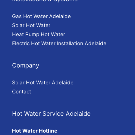
Gas Hot Water Adelaide
Solar Hot Water
Heat Pump Hot Water
Electric Hot Water Installation Adelaide
Company
Solar Hot Water Adelaide
Contact
Hot Water Service Adelaide
Hot Water Hotline