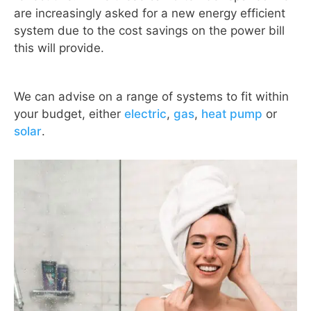
are increasingly asked for a new energy efficient
system due to the cost savings on the power bill
this will provide.
We can advise on a range of systems to fit within
your budget, either
electric
,
gas
,
heat pump
or
solar
.