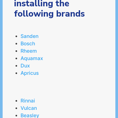
installing the
following brands
Sanden
Bosch
Rheem
Aquamax
Dux
Apricus
Rinnai
Vulcan
Beasley