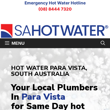
Skip
Emergency Hot Water Hotline
to
(08) 8444 7320
content
MENU
HOT WATER PARA VISTA,
SOUTH AUSTRALIA
Your Local Plumbers
In
Para Vista
for Same Day hot