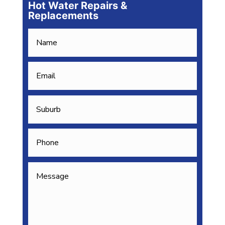
Hot Water Repairs &
Replacements