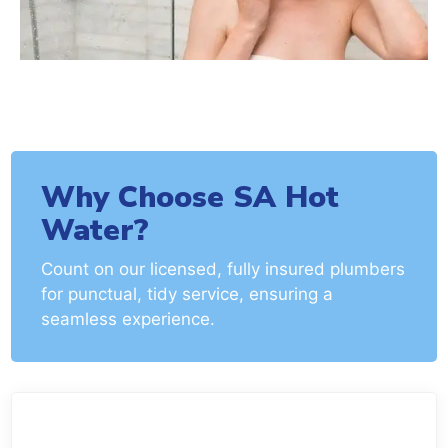
Why Choose SA Hot
Water?
Count on our licensed, fully insured plumbers
for punctual, tidy service, ensuring a
seamless experience.