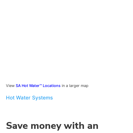
View
SA Hot Water™ Locations
in a larger map
Hot Water Systems
Save money with an