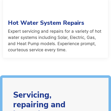
Hot Water System Repairs
Expert servicing and repairs for a variety of hot
water systems including Solar, Electric, Gas,
and Heat Pump models. Experience prompt,
courteous service every time.
Servicing,
repairing and