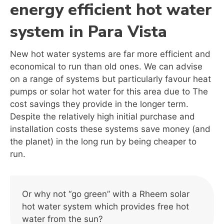
energy efficient hot water
system in Para Vista
New hot water systems are far more efficient and
economical to run than old ones. We can advise
on a range of systems but particularly favour heat
pumps or solar hot water for this area due to The
cost savings they provide in the longer term.
Despite the relatively high initial purchase and
installation costs these systems save money (and
the planet) in the long run by being cheaper to
run.
Or why not “go green” with a Rheem solar
hot water system which provides free hot
water from the sun?