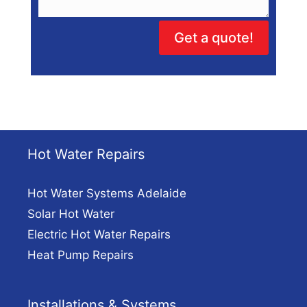
Get a quote!
Hot Water Repairs
Hot Water Systems Adelaide
Solar Hot Water
Electric Hot Water Repairs
Heat Pump Repairs
Installations & Systems