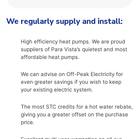
We regularly supply and install:
High efficiency heat pumps. We are proud
suppliers of Para Vista’s quietest and most
affordable heat pumps.
We can advise on Off-Peak Electricity for
even greater savings if you wish to keep
your existing electric system.
The most STC credits for a hot water rebate,
giving you a greater offset on the purchase
price.