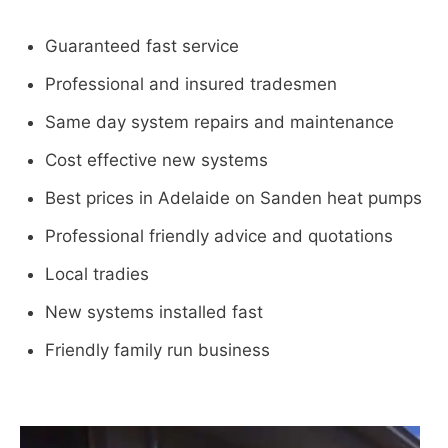
Guaranteed fast service
Professional and insured tradesmen
Same day system repairs and maintenance
Cost effective new systems
Best prices in Adelaide on Sanden heat pumps
Professional friendly advice and quotations
Local tradies
New systems installed fast
Friendly family run business