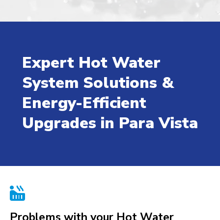
Expert Hot Water
System Solutions &
Energy-Efficient
Upgrades in Para Vista

Problems with your Hot Water