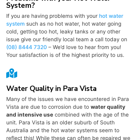
System?
If you are having problems with your
hot water
system
such as no hot water, hot water going
cold, getting too hot, leaky tanks or any other
issue give our friendly local team a call today on
(08) 8444 7320
– We’d love to hear from you!
Your satisfaction is of the highest priority to us.

Water Quality in Para Vista
Many of the issues we have encountered in Para
Vista are due to corrosion due to
water quality
and intensive use
combined with the age of the
unit. Para Vista is an older suburb of South
Australia and the hot water systems seem to
reflect this! While these can often be repaired we