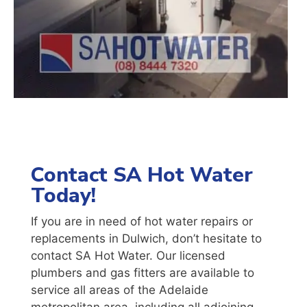
Contact SA Hot Water
Today!
If you are in need of hot water repairs or
replacements in Dulwich, don’t hesitate to
contact SA Hot Water. Our licensed
plumbers and gas fitters are available to
service all areas of the Adelaide
metropolitan area, including all adjoining