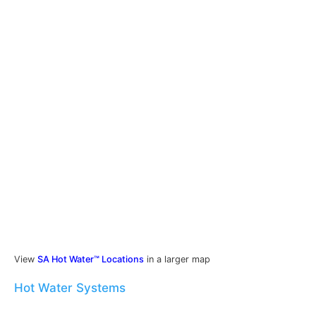
View
SA Hot Water™ Locations
in a larger map
Hot Water Systems