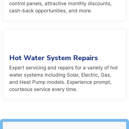
control panels, attractive monthly discounts,
cash-back opportunities, and more.
Hot Water System Repairs
Expert servicing and repairs for a variety of hot
water systems including Solar, Electric, Gas,
and Heat Pump models. Experience prompt,
courteous service every time.