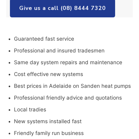
Give us a call (08) 8444 7320
Guaranteed fast service
Professional and insured tradesmen
Same day system repairs and maintenance
Cost effective new systems
Best prices in Adelaide on Sanden heat pumps
Professional friendly advice and quotations
Local tradies
New systems installed fast
Friendly family run business