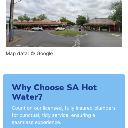
Map data: © Google
Why Choose SA Hot
Water?
Count on our licensed, fully insured plumbers
for punctual, tidy service, ensuring a
seamless experience.