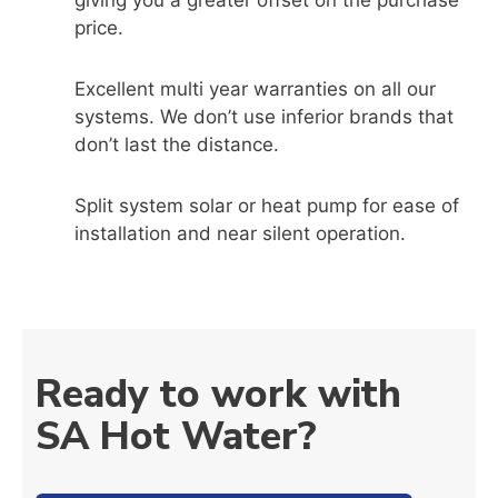
giving you a greater offset on the purchase
price.
Excellent multi year warranties on all our
systems. We don’t use inferior brands that
don’t last the distance.
Split system solar or heat pump for ease of
installation and near silent operation.
Ready to work with
SA Hot Water?