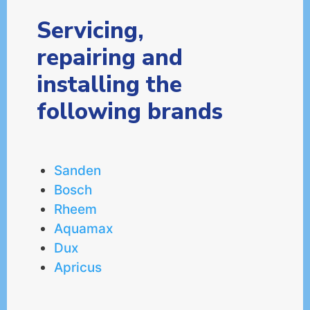
Servicing,
repairing and
installing the
following brands
Sanden
Bosch
Rheem
Aquamax
Dux
Apricus