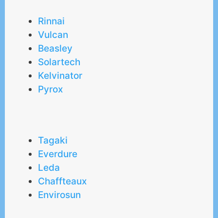
Rinnai
Vulcan
Beasley
Solartech
Kelvinator
Pyrox
Tagaki
Everdure
Leda
Chaffteaux
Envirosun