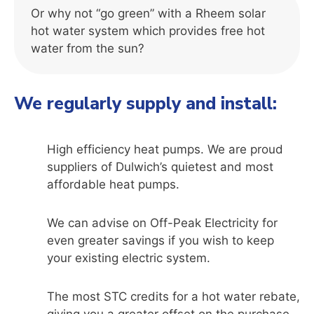
Or why not “go green” with a Rheem solar
hot water system which provides free hot
water from the sun?
We regularly supply and install:
High efficiency heat pumps. We are proud
suppliers of Dulwich’s quietest and most
affordable heat pumps.
We can advise on Off-Peak Electricity for
even greater savings if you wish to keep
your existing electric system.
The most STC credits for a hot water rebate,