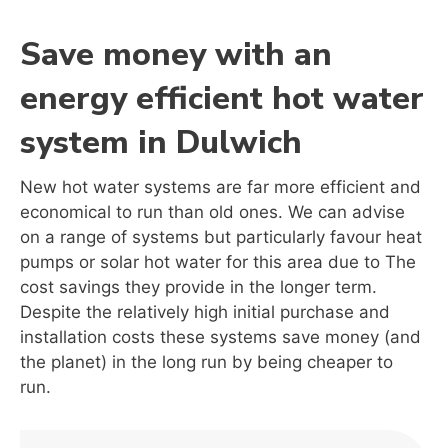
Save money with an
energy efficient hot water
system in Dulwich
New hot water systems are far more efficient and
economical to run than old ones. We can advise
on a range of systems but particularly favour heat
pumps or solar hot water for this area due to The
cost savings they provide in the longer term.
Despite the relatively high initial purchase and
installation costs these systems save money (and
the planet) in the long run by being cheaper to
run.