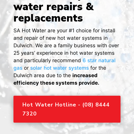
water repairs &
replacements
SA Hot Water are your #1 choice for install
and repair of new hot water systems in
Dulwich. We are a family business with over
25 years’ experience in hot water systems
and particularly recommend
6 star natural
gas
or
solar hot water systems
for the
Dulwich area due to the
increased
efficiency these systems provide.
Hot Water Hotline - (08) 8444
7320