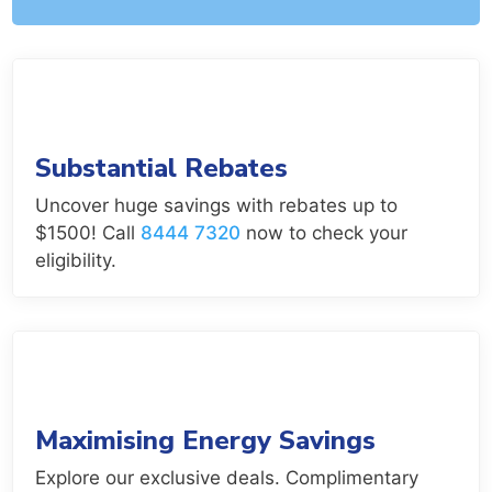
Substantial Rebates
Uncover huge savings with rebates up to
$1500! Call
8444 7320
now to check your
eligibility.
Maximising Energy Savings
Explore our exclusive deals. Complimentary