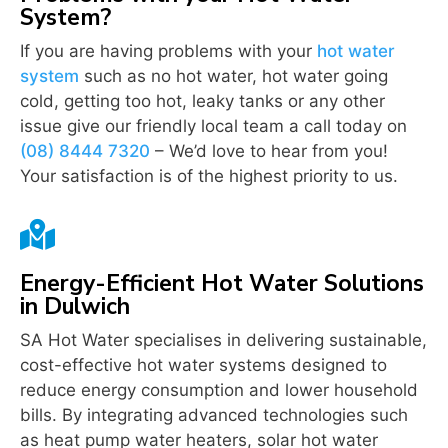
System?
If you are having problems with your
hot water
system
such as no hot water, hot water going
cold, getting too hot, leaky tanks or any other
issue give our friendly local team a call today on
(08) 8444 7320
– We’d love to hear from you!
Your satisfaction is of the highest priority to us.

Energy-Efficient Hot Water Solutions
in Dulwich
SA Hot Water specialises in delivering sustainable,
cost-effective hot water systems designed to
reduce energy consumption and lower household
bills. By integrating advanced technologies such
as heat pump water heaters, solar hot water