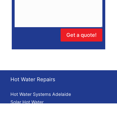
Get a quote!
Hot Water Repairs
Hot Water Systems Adelaide
Solar Hot Water
Electric Hot Water Repairs