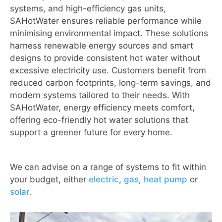
systems, and high-efficiency gas units,
SAHotWater ensures reliable performance while
minimising environmental impact. These solutions
harness renewable energy sources and smart
designs to provide consistent hot water without
excessive electricity use. Customers benefit from
reduced carbon footprints, long-term savings, and
modern systems tailored to their needs. With
SAHotWater, energy efficiency meets comfort,
offering eco-friendly hot water solutions that
support a greener future for every home.
We can advise on a range of systems to fit within
your budget, either
electric
,
gas
,
heat pump
or
solar
.