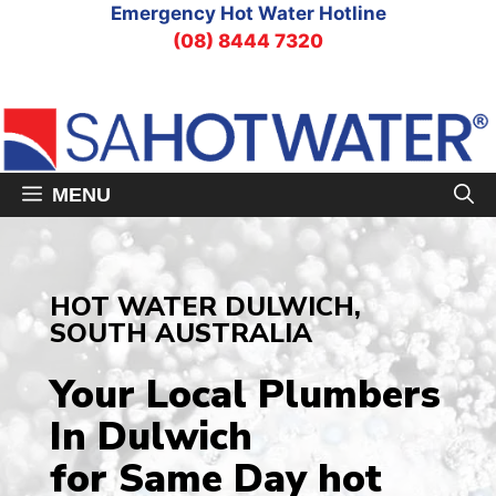
Skip
Emergency Hot Water Hotline
to
(08) 8444 7320
content
MENU
HOT WATER DULWICH,
SOUTH AUSTRALIA
Your Local Plumbers
In Dulwich
for Same Day hot