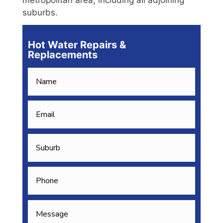
suburbs.
Hot Water Repairs &
Replacements