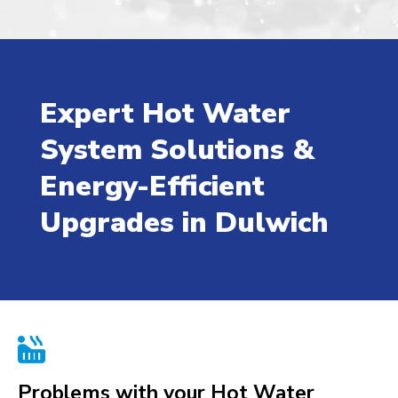
Expert Hot Water
System Solutions &
Energy-Efficient
Upgrades in Dulwich

Problems with your Hot Water