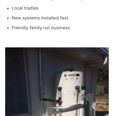
Local tradies
New systems installed fast
Friendly family run business