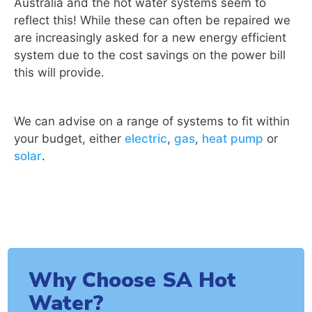
Australia and the hot water systems seem to
reflect this! While these can often be repaired we
are increasingly asked for a new energy efficient
system due to the cost savings on the power bill
this will provide.
We can advise on a range of systems to fit within
your budget, either
electric
,
gas
,
heat pump
or
solar
.
Why Choose SA Hot
Water?