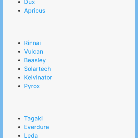
Dux
Apricus
Rinnai
Vulcan
Beasley
Solartech
Kelvinator
Pyrox
Tagaki
Everdure
Leda