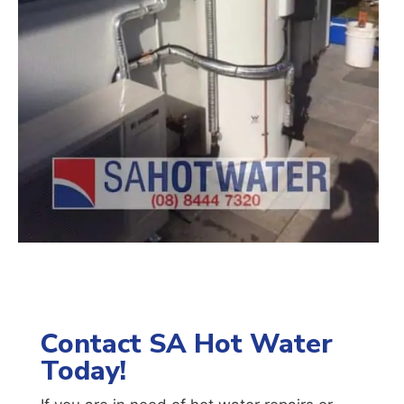
Contact SA Hot Water
Today!