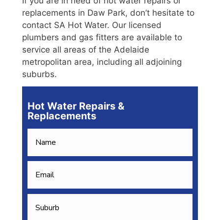
If you are in need of hot water repairs or
replacements in Daw Park, don’t hesitate to
contact SA Hot Water. Our licensed
plumbers and gas fitters are available to
service all areas of the Adelaide
metropolitan area, including all adjoining
suburbs.
Hot Water Repairs &
Replacements