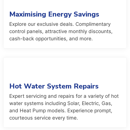
Maximising Energy Savings
Explore our exclusive deals. Complimentary
control panels, attractive monthly discounts,
cash-back opportunities, and more.
Hot Water System Repairs
Expert servicing and repairs for a variety of hot
water systems including Solar, Electric, Gas,
and Heat Pump models. Experience prompt,
courteous service every time.