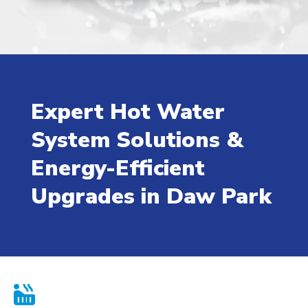
Expert Hot Water
System Solutions &
Energy-Efficient
Upgrades in Daw Park
