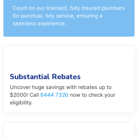
Count on our licensed, fully insured plumbers
for punctual, tidy service, ensuring a
seamless experience.
Substantial Rebates
Uncover huge savings with rebates up to
$2000! Call
8444 7320
now to check your
eligibility.