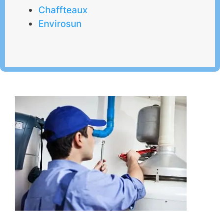
Chaffteaux
Envirosun