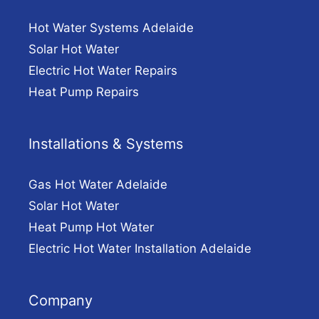
Hot Water Systems Adelaide
Solar Hot Water
Electric Hot Water Repairs
Heat Pump Repairs
Installations & Systems
Gas Hot Water Adelaide
Solar Hot Water
Heat Pump Hot Water
Electric Hot Water Installation Adelaide
Company