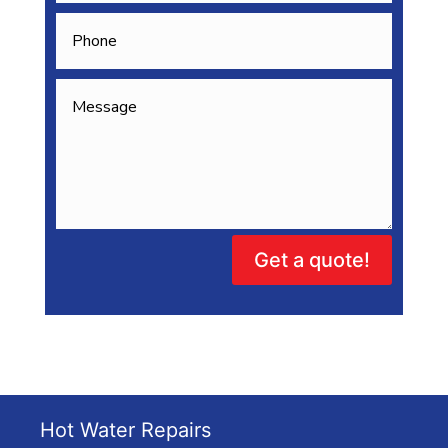
Get a quote!
Hot Water Repairs