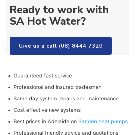
Ready to work with
SA Hot Water?
Give us a call (08) 8444 7320
Guaranteed fast service
Professional and insured tradesmen
Same day system repairs and maintenance
Cost effective new systems
Best prices in Adelaide on
Sanden heat pumps
Professional friendly advice and quotations