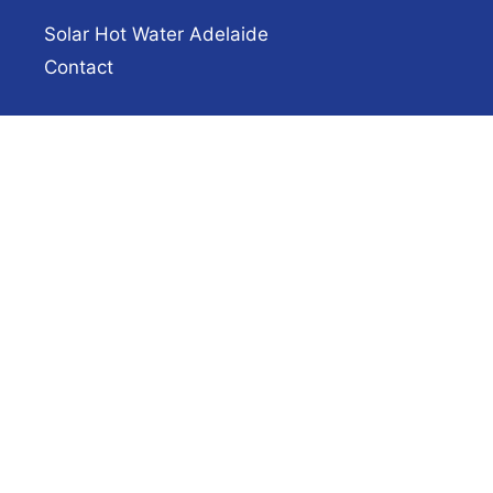
Solar Hot Water Adelaide
Contact
Hot Water Service Adelaide
Hot Water Hotline
(08) 8444 7320
Fast same-day hot water repairs and
installations across Adelaide.
✔ Licensed plumbers & electricians
✔ 40+ years experience
✔ Upfront pricing
Get a Quote