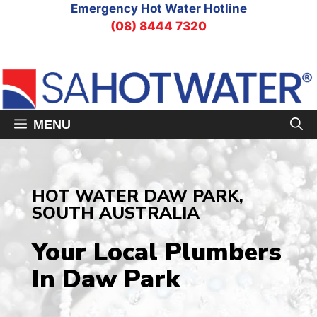
Skip
Emergency Hot Water Hotline
to
(08) 8444 7320
content
MENU
HOT WATER DAW PARK,
SOUTH AUSTRALIA
Your Local Plumbers
In Daw Park