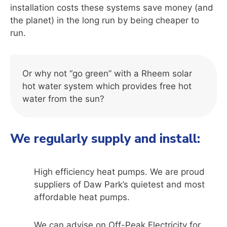
installation costs these systems save money (and
the planet) in the long run by being cheaper to
run.
Or why not “go green” with a Rheem solar
hot water system which provides free hot
water from the sun?
We regularly supply and install:
High efficiency heat pumps. We are proud
suppliers of Daw Park’s quietest and most
affordable heat pumps.
We can advise on Off-Peak Electricity for