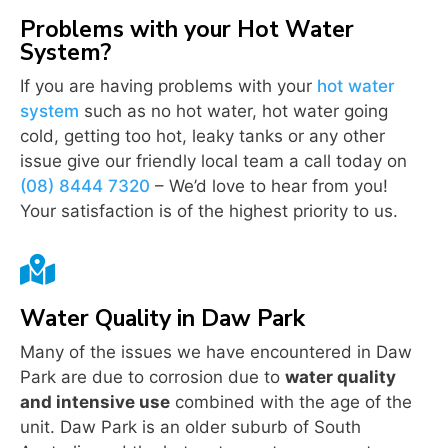
Problems with your Hot Water
System?
If you are having problems with your
hot water
system
such as no hot water, hot water going
cold, getting too hot, leaky tanks or any other
issue give our friendly local team a call today on
(08) 8444 7320
– We’d love to hear from you!
Your satisfaction is of the highest priority to us.

Water Quality in Daw Park
Many of the issues we have encountered in Daw
Park are due to corrosion due to
water quality
and intensive use
combined with the age of the
unit. Daw Park is an older suburb of South