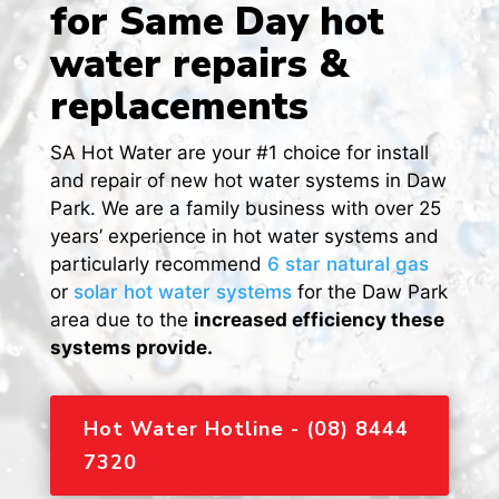
for Same Day hot
water repairs &
replacements
SA Hot Water are your #1 choice for install
and repair of new hot water systems in Daw
Park. We are a family business with over 25
years’ experience in hot water systems and
particularly recommend
6 star natural gas
or
solar hot water systems
for the Daw Park
area due to the
increased efficiency these
systems provide.
Hot Water Hotline - (08) 8444
7320