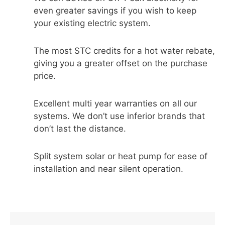
even greater savings if you wish to keep
your existing electric system.
The most STC credits for a hot water rebate,
giving you a greater offset on the purchase
price.
Excellent multi year warranties on all our
systems. We don’t use inferior brands that
don’t last the distance.
Split system solar or heat pump for ease of
installation and near silent operation.