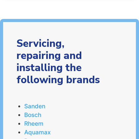
Servicing,
repairing and
installing the
following brands
Sanden
Bosch
Rheem
Aquamax