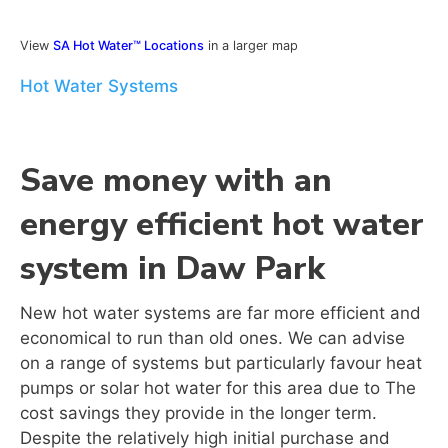
View
SA Hot Water™ Locations
in a larger map
Hot Water Systems
Save money with an
energy efficient hot water
system in Daw Park
New hot water systems are far more efficient and
economical to run than old ones. We can advise
on a range of systems but particularly favour heat
pumps or solar hot water for this area due to The
cost savings they provide in the longer term.
Despite the relatively high initial purchase and