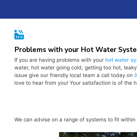

Problems with your Hot Water Syst
If you are having problems with your
hot water s
water, hot water going cold, getting too hot, leak
issue give our friendly local team a call today on
love to hear from you! Your satisfaction is of the hi
We can advise on a range of systems to fit within