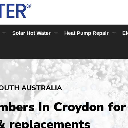
Solar Hot Water
Heat Pump Repair
El
OUTH AUSTRALIA
umbers In Croydon
for
 & replacements