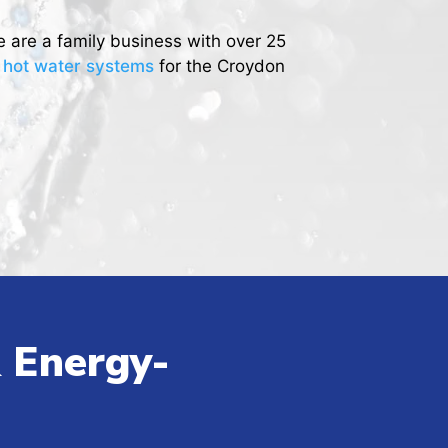
e are a family business with over 25
r hot water systems
for the Croydon
 Energy-