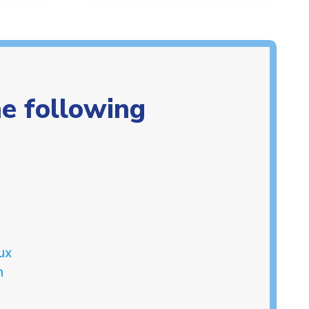
he following
ux
n