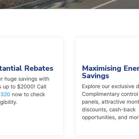
tantial Rebates
Maximising Ene
Savings
r huge savings with
Explore our exclusive d
 up to $2000! Call
Complimentary control
7320
now to check
panels, attractive mont
gibility.
discounts, cash-back
opportunities, and mor