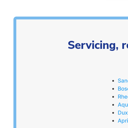
Servicing, 
San
Bos
Rh
Aq
Dux
Apr