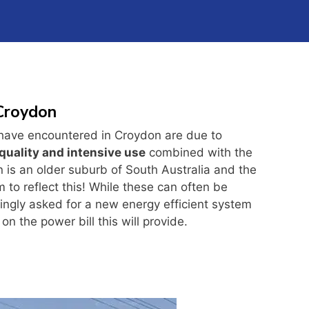
 Croydon
have encountered in Croydon are due to
quality and intensive use
combined with the
n is an older suburb of South Australia and the
to reflect this! While these can often be
ingly asked for a new energy efficient system
on the power bill this will provide.