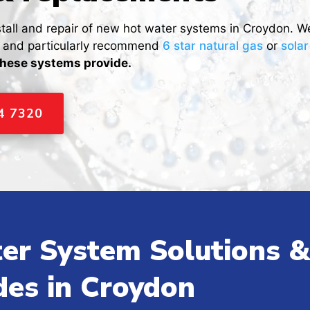
stall and repair of new hot water systems in Croydon. W
s and particularly recommend
6 star natural gas
or
sola
these systems provide.
44 7320
er System Solutions &
des in Croydon