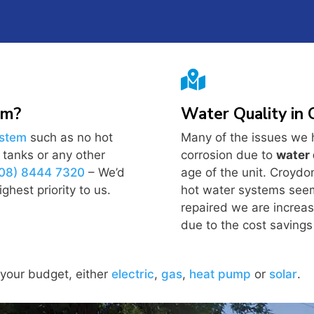

em?
Water Quality in
ystem
such as no hot
Many of the issues we 
y tanks or any other
corrosion due to
water 
(08) 8444 7320
– We’d
age of the unit. Croydo
ghest priority to us.
hot water systems seem 
repaired we are increas
due to the cost savings 
 your budget, either
electric
,
gas
,
heat pump
or
solar
.