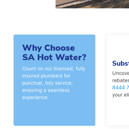
Why Choose
SA Hot Water?
Subs
Count on our licensed, fully
Uncove
insured plumbers for
rebates
punctual, tidy service,
8444 
ensuring a seamless
your eli
experience.