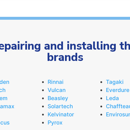
repairing and installing t
brands
den
Rinnai
Tagaki
ch
Vulcan
Everdure
eem
Beasley
Leda
uamax
Solartech
Chafftea
Kelvinator
Envirosu
icus
Pyrox