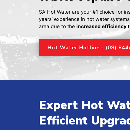
SA Hot Water are your #1 choice for in
years’ experience in hot water system
area due to the
increased efficiency 
Hot Water Hotline - (08) 84
Expert Hot Wat
Efficient Upgra