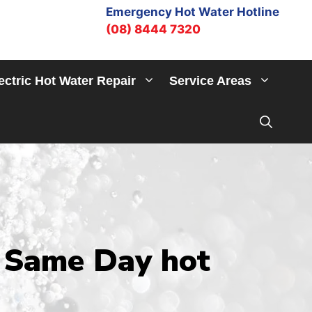
Emergency Hot Water Hotline
(08) 8444 7320
ectric Hot Water Repair
Service Areas
 Same Day hot