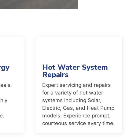
rgy
Hot Water System
Repairs
eals.
Expert servicing and repairs
for a variety of hot water
hly
systems including Solar,
Electric, Gas, and Heat Pump
e.
models. Experience prompt,
courteous service every time.