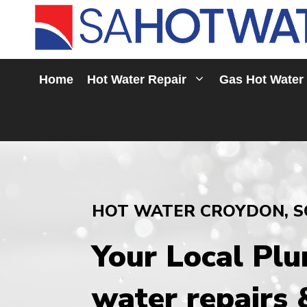
Skip
to
content
Home
Hot Water Repair
Gas Hot Water
HOT WATER CROYDON, S
Your Local Pl
water repairs