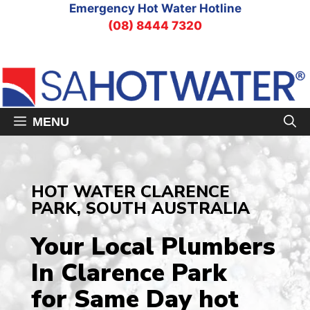
Skip
Emergency Hot Water Hotline
to
(08) 8444 7320
content
MENU
HOT WATER CLARENCE
PARK, SOUTH AUSTRALIA
Your Local Plumbers
In Clarence Park
for Same Day hot