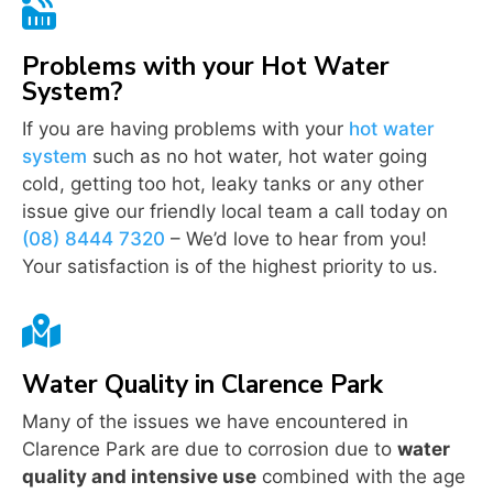

Problems with your Hot Water
System?
If you are having problems with your
hot water
system
such as no hot water, hot water going
cold, getting too hot, leaky tanks or any other
issue give our friendly local team a call today on
(08) 8444 7320
– We’d love to hear from you!
Your satisfaction is of the highest priority to us.

Water Quality in Clarence Park
Many of the issues we have encountered in
Clarence Park are due to corrosion due to
water
quality and intensive use
combined with the age