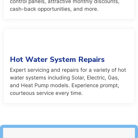
control panels, attractive monthly discounts,
cash-back opportunities, and more.
Hot Water System Repairs
Expert servicing and repairs for a variety of hot
water systems including Solar, Electric, Gas,
and Heat Pump models. Experience prompt,
courteous service every time.