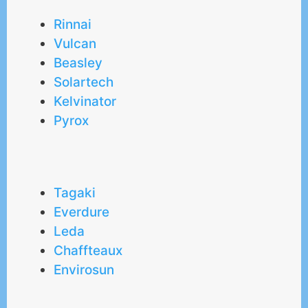
Rinnai
Vulcan
Beasley
Solartech
Kelvinator
Pyrox
Tagaki
Everdure
Leda
Chaffteaux
Envirosun