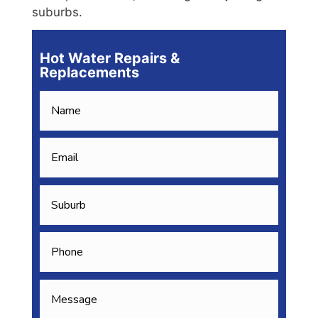
suburbs.
Hot Water Repairs &
Replacements