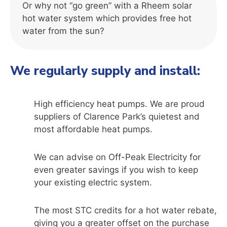
Or why not “go green” with a Rheem solar
hot water system which provides free hot
water from the sun?
We regularly supply and install:
High efficiency heat pumps. We are proud
suppliers of Clarence Park’s quietest and
most affordable heat pumps.
We can advise on Off-Peak Electricity for
even greater savings if you wish to keep
your existing electric system.
The most STC credits for a hot water rebate,
giving you a greater offset on the purchase