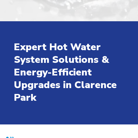
Expert Hot Water
System Solutions &
Energy-Efficient
Upgrades in Clarence
Park