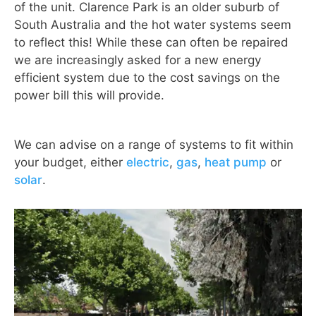
of the unit. Clarence Park is an older suburb of
South Australia and the hot water systems seem
to reflect this! While these can often be repaired
we are increasingly asked for a new energy
efficient system due to the cost savings on the
power bill this will provide.
We can advise on a range of systems to fit within
your budget, either
electric
,
gas
,
heat pump
or
solar
.