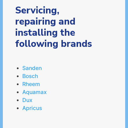
Servicing,
repairing and
installing the
following brands
Sanden
Bosch
Rheem
Aquamax
Dux
Apricus