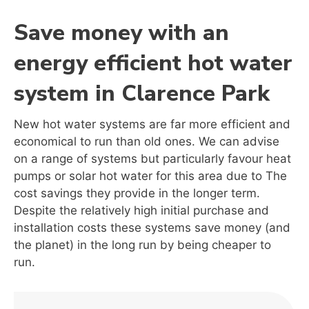
Save money with an
energy efficient hot water
system in Clarence Park
New hot water systems are far more efficient and
economical to run than old ones. We can advise
on a range of systems but particularly favour heat
pumps or solar hot water for this area due to The
cost savings they provide in the longer term.
Despite the relatively high initial purchase and
installation costs these systems save money (and
the planet) in the long run by being cheaper to
run.