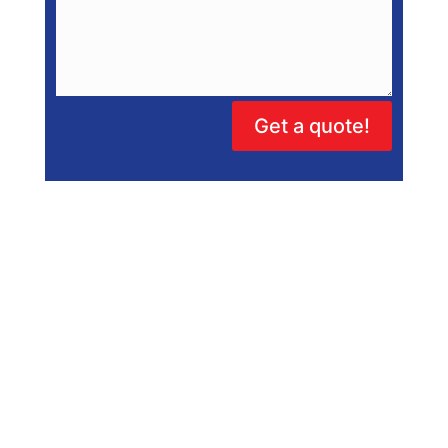
Get a quote!
Hot Water Repairs
Hot Water Systems Adelaide
Solar Hot Water
Electric Hot Water Repairs
Heat Pump Repairs