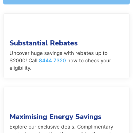
Substantial Rebates
Uncover huge savings with rebates up to
$2000! Call
8444 7320
now to check your
eligibility.
Maximising Energy Savings
Explore our exclusive deals. Complimentary