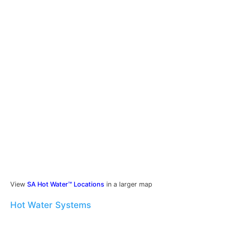
View
SA Hot Water™ Locations
in a larger map
Hot Water Systems