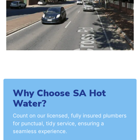
Why Choose SA Hot
Water?
Count on our licensed, fully insured plumbers
for punctual, tidy service, ensuring a
seamless experience.