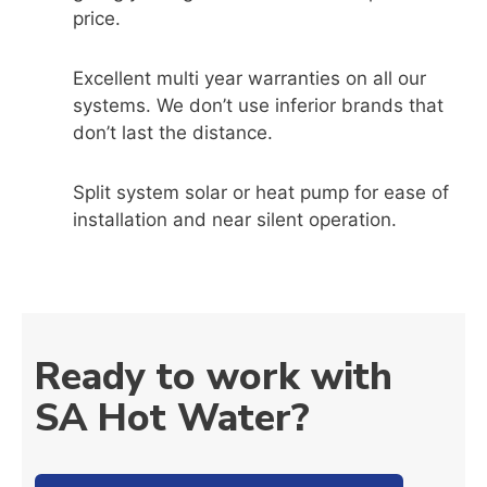
price.
Excellent multi year warranties on all our
systems. We don’t use inferior brands that
don’t last the distance.
Split system solar or heat pump for ease of
installation and near silent operation.
Ready to work with
SA Hot Water?