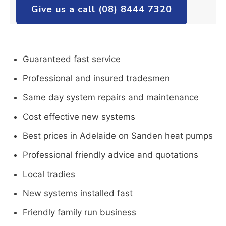
Give us a call (08) 8444 7320
Guaranteed fast service
Professional and insured tradesmen
Same day system repairs and maintenance
Cost effective new systems
Best prices in Adelaide on Sanden heat pumps
Professional friendly advice and quotations
Local tradies
New systems installed fast
Friendly family run business