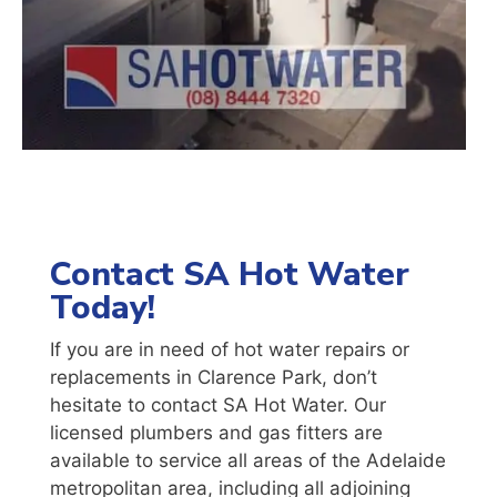
Contact SA Hot Water
Today!
If you are in need of hot water repairs or
replacements in Clarence Park, don’t
hesitate to contact SA Hot Water. Our
licensed plumbers and gas fitters are
available to service all areas of the Adelaide
metropolitan area, including all adjoining