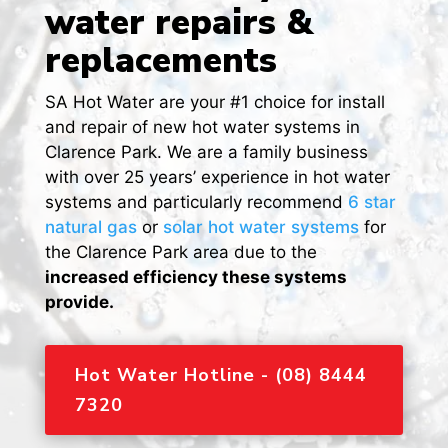
water repairs &
replacements
SA Hot Water are your #1 choice for install
and repair of new hot water systems in
Clarence Park. We are a family business
with over 25 years’ experience in hot water
systems and particularly recommend
6 star
natural gas
or
solar hot water systems
for
the Clarence Park area due to the
increased efficiency these systems
provide.
Hot Water Hotline - (08) 8444
7320