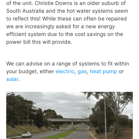
of the unit. Christie Downs is an older suburb of
South Australia and the hot water systems seem
to reflect this! While these can often be repaired
we are increasingly asked for a new energy
efficient system due to the cost savings on the
power bill this will provide.
We can advise on a range of systems to fit within
your budget, either
electric
,
gas
,
heat pump
or
solar
.