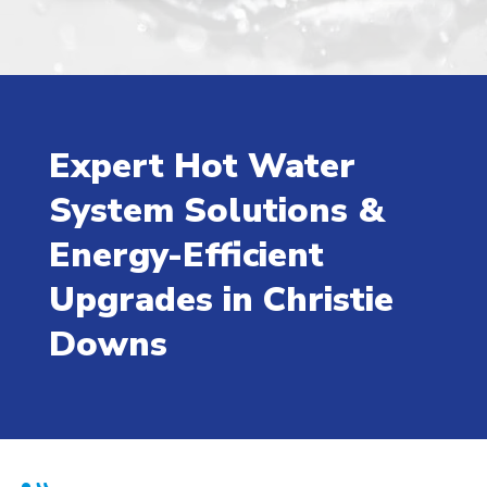
Expert Hot Water
System Solutions &
Energy-Efficient
Upgrades in Christie
Downs