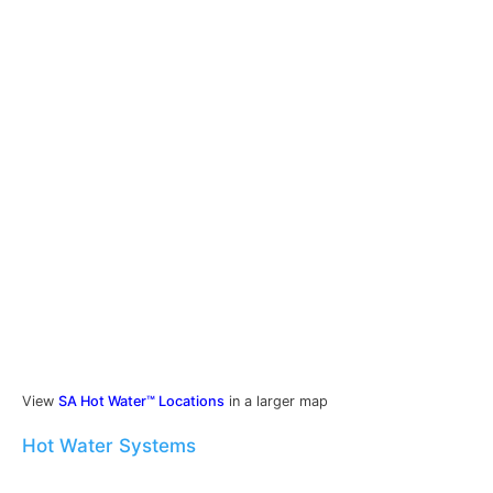
View
SA Hot Water™ Locations
in a larger map
Hot Water Systems