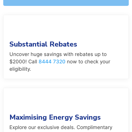
Substantial Rebates
Uncover huge savings with rebates up to
$2000! Call
8444 7320
now to check your
eligibility.
Maximising Energy Savings
Explore our exclusive deals. Complimentary