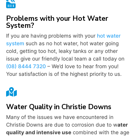

Problems with your Hot Water
System?
If you are having problems with your
hot water
system
such as no hot water, hot water going
cold, getting too hot, leaky tanks or any other
issue give our friendly local team a call today on
(08) 8444 7320
– We’d love to hear from you!
Your satisfaction is of the highest priority to us.

Water Quality in Christie Downs
Many of the issues we have encountered in
Christie Downs are due to corrosion due to w
ater
quality and intensive use
combined with the age