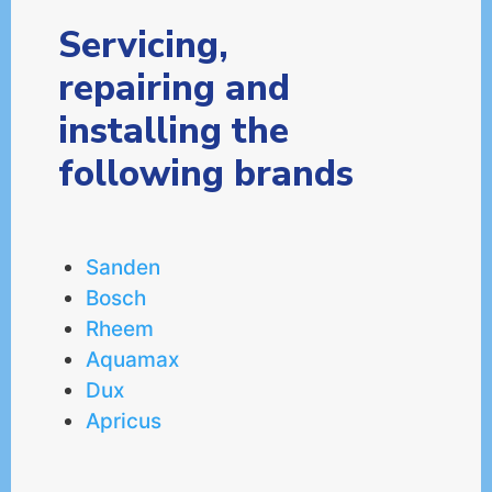
Servicing,
repairing and
installing the
following brands
Sanden
Bosch
Rheem
Aquamax
Dux
Apricus