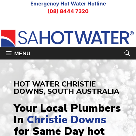
Skip
Emergency Hot Water Hotline
to
(08) 8444 7320
content
MENU
HOT WATER CHRISTIE
DOWNS, SOUTH AUSTRALIA
Your Local Plumbers
In
Christie Downs
for Same Day hot