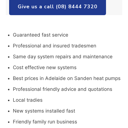
Give us a call (08) 8444 7320
Guaranteed fast service
Professional and insured tradesmen
Same day system repairs and maintenance
Cost effective new systems
Best prices in Adelaide on Sanden heat pumps
Professional friendly advice and quotations
Local tradies
New systems installed fast
Friendly family run business