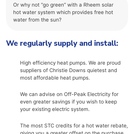
Or why not “go green” with a Rheem solar
hot water system which provides free hot
water from the sun?
We regularly supply and install:
High efficiency heat pumps. We are proud
suppliers of Christie Downs quietest and
most affordable heat pumps.
We can advise on Off-Peak Electricity for
even greater savings if you wish to keep
your existing electric system.
The most STC credits for a hot water rebate,
giving you a greater offset on the purchase