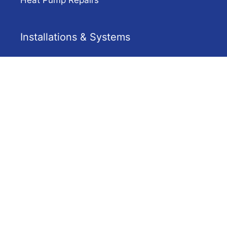
Installations & Systems
Gas Hot Water Adelaide
Solar Hot Water
Heat Pump Hot Water
Electric Hot Water Installation Adelaide
Company
Solar Hot Water Adelaide
Contact