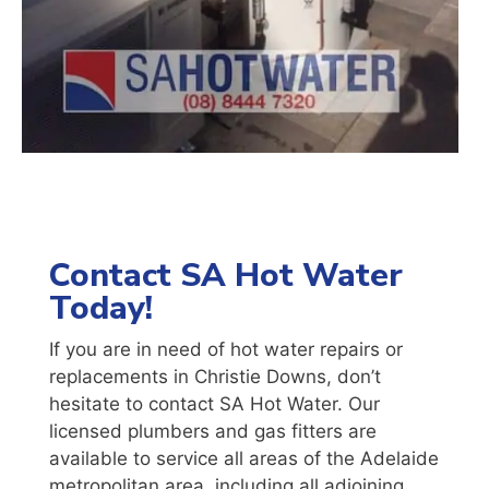
Contact SA Hot Water
Today!
If you are in need of hot water repairs or
replacements in Christie Downs, don’t
hesitate to contact SA Hot Water. Our
licensed plumbers and gas fitters are
available to service all areas of the Adelaide
metropolitan area, including all adjoining