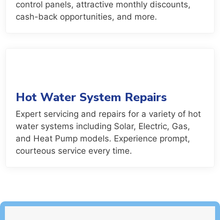
control panels, attractive monthly discounts,
cash-back opportunities, and more.
Hot Water System Repairs
Expert servicing and repairs for a variety of hot
water systems including Solar, Electric, Gas,
and Heat Pump models. Experience prompt,
courteous service every time.