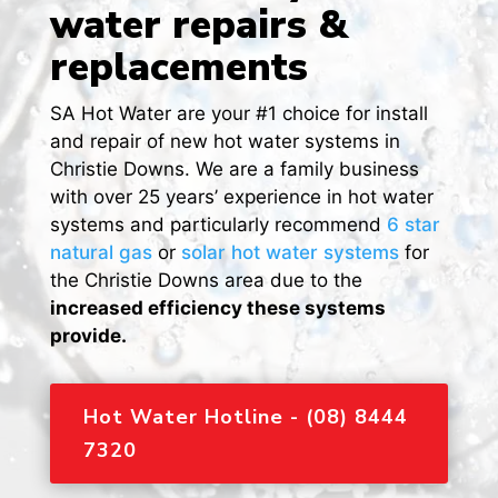
water repairs &
replacements
SA Hot Water are your #1 choice for install
and repair of new hot water systems in
Christie Downs. We are a family business
with over 25 years’ experience in hot water
systems and particularly recommend
6 star
natural gas
or
solar hot water systems
for
the Christie Downs area due to the
increased efficiency these systems
provide.
Hot Water Hotline - (08) 8444
7320