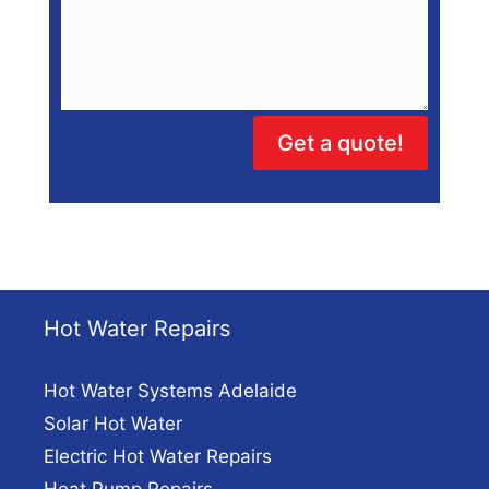
Get a quote!
Hot Water Repairs
Hot Water Systems Adelaide
Solar Hot Water
Electric Hot Water Repairs
Heat Pump Repairs