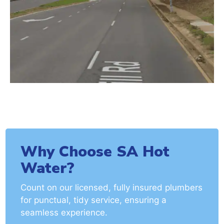
Why Choose SA Hot
Water?
Count on our licensed, fully insured plumbers
for punctual, tidy service, ensuring a
seamless experience.