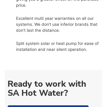
price.
Excellent multi year warranties on all our
systems. We don’t use inferior brands that
don’t last the distance.
Split system solar or heat pump for ease of
installation and near silent operation.
Ready to work with
SA Hot Water?