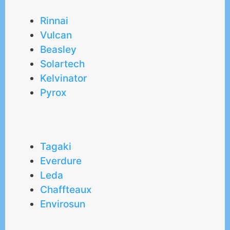
Rinnai
Vulcan
Beasley
Solartech
Kelvinator
Pyrox
Tagaki
Everdure
Leda
Chaffteaux
Envirosun