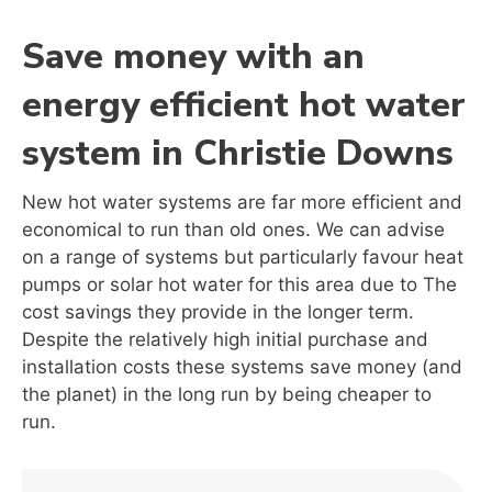
Save money with an
energy efficient hot water
system in Christie Downs
New hot water systems are far more efficient and
economical to run than old ones. We can advise
on a range of systems but particularly favour heat
pumps or solar hot water for this area due to The
cost savings they provide in the longer term.
Despite the relatively high initial purchase and
installation costs these systems save money (and
the planet) in the long run by being cheaper to
run.