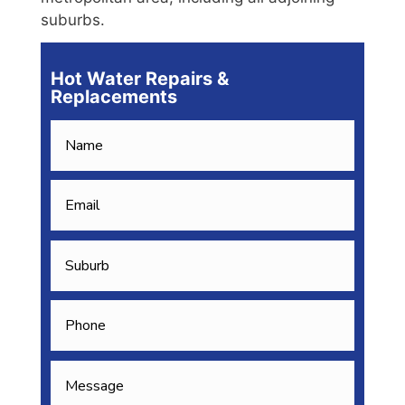
suburbs.
Hot Water Repairs &
Replacements