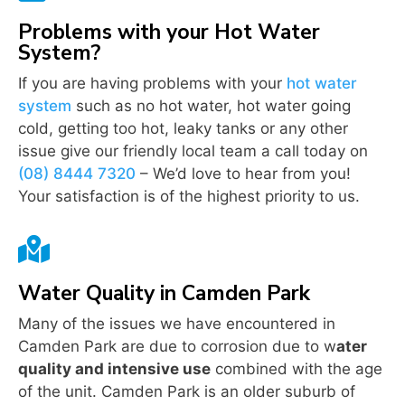
Problems with your Hot Water
System?
If you are having problems with your
hot water
system
such as no hot water, hot water going
cold, getting too hot, leaky tanks or any other
issue give our friendly local team a call today on
(08) 8444 7320
– We’d love to hear from you!
Your satisfaction is of the highest priority to us.

Water Quality in Camden Park
Many of the issues we have encountered in
Camden Park are due to corrosion due to w
ater
quality and intensive use
combined with the age
of the unit. Camden Park is an older suburb of