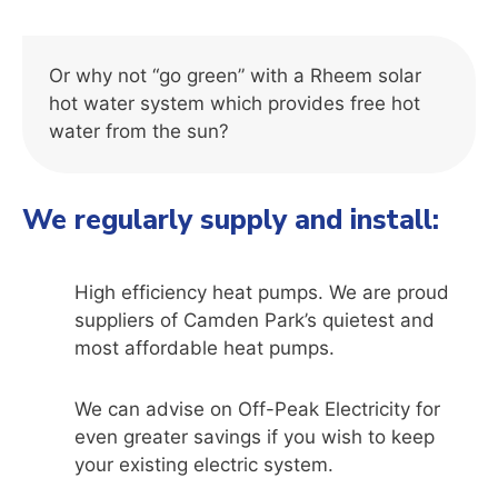
Or why not “go green” with a Rheem solar
hot water system which provides free hot
water from the sun?
We regularly supply and install:
High efficiency heat pumps. We are proud
suppliers of
Camden Park’
s quietest and
most affordable heat pumps.
We can advise on Off-Peak Electricity for
even greater savings if you wish to keep
your existing electric system.