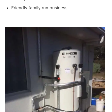
Friendly family run business