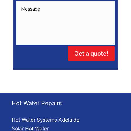
Get a quote!
Hot Water Repairs
Hot Water Systems Adelaide
Solar Hot Water