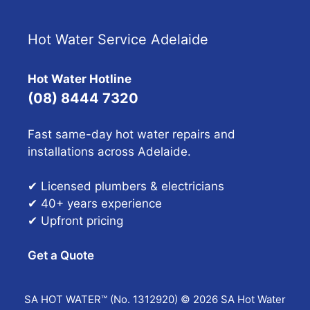
Hot Water Service Adelaide
Hot Water Hotline
(08) 8444 7320
Fast same-day hot water repairs and
installations across Adelaide.
✔ Licensed plumbers & electricians
✔ 40+ years experience
✔ Upfront pricing
Get a Quote
SA HOT WATER™ (No. 1312920) © 2026 SA Hot Water