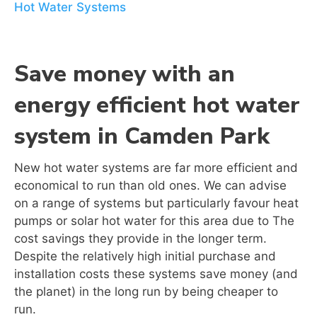
Hot Water Systems
Save money with an
energy efficient hot water
system in Camden Park
New hot water systems are far more efficient and
economical to run than old ones. We can advise
on a range of systems but particularly favour heat
pumps or solar hot water for this area due to The
cost savings they provide in the longer term.
Despite the relatively high initial purchase and
installation costs these systems save money (and
the planet) in the long run by being cheaper to
run.