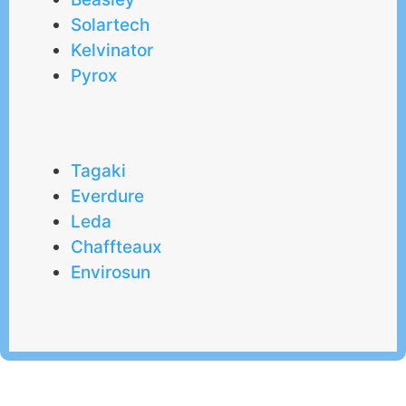
Solartech
Kelvinator
Pyrox
Tagaki
Everdure
Leda
Chaffteaux
Envirosun