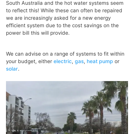
South Australia and the hot water systems seem
to reflect this! While these can often be repaired
we are increasingly asked for a new energy
efficient system due to the cost savings on the
power bill this will provide.
We can advise on a range of systems to fit within
your budget, either
electric
,
gas
,
heat pump
or
solar
.