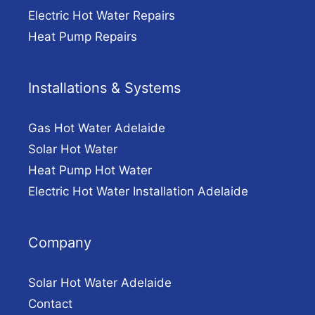
Electric Hot Water Repairs
Heat Pump Repairs
Installations & Systems
Gas Hot Water Adelaide
Solar Hot Water
Heat Pump Hot Water
Electric Hot Water Installation Adelaide
Company
Solar Hot Water Adelaide
Contact