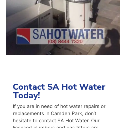
Contact SA Hot Water
Today!
If you are in need of hot water repairs or
replacements in
Camden Park
, don’t
hesitate to contact SA Hot Water. Our
licensed plumbers and gas fitters are