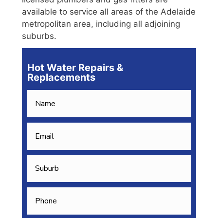
available to service all areas of the Adelaide
metropolitan area, including all adjoining
suburbs.
Hot Water Repairs &
Replacements