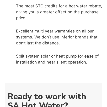
The most STC credits for a hot water rebate,
giving you a greater offset on the purchase
price.
Excellent multi year warranties on all our
systems. We don’t use inferior brands that
don’t last the distance.
Split system solar or heat pump for ease of
installation and near silent operation.
Ready to work with
SA Hot Water?