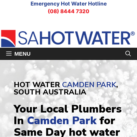
Skip
Emergency Hot Water Hotline
to
(08) 8444 7320
content
MENU
HOT WATER
CAMDEN PARK
,
SOUTH AUSTRALIA
Your Local Plumbers
In
Camden Park
for
Same Day hot water