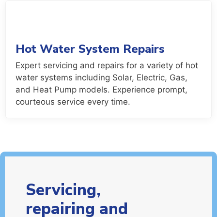
Hot Water System Repairs
Expert servicing and repairs for a variety of hot
water systems including Solar, Electric, Gas,
and Heat Pump models. Experience prompt,
courteous service every time.
Servicing,
repairing and