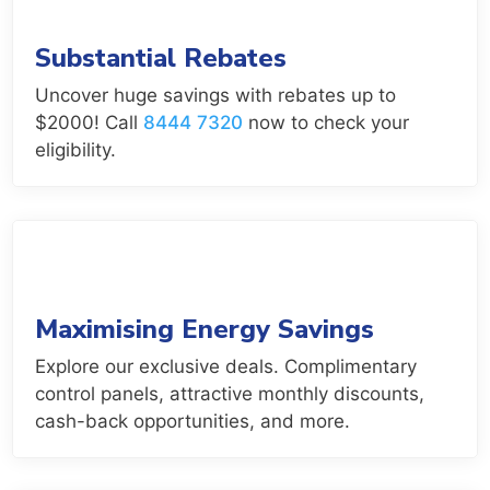
Substantial Rebates
Uncover huge savings with rebates up to
$2000! Call
8444 7320
now to check your
eligibility.
Maximising Energy Savings
Explore our exclusive deals. Complimentary
control panels, attractive monthly discounts,
cash-back opportunities, and more.