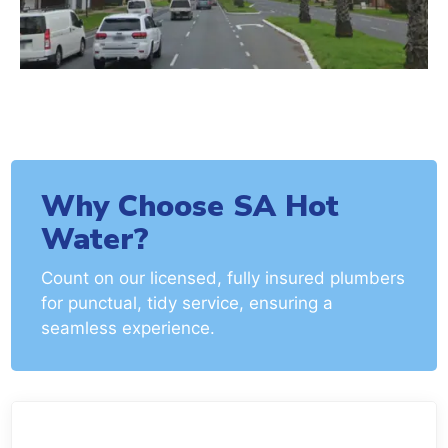
Why Choose SA Hot
Water?
Count on our licensed, fully insured plumbers
for punctual, tidy service, ensuring a
seamless experience.