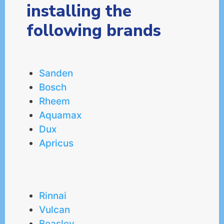
installing the
following brands
Sanden
Bosch
Rheem
Aquamax
Dux
Apricus
Rinnai
Vulcan
Beasley