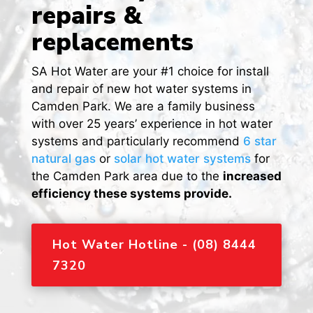
repairs &
replacements
SA Hot Water are your #1 choice for install
and repair of new hot water systems in
Camden Park. We are a family business
with over 25 years’ experience in hot water
systems and particularly recommend
6 star
natural gas
or
solar hot water systems
for
the Camden Park area due to the
increased
efficiency these systems provide.
Hot Water Hotline - (08) 8444
7320