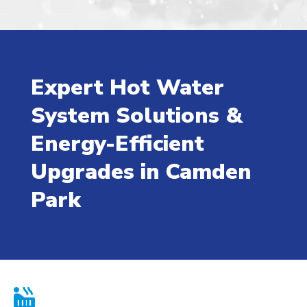
Expert Hot Water
System Solutions &
Energy-Efficient
Upgrades in Camden
Park
