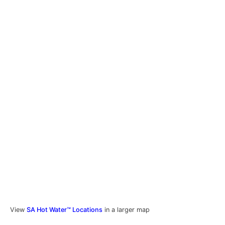
View
SA Hot Water™ Locations
in a larger map