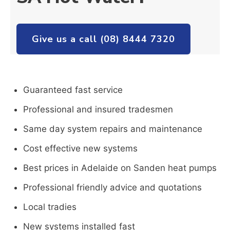
Give us a call (08) 8444 7320
Guaranteed fast service
Professional and insured tradesmen
Same day system repairs and maintenance
Cost effective new systems
Best prices in Adelaide on Sanden heat pumps
Professional friendly advice and quotations
Local tradies
New systems installed fast