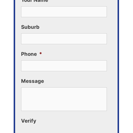
Your Name
Suburb
Phone
*
Message
Verify