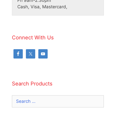
Fri 9am-2.30pm
Cash, Visa, Mastercard,
Connect With Us
Search Products
Search
for: