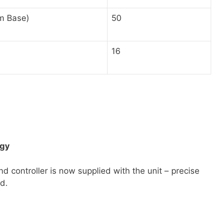
m Base)
50
16
ogy
nd controller is now supplied with the unit – precise
nd.