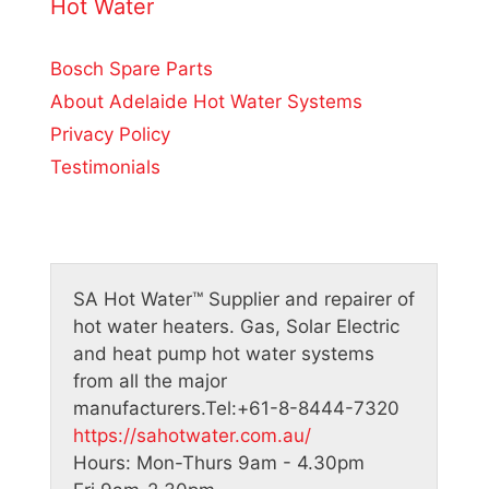
o
Hot Water
f
5
Bosch Spare Parts
About Adelaide Hot Water Systems
Privacy Policy
Testimonials
SA Hot Water™
Supplier and repairer of
hot water heaters. Gas, Solar Electric
and heat pump hot water systems
from all the major
manufacturers.
Tel:
+61-8-8444-7320
https://sahotwater.com.au/
Hours:
Mon-Thurs 9am - 4.30pm