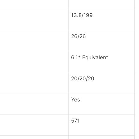
13.8/199
26/26
6.1* Equivalent
20/20/20
Yes
571