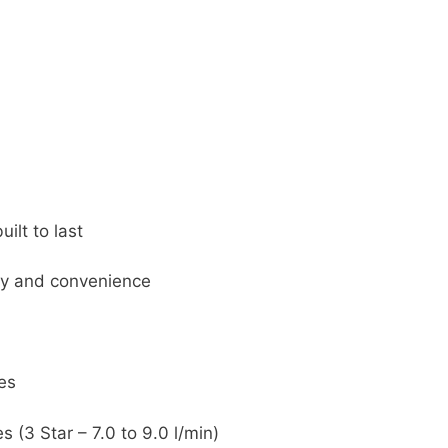
ilt to last
ety and convenience
es
 (3 Star – 7.0 to 9.0 l/min)