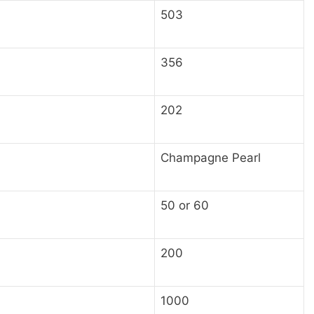
503
356
202
Champagne Pearl
50 or 60
200
1000