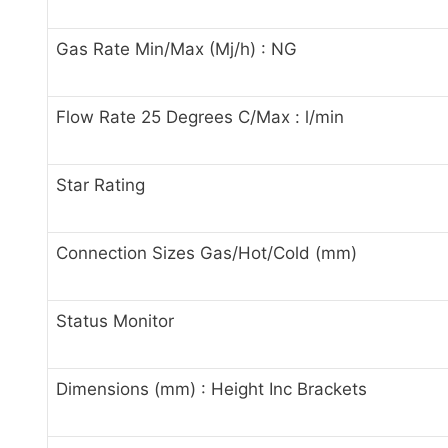
Gas Rate Min/Max (Mj/h) : NG
Flow Rate 25 Degrees C/Max : l/min
Star Rating
Connection Sizes Gas/Hot/Cold (mm)
Status Monitor
Dimensions (mm) : Height Inc Brackets