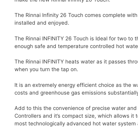
The Rinnai Infinity 26 Touch comes complete with 
installed and enjoyed.
The Rinnai INFINITY 26 Touch is Ideal for two to
enough safe and temperature controlled hot wate
The Rinnai INFINITY heats water as it passes thr
when you turn the tap on.
It is an extremely energy efficient choice as the 
costs and greenhouse gas emissions substantially
Add to this the convenience of precise water and 
Controllers and it’s compact size, which allows it
most technologically advanced hot water system 