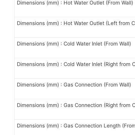
Dimensions (mm) : Hot Water Outlet (From Wall)
Dimensions (mm) : Hot Water Outlet (Left from C
Dimensions (mm) : Cold Water Inlet (From Wall)
Dimensions (mm) : Cold Water Inlet (Right from 
Dimensions (mm) : Gas Connection (From Wall)
Dimensions (mm) : Gas Connection (Right from C
Dimensions (mm) : Gas Connection Length (Fro