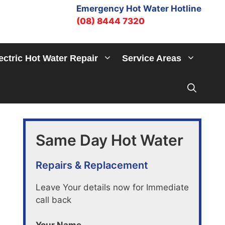
Emergency Hot Water Hotline
(08) 8444 7320
ectric Hot Water Repair
Service Areas
Same Day Hot Water
Repairs & Replacement
Leave Your details now for Immediate
call back