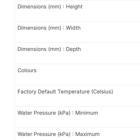
Dimensions (mm) : Height
Dimensions (mm) : Width
Dimensions (mm) : Depth
Colours
Factory Default Temperature (Celsius)
Water Pressure (kPa) : Minimum
Water Pressure (kPa) : Maximum