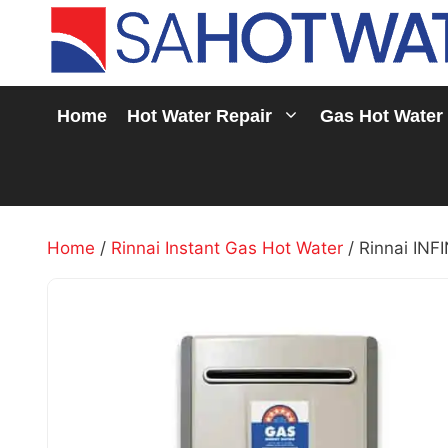
Skip
to
content
Home
Hot Water Repair
Gas Hot Water
Home
/
Rinnai Instant Gas Hot Water
/ Rinnai INF