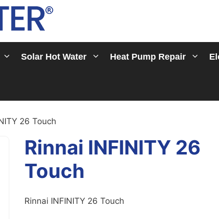
Solar Hot Water
Heat Pump Repair
El
INITY 26 Touch
Rinnai INFINITY 26
Touch
Rinnai INFINITY 26 Touch