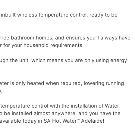
inbuilt wireless temperature control, ready to be
 three bathroom homes, and ensures you’ll always have
r for your household requirements.
ough the unit, which means you are only using energy
water is only heated when required, lowering running
.
temperature control with the installation of Water
 to be installed almost anywhere, and you have the
available today in SA Hot Water™ Adelaide!