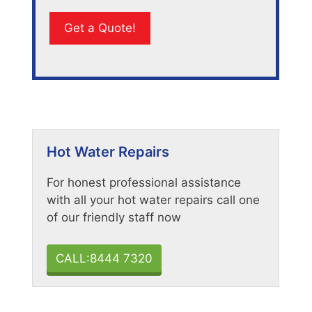
Hot Water Repairs
For honest professional assistance
with all your hot water repairs call one
of our friendly staff now
CALL:8444 7320