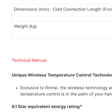
Dimensions (mm) : Cold Connection Length (Fro
Weight (kg)
Technical Manual
Unique Wireless Temperature Control Technol
Exclusive to Rinnai, the wireless technology a
temperature control is in the palm of your ha
6.1 Star equivalent energy rating*