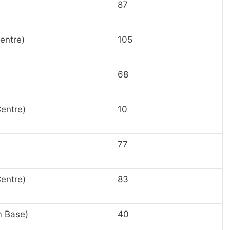
87
entre)
105
68
Centre)
10
77
entre)
83
m Base)
40