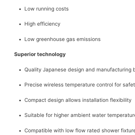
Low running costs
High efficiency
Low greenhouse gas emissions
Superior technology
Quality Japanese design and manufacturing bu
Precise wireless temperature control for saf
Compact design allows installation flexibility
Suitable for higher ambient water temperatur
Compatible with low flow rated shower fixtures