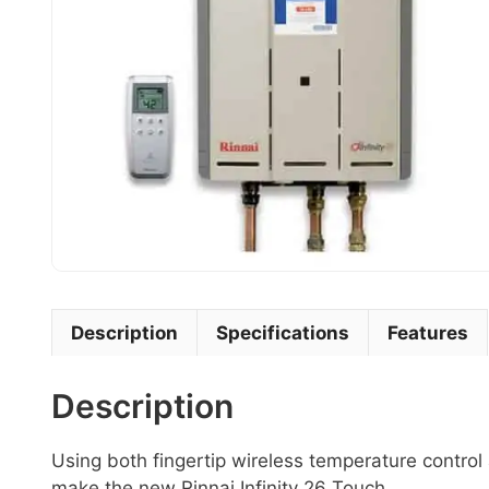
Description
Specifications
Features
Description
Using both fingertip wireless temperature control
make the new Rinnai Infinity 26 Touch.