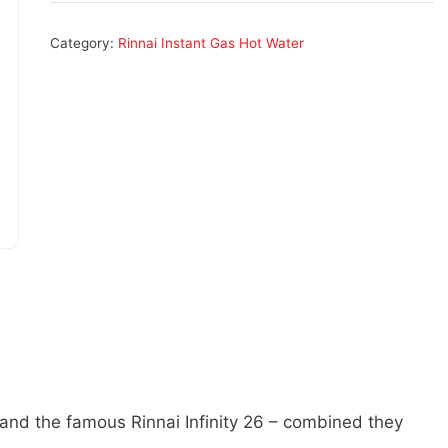
Category:
Rinnai Instant Gas Hot Water
 and the famous Rinnai Infinity 26 – combined they