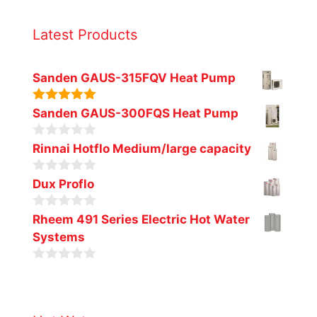
Latest Products
Sanden GAUS-315FQV Heat Pump
5.00
out of
Sanden GAUS-300FQS Heat Pump
5
0
Rinnai Hotflo Medium/large capacity
o
u
0
t
Dux Proflo
o
o
u
f
0
t
Rheem 491 Series Electric Hot Water
5
o
o
Systems
u
f
t
5
o
0
f
o
5
u
t