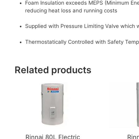
Foam Insulation exceeds MEPS (Minimum Ene
reducing heat loss and running costs
Supplied with Pressure Limiting Valve which
Thermostatically Controlled with Safety Tem
Related products
Rinnai 80L Electric
Rin