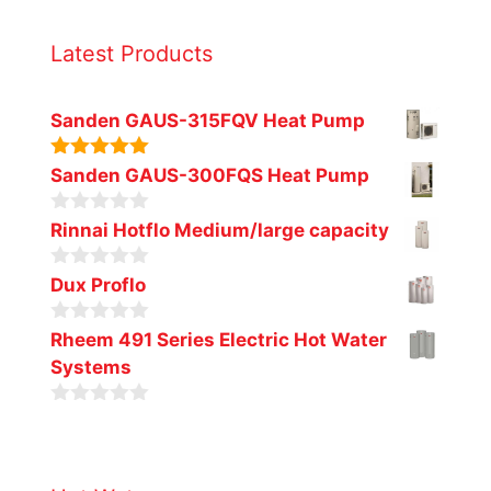
Latest Products
Sanden GAUS-315FQV Heat Pump
5.00
out of
Sanden GAUS-300FQS Heat Pump
5
0
Rinnai Hotflo Medium/large capacity
o
u
0
t
Dux Proflo
o
o
u
f
0
t
Rheem 491 Series Electric Hot Water
5
o
o
Systems
u
f
t
5
o
0
f
o
5
u
t