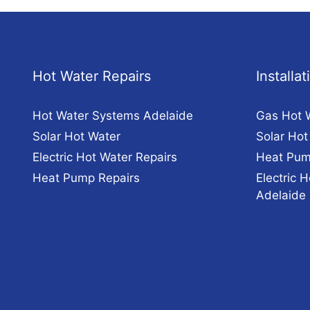
Hot Water Repairs
Installa
Hot Water Systems Adelaide
Gas Hot 
Solar Hot Water
Solar Hot
Electric Hot Water Repairs
Heat Pum
Heat Pump Repairs
Electric H
Adelaide