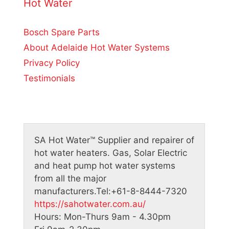
o
Hot Water
f
5
Bosch Spare Parts
About Adelaide Hot Water Systems
Privacy Policy
Testimonials
SA Hot Water™
Supplier and repairer of
hot water heaters. Gas, Solar Electric
and heat pump hot water systems
from all the major
manufacturers.
Tel:
+61-8-8444-7320
https://sahotwater.com.au/
Hours:
Mon-Thurs 9am - 4.30pm