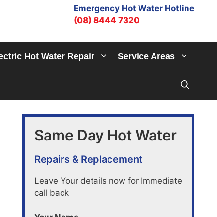
Emergency Hot Water Hotline
(08) 8444 7320
ectric Hot Water Repair
Service Areas
Same Day Hot Water
Repairs & Replacement
Leave Your details now for Immediate
call back