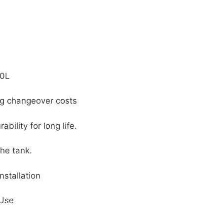
00L
ng changeover costs
ility for long life.
the tank.
nstallation
 Use