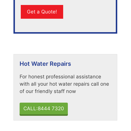
Hot Water Repairs
For honest professional assistance
with all your hot water repairs call one
of our friendly staff now
CALL:8444 7320