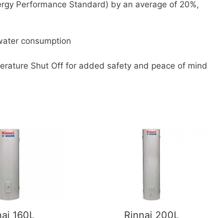
rgy Performance Standard) by an average of 20%,
 water consumption
perature Shut Off for added safety and peace of mind
nai 160L
Rinnai 200L