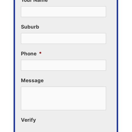
Your Name
Suburb
Phone
*
Message
Verify