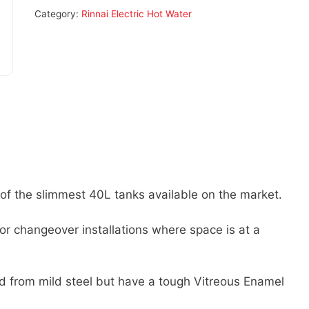
Category:
Rinnai Electric Hot Water
f the slimmest 40L tanks available on the market.
for changeover installations where space is at a
ed from mild steel but have a tough Vitreous Enamel