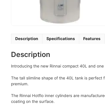
Description
Specifications
Features
Description
Introducing the new Rinnai compact 40L and one o
The tall slimline shape of the 40L tank is perfect 
premium.
The Rinnai Hotflo inner cylinders are manufactur
coating on the surface.