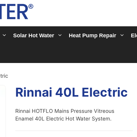
Solar Hot Water
Heat Pump Repair
El
tric
Rinnai 40L Electric
Rinnai HOTFLO Mains Pressure Vitreous
Enamel 40L Electric Hot Water System.