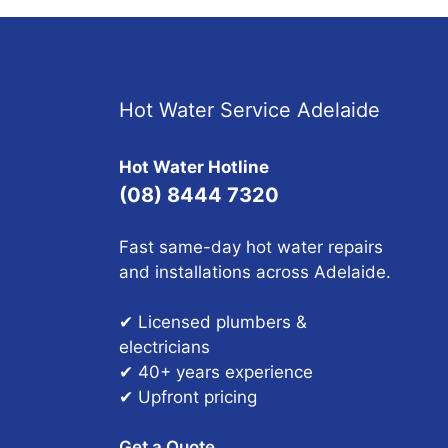
Hot Water Service Adelaide
Hot Water Hotline
(08) 8444 7320
Fast same-day hot water repairs
and installations across Adelaide.
✔ Licensed plumbers &
electricians
✔ 40+ years experience
✔ Upfront pricing
Get a Quote