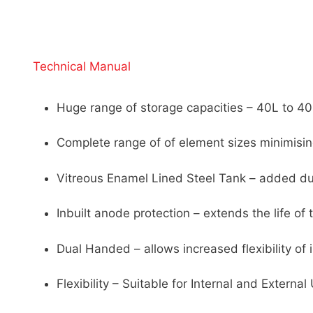
Technical Manual
Huge range of storage capacities – 40L to 4
Complete range of of element sizes minimisi
Vitreous Enamel Lined Steel Tank – added durab
Inbuilt anode protection – extends the life of 
Dual Handed – allows increased flexibility of i
Flexibility – Suitable for Internal and External