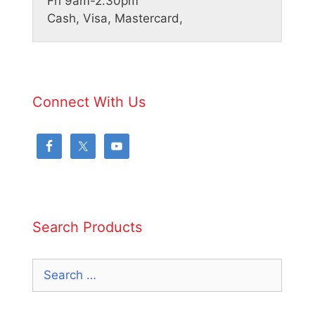
Fri 9am-2.30pm
Cash, Visa, Mastercard,
Connect With Us
Search Products
Search
for: