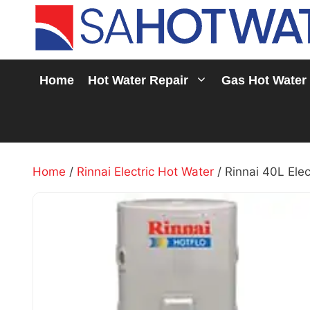
Skip
to
content
Home
Hot Water Repair
Gas Hot Water
Home
/
Rinnai Electric Hot Water
/ Rinnai 40L Elec