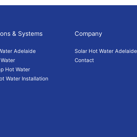
tions & Systems
Company
Water Adelaide
Solar Hot Water Adelaide
 Water
Contact
p Hot Water
ot Water Installation