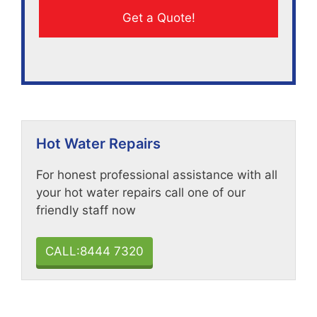
Hot Water Repairs
For honest professional assistance with all
your hot water repairs call one of our
friendly staff now
CALL:8444 7320