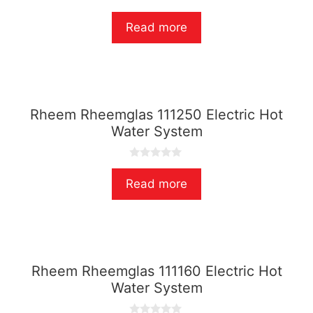
0
o
Read more
u
t
o
f
5
Rheem Rheemglas 111250 Electric Hot
Water System
0
o
Read more
u
t
o
f
5
Rheem Rheemglas 111160 Electric Hot
Water System