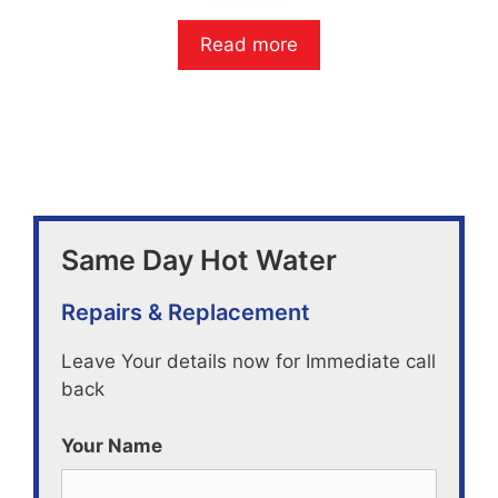
0
o
Read more
u
t
o
f
5
Same Day Hot Water
Repairs & Replacement
Leave Your details now for Immediate call
back
Your Name