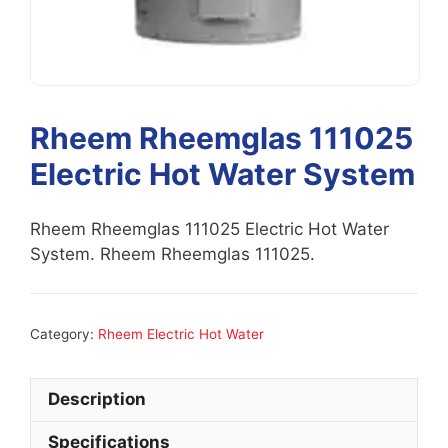
Rheem Rheemglas 111025
Electric Hot Water System
Rheem Rheemglas 111025 Electric Hot Water
System. Rheem Rheemglas 111025.
Category:
Rheem Electric Hot Water
Description
Specifications