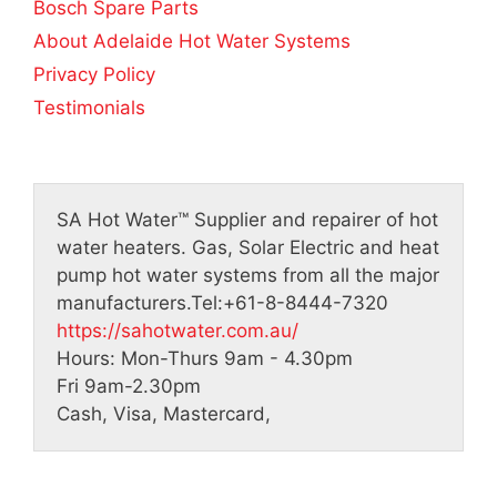
5
Bosch Spare Parts
About Adelaide Hot Water Systems
Privacy Policy
Testimonials
SA Hot Water™
Supplier and repairer of hot
water heaters. Gas, Solar Electric and heat
pump hot water systems from all the major
manufacturers.
Tel:
+61-8-8444-7320
https://sahotwater.com.au/
Hours:
Mon-Thurs 9am - 4.30pm
Fri 9am-2.30pm
Cash, Visa, Mastercard,