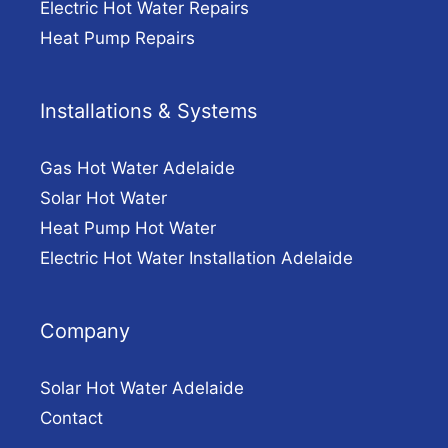
Electric Hot Water Repairs
Heat Pump Repairs
Installations & Systems
Gas Hot Water Adelaide
Solar Hot Water
Heat Pump Hot Water
Electric Hot Water Installation Adelaide
Company
Solar Hot Water Adelaide
Contact