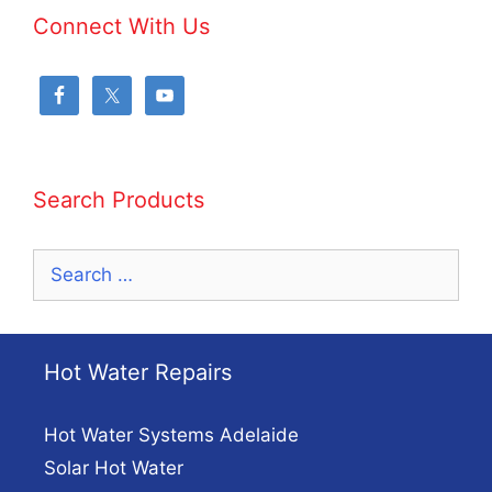
Connect With Us
Search Products
Search
for:
Hot Water Repairs
Hot Water Systems Adelaide
Solar Hot Water