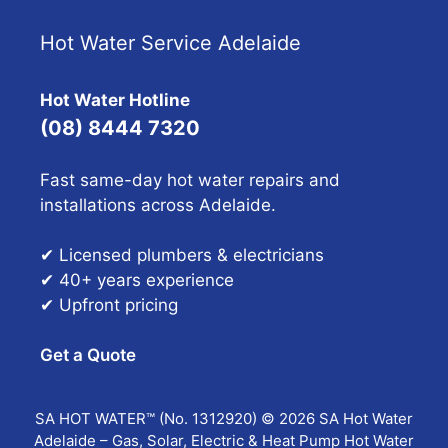
Hot Water Service Adelaide
Hot Water Hotline
(08) 8444 7320
Fast same-day hot water repairs and
installations across Adelaide.
✔ Licensed plumbers & electricians
✔ 40+ years experience
✔ Upfront pricing
Get a Quote
SA HOT WATER™ (No. 1312920) © 2026 SA Hot Water
Adelaide – Gas, Solar, Electric & Heat Pump Hot Water