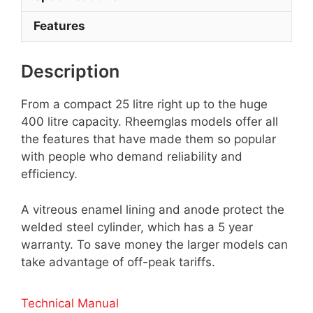
Features
Description
From a compact 25 litre right up to the huge
400 litre capacity. Rheemglas models offer all
the features that have made them so popular
with people who demand reliability and
efficiency.
A vitreous enamel lining and anode protect the
welded steel cylinder, which has a 5 year
warranty. To save money the larger models can
take advantage of off-peak tariffs.
Technical Manual