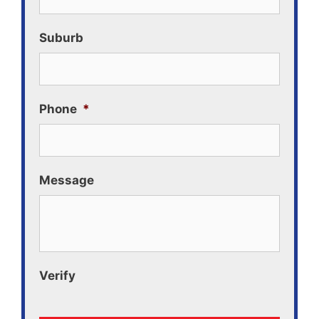
Suburb
Phone
*
Message
Verify