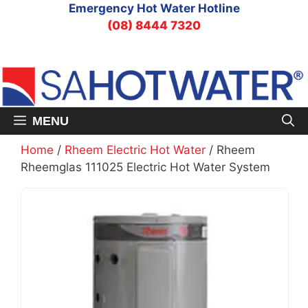
Skip
Emergency Hot Water Hotline
to
(08) 8444 7320
content
MENU
Home
/
Rheem Electric Hot Water
/ Rheem
Rheemglas 111025 Electric Hot Water System