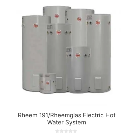
Rheem 191/Rheemglas Electric Hot
Water System