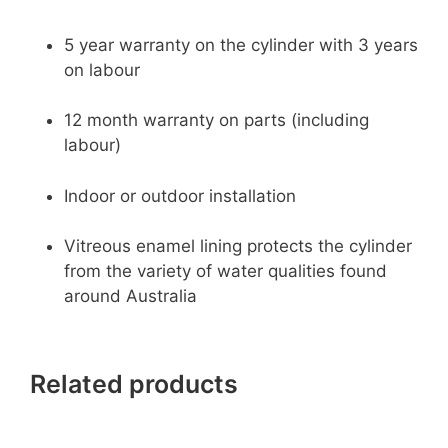
5 year warranty on the cylinder with 3 years
on labour
12 month warranty on parts (including
labour)
Indoor or outdoor installation
Vitreous enamel lining protects the cylinder
from the variety of water qualities found
around Australia
Related products