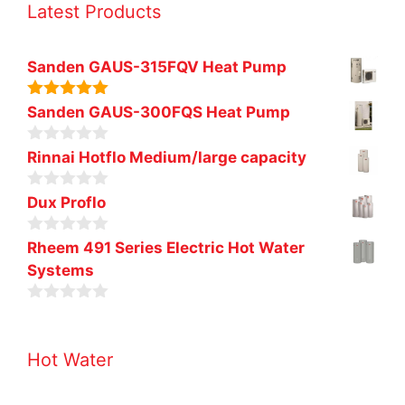
Latest Products
Sanden GAUS-315FQV Heat Pump
5.00
out of
Sanden GAUS-300FQS Heat Pump
5
0
Rinnai Hotflo Medium/large capacity
o
u
0
t
Dux Proflo
o
o
u
f
0
t
Rheem 491 Series Electric Hot Water
5
o
o
Systems
u
f
t
5
o
0
f
o
5
u
Hot Water
t
o
f