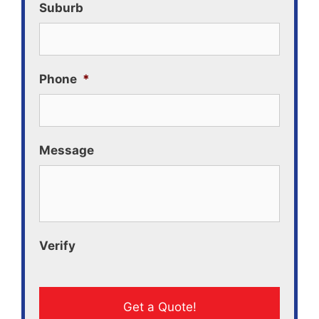
Suburb
Phone
*
Message
Verify