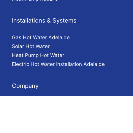
Installations & Systems
Gas Hot Water Adelaide
Solar Hot Water
Heat Pump Hot Water
Electric Hot Water Installation Adelaide
Company
Solar Hot Water Adelaide
Contact