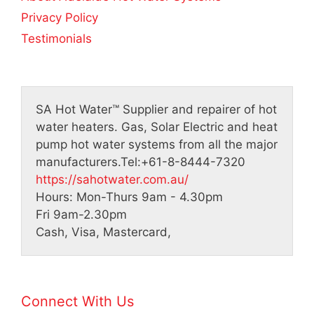
Privacy Policy
Testimonials
SA Hot Water™
Supplier and repairer of hot
water heaters. Gas, Solar Electric and heat
pump hot water systems from all the major
manufacturers.
Tel:
+61-8-8444-7320
https://sahotwater.com.au/
Hours:
Mon-Thurs 9am - 4.30pm
Fri 9am-2.30pm
Cash, Visa, Mastercard,
Connect With Us