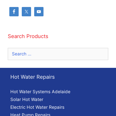
Search Products
Search
for:
Hot Water Repairs
Hot Water Systems Adelaide
Solar Hot Water
Electric Hot Water Repairs
Heat Pump Repairs