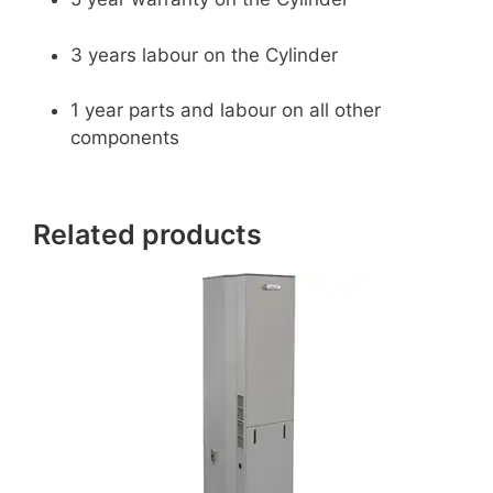
3 years labour on the Cylinder
1 year parts and labour on all other
components
Related products