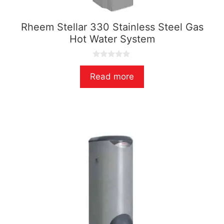
Rheem Stellar 330 Stainless Steel Gas
Hot Water System
0
o
Read more
u
t
o
f
5