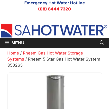
Skip
Emergency Hot Water Hotline
to
(08) 8444 7320
content
MENU
Home
/
Rheem Gas Hot Water Storage
Systems
/ Rheem 5 Star Gas Hot Water System
350265