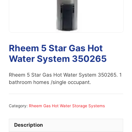
Rheem 5 Star Gas Hot
Water System 350265
Rheem 5 Star Gas Hot Water System 350265. 1
bathroom homes /single occupant.
Category:
Rheem Gas Hot Water Storage Systems
Description