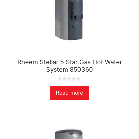
Rheem Stellar 5 Star Gas Hot Water
System 850360
0
o
Read more
u
t
o
f
5