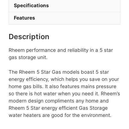
Specifications
Features
Description
Rheem performance and reliability in a 5 star
gas storage unit.
The Rheem 5 Star Gas models boast 5 star
energy efficiency, which helps you save on your
home gas bills. It also features mains pressure
so there is hot water when you need it. Rheem’s
modern design compliments any home and
Rheem 5 Star energy efficient Gas Storage
water heaters are good for the environment.