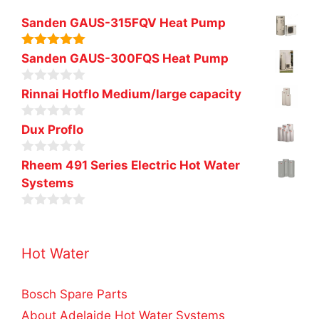
Sanden GAUS-315FQV Heat Pump
5.00
out of
Sanden GAUS-300FQS Heat Pump
5
0
Rinnai Hotflo Medium/large capacity
o
u
0
t
Dux Proflo
o
o
u
f
0
t
Rheem 491 Series Electric Hot Water
5
o
o
Systems
u
f
t
5
o
0
f
o
5
u
Hot Water
t
o
f
5
Bosch Spare Parts
About Adelaide Hot Water Systems