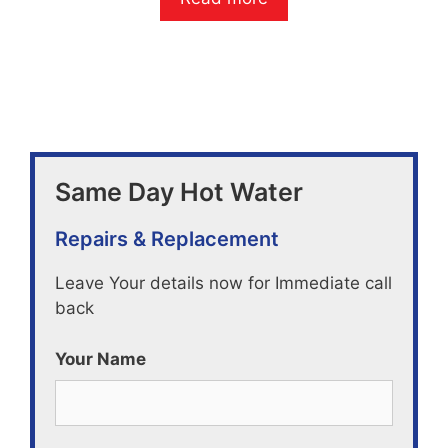
u
t
o
f
5
Same Day Hot Water
Repairs & Replacement
Leave Your details now for Immediate call
back
Your Name