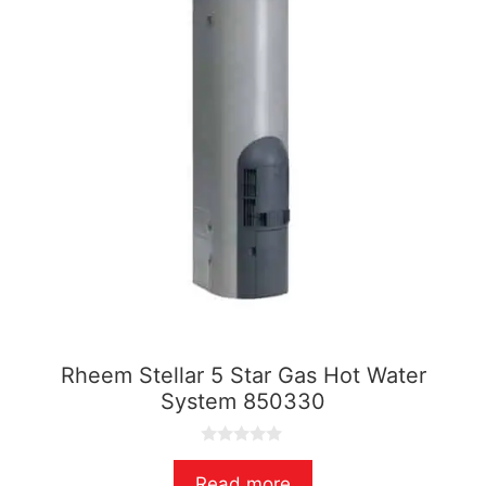
Rheem Stellar 5 Star Gas Hot Water
System 850330
0
o
Read more