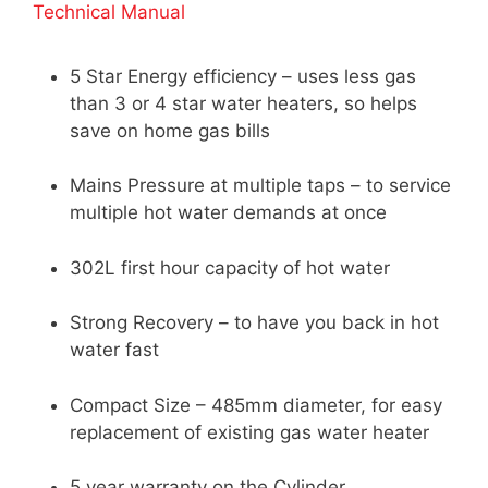
Technical Manual
5 Star Energy efficiency – uses less gas
than 3 or 4 star water heaters, so helps
save on home gas bills
Mains Pressure at multiple taps – to service
multiple hot water demands at once
302L first hour capacity of hot water
Strong Recovery – to have you back in hot
water fast
Compact Size – 485mm diameter, for easy
replacement of existing gas water heater
5 year warranty on the Cylinder