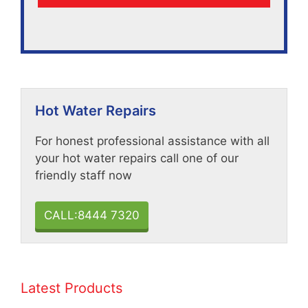
Hot Water Repairs
For honest professional assistance with all
your hot water repairs call one of our
friendly staff now
CALL:8444 7320
Latest Products