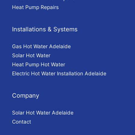
Heat Pump Repairs
Installations & Systems
Gas Hot Water Adelaide
Solar Hot Water
Heat Pump Hot Water
Electric Hot Water Installation Adelaide
Company
Solar Hot Water Adelaide
Contact