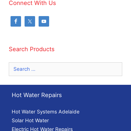
Connect With Us
Search Products
Search
for:
Hot Water Repairs
Hot Water Systems Adelaide
Solar Hot Water
Electric Hot Water Repairs