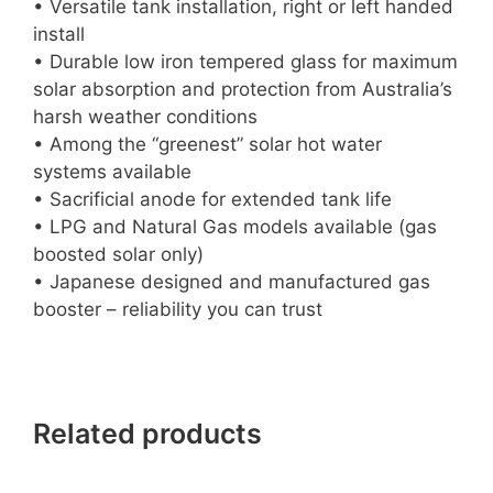
• Versatile tank installation, right or left handed
install
• Durable low iron tempered glass for maximum
solar absorption and protection from Australia’s
harsh weather conditions
• Among the “greenest” solar hot water
systems available
• Sacrificial anode for extended tank life
• LPG and Natural Gas models available (gas
boosted solar only)
• Japanese designed and manufactured gas
booster – reliability you can trust
Related products