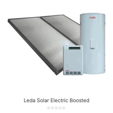
Leda Solar Electric Boosted