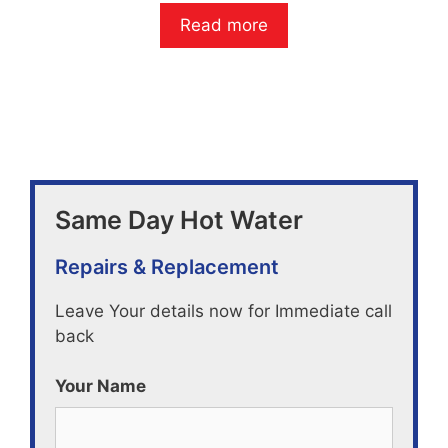
0
o
Read more
u
t
o
f
5
Same Day Hot Water
Repairs & Replacement
Leave Your details now for Immediate call
back
Your Name