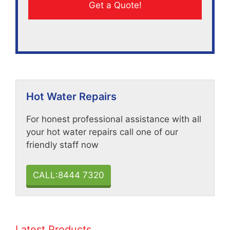
Hot Water Repairs
For honest professional assistance with all
your hot water repairs call one of our
friendly staff now
CALL:8444 7320
Latest Products