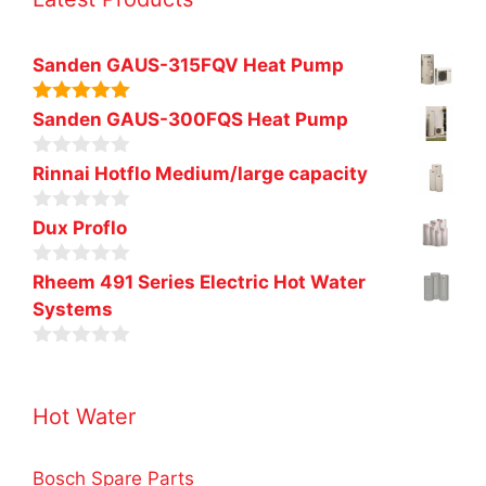
Sanden GAUS-315FQV Heat Pump
5.00
out of
Sanden GAUS-300FQS Heat Pump
5
0
Rinnai Hotflo Medium/large capacity
o
u
0
t
Dux Proflo
o
o
u
f
0
t
Rheem 491 Series Electric Hot Water
5
o
o
Systems
u
f
t
5
o
0
f
o
5
u
Hot Water
t
o
f
5
Bosch Spare Parts