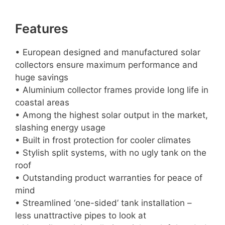
Features
• European designed and manufactured solar
collectors ensure maximum performance and
huge savings
• Aluminium collector frames provide long life in
coastal areas
• Among the highest solar output in the market,
slashing energy usage
• Built in frost protection for cooler climates
• Stylish split systems, with no ugly tank on the
roof
• Outstanding product warranties for peace of
mind
• Streamlined ‘one-sided’ tank installation –
less unattractive pipes to look at