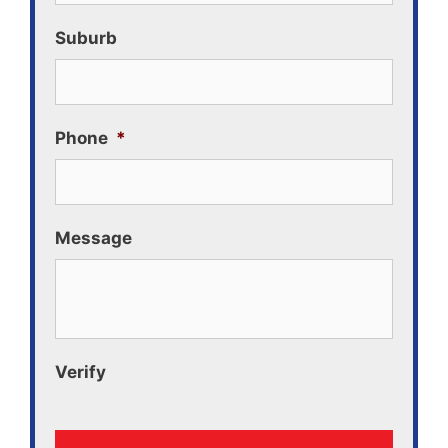
Suburb
Phone
*
Message
Verify