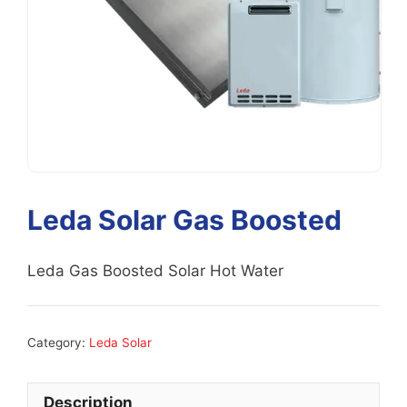
Leda Solar Gas Boosted
Leda Gas Boosted Solar Hot Water
Category:
Leda Solar
Description