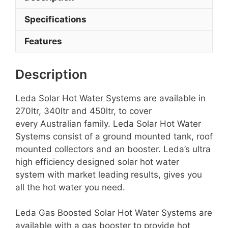
Specifications
Features
Description
Leda Solar Hot Water Systems are available in
270ltr, 340ltr and 450ltr, to cover
every Australian family. Leda Solar Hot Water
Systems consist of a ground mounted tank, roof
mounted collectors and an booster. Leda’s ultra
high efficiency designed solar hot water
system with market leading results, gives you
all the hot water you need.
Leda Gas Boosted Solar Hot Water Systems are
available with a gas booster to provide hot