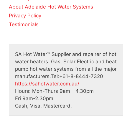
About Adelaide Hot Water Systems
Privacy Policy
Testimonials
SA Hot Water™
Supplier and repairer of hot
water heaters. Gas, Solar Electric and heat
pump hot water systems from all the major
manufacturers.
Tel:
+61-8-8444-7320
https://sahotwater.com.au/
Hours:
Mon-Thurs 9am - 4.30pm
Fri 9am-2.30pm
Cash, Visa, Mastercard,