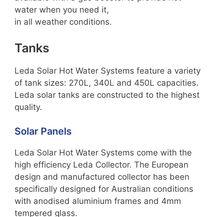
water when you need it,
in all weather conditions.
Tanks
Leda Solar Hot Water Systems feature a variety
of tank sizes: 270L, 340L and 450L capacities.
Leda solar tanks are constructed to the highest
quality.
Solar Panels
Leda Solar Hot Water Systems come with the
high efficiency Leda Collector. The European
design and manufactured collector has been
specifically designed for Australian conditions
with anodised aluminium frames and 4mm
tempered glass.