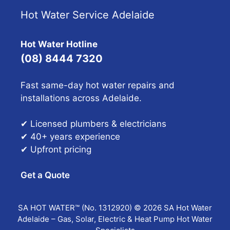
Hot Water Service Adelaide
Hot Water Hotline
(08) 8444 7320
Fast same-day hot water repairs and
installations across Adelaide.
✔ Licensed plumbers & electricians
✔ 40+ years experience
✔ Upfront pricing
Get a Quote
SA HOT WATER™ (No. 1312920) © 2026 SA Hot Water
Adelaide – Gas, Solar, Electric & Heat Pump Hot Water