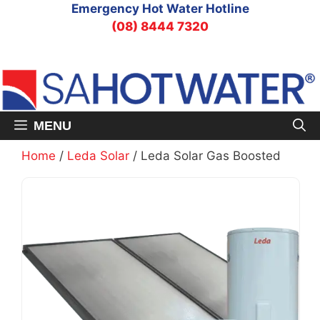
Skip
Emergency Hot Water Hotline
to
(08) 8444 7320
content
MENU
Home
/
Leda Solar
/ Leda Solar Gas Boosted