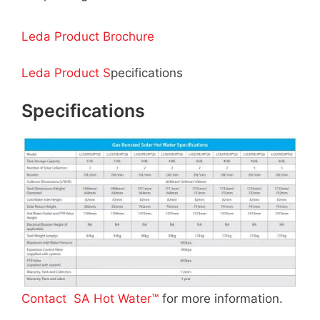
Leda Product Brochure
Leda Product S
pecifications
Specifications
Contact SA Hot Water™
for more information.