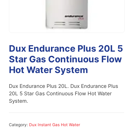
Dux Endurance Plus 20L 5
Star Gas Continuous Flow
Hot Water System
Dux Endurance Plus 20L. Dux Endurance Plus
20L 5 Star Gas Continuous Flow Hot Water
System.
Category:
Dux Instant Gas Hot Water