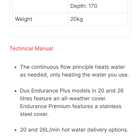
Depth: 170
Weight
20kg
Technical Manual
The continuous flow principle heats water
as needed, only heating the water you use.
Dux Endurance Plus models in 20 and 26
litres feature an all-weather cover.
Endurance Premium features a stainless
steel cover.
20 and 26L/min hot water delivery options.