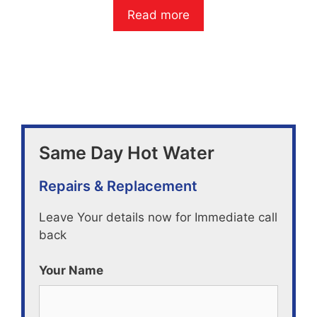
o
Read more
u
t
o
f
5
Same Day Hot Water
Repairs & Replacement
Leave Your details now for Immediate call
back
Your Name