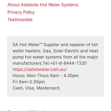
About Adelaide Hot Water Systems
Privacy Policy
Testimonials
SA Hot Water™
Supplier and repairer of hot
water heaters. Gas, Solar Electric and heat
pump hot water systems from all the major
manufacturers.
Tel:
+61-8-8444-7320
https://sahotwater.com.au/
Hours:
Mon-Thurs 9am - 4.30pm
Fri 9am-2.30pm
Cash, Visa, Mastercard,