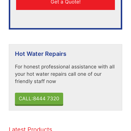
Hot Water Repairs
For honest professional assistance with all
your hot water repairs call one of our
friendly staff now
CALL:8444 7320
Latest Products