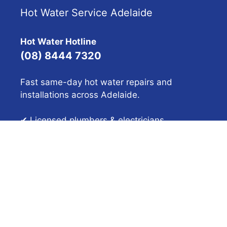
Hot Water Service Adelaide
Hot Water Hotline
(08) 8444 7320
Fast same-day hot water repairs and
installations across Adelaide.
✔ Licensed plumbers & electricians
✔ 40+ years experience
✔ Upfront pricing
Get a Quote
SA HOT WATER™ (No. 1312920) © 2026 SA Hot Water
Adelaide – Gas, Solar, Electric & Heat Pump Hot Water
Specialists