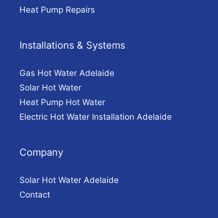
Heat Pump Repairs
Installations & Systems
Gas Hot Water Adelaide
Solar Hot Water
Heat Pump Hot Water
Electric Hot Water Installation Adelaide
Company
Solar Hot Water Adelaide
Contact