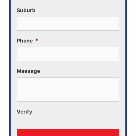
Suburb
Phone
*
Message
Verify