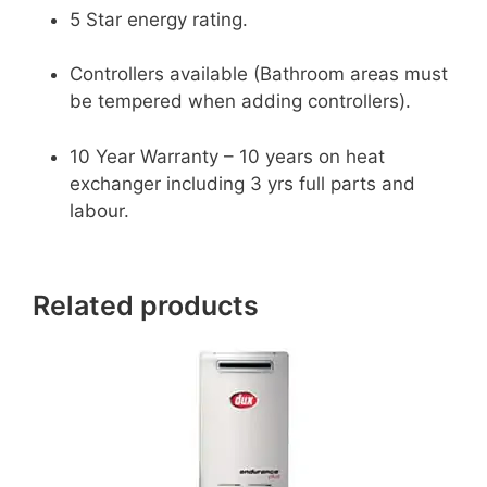
5 Star energy rating.
Controllers available (Bathroom areas must
be tempered when adding controllers).
10 Year Warranty – 10 years on heat
exchanger including 3 yrs full parts and
labour.
Related products