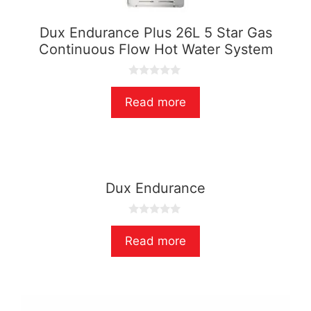
Dux Endurance Plus 26L 5 Star Gas
Continuous Flow Hot Water System
0
o
Read more
u
t
o
f
5
Dux Endurance
0
o
Read more
u
t
o
f
5