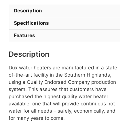
Description
Specifications
Features
Description
Dux water heaters are manufactured in a state-
of-the-art facility in the Southern Highlands,
using a Quality Endorsed Company production
system. This assures that customers have
purchased the highest quality water heater
available, one that will provide continuous hot
water for all needs – safely, economically, and
for many years to come.