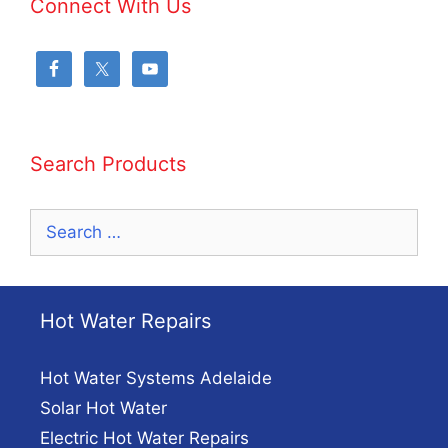
Connect With Us
Search Products
Search
for:
Hot Water Repairs
Hot Water Systems Adelaide
Solar Hot Water
Electric Hot Water Repairs