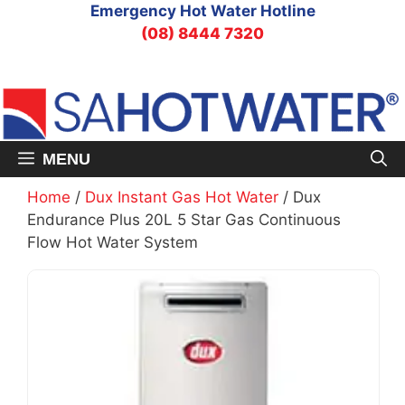
Skip
Emergency Hot Water Hotline
to
(08) 8444 7320
content
MENU
Home
/
Dux Instant Gas Hot Water
/ Dux
Endurance Plus 20L 5 Star Gas Continuous
Flow Hot Water System