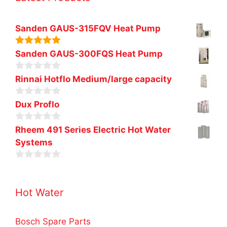
Sanden GAUS-315FQV Heat Pump
5.00
out of
Sanden GAUS-300FQS Heat Pump
5
0
Rinnai Hotflo Medium/large capacity
o
u
0
t
Dux Proflo
o
o
u
f
0
t
Rheem 491 Series Electric Hot Water
5
o
o
Systems
u
f
t
5
o
0
f
o
5
u
Hot Water
t
o
f
5
Bosch Spare Parts