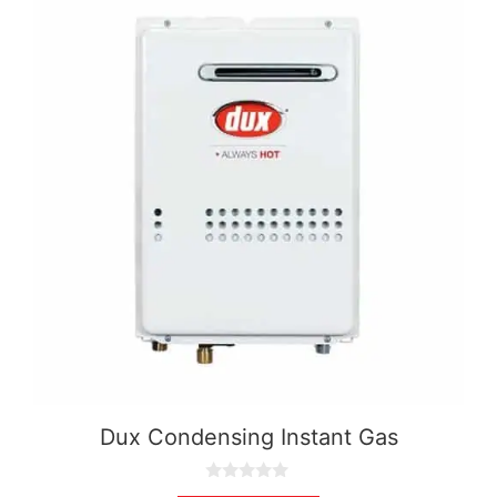
Dux Condensing Instant Gas
0