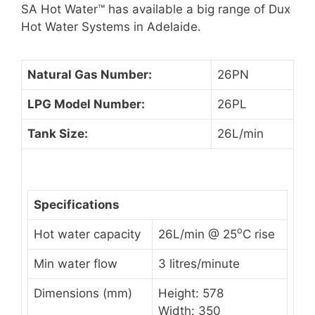
SA Hot Water™ has available a big range of Dux
Hot Water Systems in Adelaide.
Natural Gas Number:
26PN
LPG Model Number:
26PL
Tank Size:
26L/min
Specifications
o
Hot water capacity
26L/min @ 25
C rise
Min water flow
3 litres/minute
Dimensions (mm)
Height: 578
Width: 350