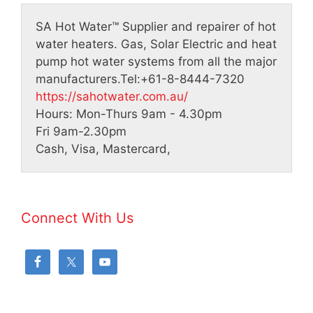
SA Hot Water™
Supplier and repairer of hot
water heaters. Gas, Solar Electric and heat
pump hot water systems from all the major
manufacturers.
Tel:
+61-8-8444-7320
https://sahotwater.com.au/
Hours:
Mon-Thurs 9am - 4.30pm
Fri 9am-2.30pm
Cash, Visa, Mastercard,
Connect With Us