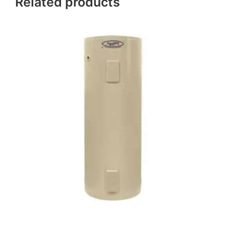
Related products