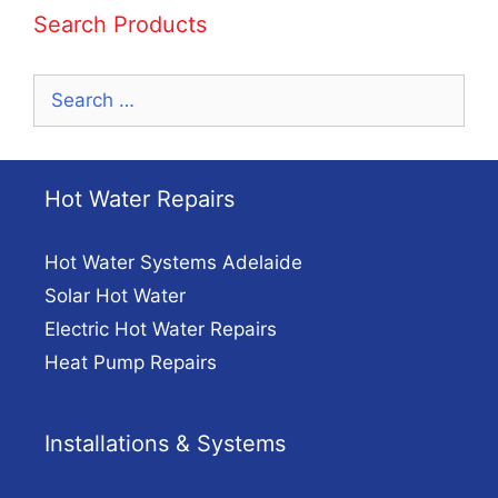
Search Products
Search
for:
Hot Water Repairs
Hot Water Systems Adelaide
Solar Hot Water
Electric Hot Water Repairs
Heat Pump Repairs
Installations & Systems