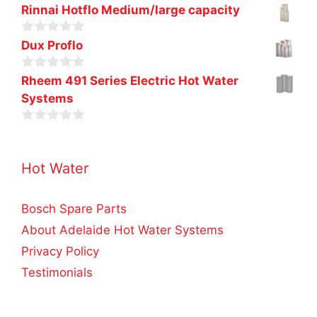
0
Rinnai Hotflo Medium/large capacity
o
u
0
t
Dux Proflo
o
o
u
f
0
t
Rheem 491 Series Electric Hot Water
5
o
o
Systems
u
f
t
5
o
0
f
o
5
u
Hot Water
t
o
f
5
Bosch Spare Parts
About Adelaide Hot Water Systems
Privacy Policy
Testimonials