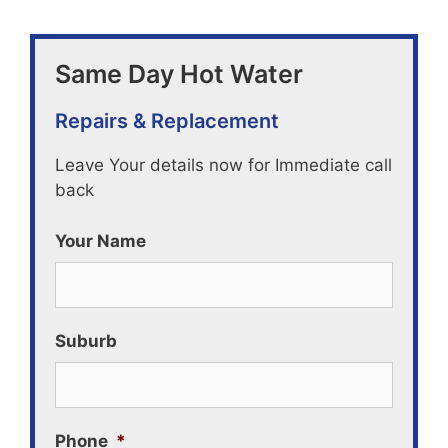
Same Day Hot Water
Repairs & Replacement
Leave Your details now for Immediate call
back
Your Name
Suburb
Phone
*