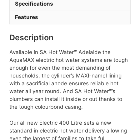
Specifications
Features
Description
Available in SA Hot Water™ Adelaide the
AquaMAX electric hot water systems are tough
enough for even the most demanding of
households, the cylinder’s MAXI-namel lining
with a sacrificial anode ensures reliable hot
water all year round. And SA Hot Water™’s
plumbers can install it inside or out thanks to
the tough colourbond casing.
Our all new Electric 400 Litre sets a new
standard in electric hot water delivery allowing
even the largest of families to take full