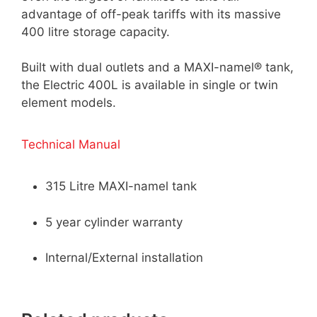
advantage of off-peak tariffs with its massive
400 litre storage capacity.
Built with dual outlets and a MAXI-namel® tank,
the Electric 400L is available in single or twin
element models.
Technical Manual
315 Litre MAXI-namel tank
5 year cylinder warranty
Internal/External installation