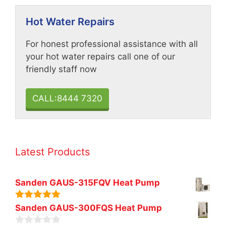
Hot Water Repairs
For honest professional assistance with all
your hot water repairs call one of our
friendly staff now
CALL:8444 7320
Latest Products
Sanden GAUS-315FQV Heat Pump
5.00
out of
Sanden GAUS-300FQS Heat Pump
5