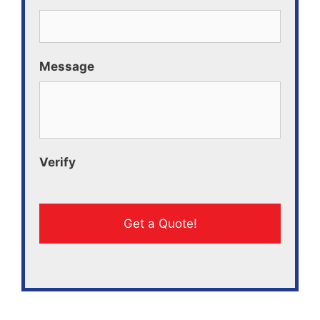
Message
Verify