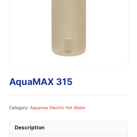
AquaMAX 315
Category:
Aquamax Electric Hot Water
Description