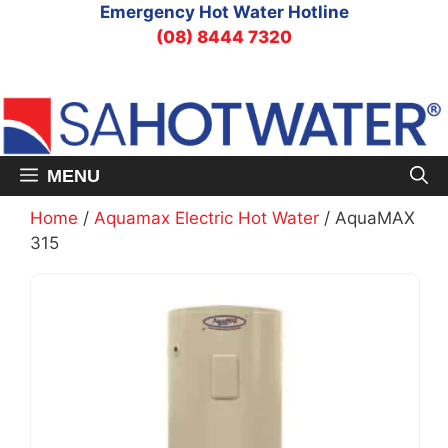
Skip
Emergency Hot Water Hotline
to
(08) 8444 7320
content
MENU
Home
/
Aquamax Electric Hot Water
/ AquaMAX
315