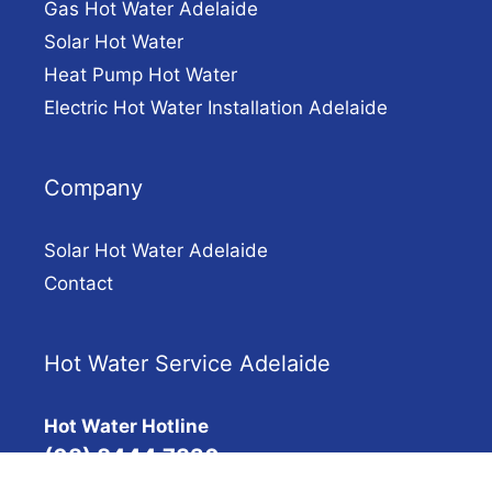
Gas Hot Water Adelaide
Solar Hot Water
Heat Pump Hot Water
Electric Hot Water Installation Adelaide
Company
Solar Hot Water Adelaide
Contact
Hot Water Service Adelaide
Hot Water Hotline
(08) 8444 7320