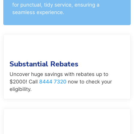
for punctual, tidy service, ensuring a
seamless experience.
Substantial Rebates
Uncover huge savings with rebates up to
$2000! Call
8444 7320
now to check your
eligibility.