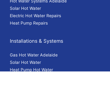
Hot Water Systems Adelaide
Solar Hot Water
Electric Hot Water Repairs
Heat Pump Repairs
Installations & Systems
Gas Hot Water Adelaide
Solar Hot Water
Heat Pump Hot Water
Electric Hot Water Installation Adelaide
Company
Solar Hot Water Adelaide