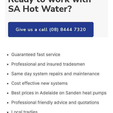
SA Hot Water?
Give us a call (08) 8444 7320
Guaranteed fast service
Professional and insured tradesmen
Same day system repairs and maintenance
Cost effective new systems
Best prices in Adelaide on Sanden heat pumps
Professional friendly advice and quotations
Local tradies