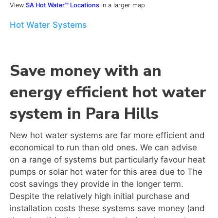
View
SA Hot Water™ Locations
in a larger map
Hot Water Systems
Save money with an
energy efficient hot water
system in Para Hills
New hot water systems are far more efficient and
economical to run than old ones. We can advise
on a range of systems but particularly favour heat
pumps or solar hot water for this area due to The
cost savings they provide in the longer term.
Despite the relatively high initial purchase and
installation costs these systems save money (and