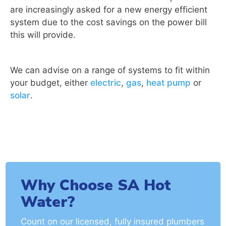
are increasingly asked for a new energy efficient
system due to the cost savings on the power bill
this will provide.
We can advise on a range of systems to fit within
your budget, either
electric
,
gas
,
heat pump
or
solar
.
Why Choose SA Hot
Water?
Count on our licensed, fully insured plumbers