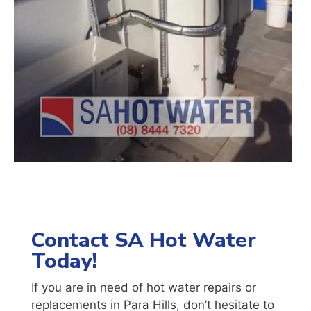
Contact SA Hot Water
Today!
If you are in need of hot water repairs or
replacements in
Para Hills
, don’t hesitate to