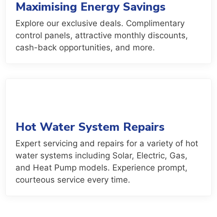
Maximising Energy Savings
Explore our exclusive deals. Complimentary
control panels, attractive monthly discounts,
cash-back opportunities, and more.
Hot Water System Repairs
Expert servicing and repairs for a variety of hot
water systems including Solar, Electric, Gas,
and Heat Pump models. Experience prompt,
courteous service every time.