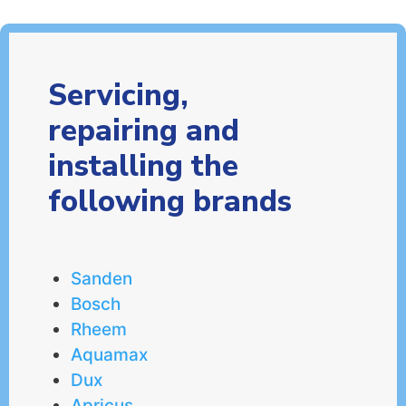
Servicing,
repairing and
installing the
following brands
Sanden
Bosch
Rheem
Aquamax
Dux
Apricus