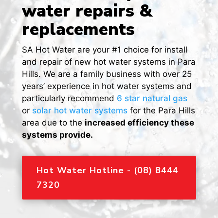
water repairs &
replacements
SA Hot Water are your #1 choice for install
and repair of new hot water systems in Para
Hills. We are a family business with over 25
years’ experience in hot water systems and
particularly recommend
6 star natural gas
or
solar hot water systems
for the Para Hills
area due to the
increased efficiency these
systems provide.
Hot Water Hotline - (08) 8444
7320