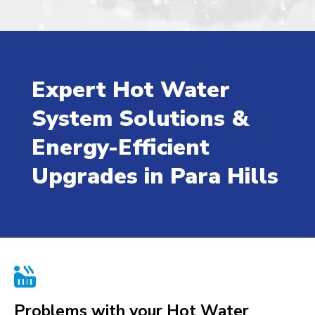
Expert Hot Water
System Solutions &
Energy-Efficient
Upgrades in Para Hills

Problems with your Hot Water