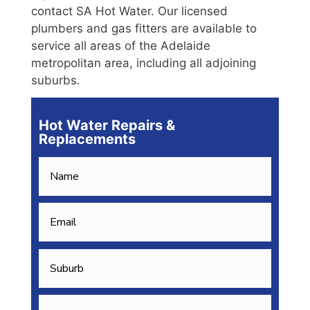
contact SA Hot Water. Our licensed
plumbers and gas fitters are available to
service all areas of the Adelaide
metropolitan area, including all adjoining
suburbs.
Hot Water Repairs &
Replacements