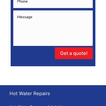
Get a quote!
Hot Water Repairs