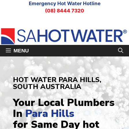
Skip
Emergency Hot Water Hotline
to
(08) 8444 7320
content
MENU
HOT WATER PARA HILLS,
SOUTH AUSTRALIA
Your Local Plumbers
In
Para Hills
for Same Day hot