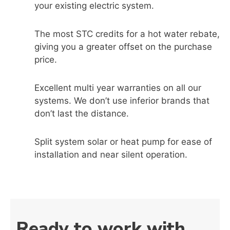
your existing electric system.
The most STC credits for a hot water rebate,
giving you a greater offset on the purchase
price.
Excellent multi year warranties on all our
systems. We don’t use inferior brands that
don’t last the distance.
Split system solar or heat pump for ease of
installation and near silent operation.
Ready to work with