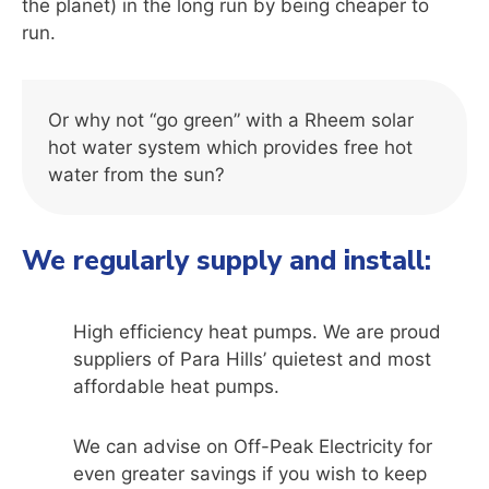
the planet) in the long run by being cheaper to
run.
Or why not “go green” with a Rheem solar
hot water system which provides free hot
water from the sun?
We regularly supply and install:
High efficiency heat pumps. We are proud
suppliers of Para Hills’ quietest and most
affordable heat pumps.
We can advise on Off-Peak Electricity for
even greater savings if you wish to keep