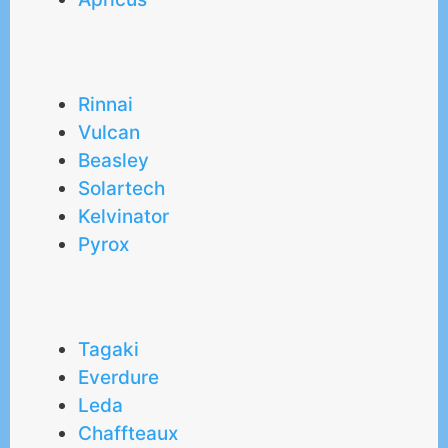
Rinnai
Vulcan
Beasley
Solartech
Kelvinator
Pyrox
Tagaki
Everdure
Leda
Chaffteaux