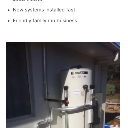
New systems installed fast
Friendly family run business