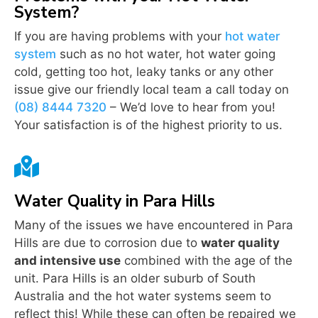
System?
If you are having problems with your
hot water
system
such as no hot water, hot water going
cold, getting too hot, leaky tanks or any other
issue give our friendly local team a call today on
(08) 8444 7320
– We’d love to hear from you!
Your satisfaction is of the highest priority to us.

Water Quality in Para Hills
Many of the issues we have encountered in Para
Hills are due to corrosion due to
water quality
and intensive use
combined with the age of the
unit. Para Hills is an older suburb of South
Australia and the hot water systems seem to
reflect this! While these can often be repaired we