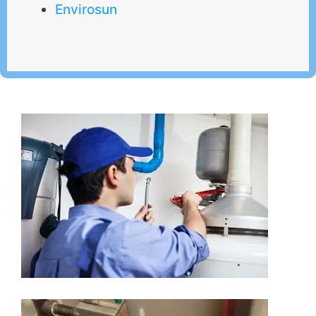
Envirosun