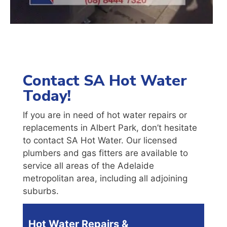
Contact SA Hot Water
Today!
If you are in need of hot water repairs or
replacements in Albert Park, don’t hesitate
to contact SA Hot Water. Our licensed
plumbers and gas fitters are available to
service all areas of the Adelaide
metropolitan area, including all adjoining
suburbs.
Hot Water Repairs &