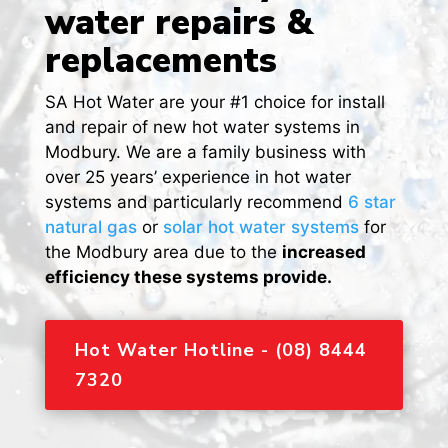
water repairs &
replacements
SA Hot Water are your #1 choice for install
and repair of new hot water systems in
Modbury. We are a family business with
over 25 years’ experience in hot water
systems and particularly recommend
6 star
natural gas
or
solar hot water systems
for
the Modbury area due to the
increased
efficiency these systems provide.
Hot Water Hotline - (08) 8444
7320