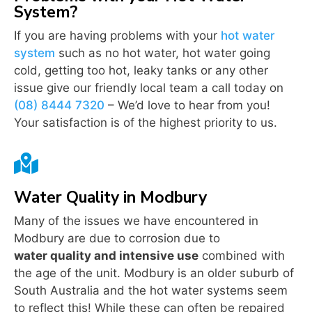
System?
If you are having problems with your
hot water
system
such as no hot water, hot water going
cold, getting too hot, leaky tanks or any other
issue give our friendly local team a call today on
(08) 8444 7320
– We’d love to hear from you!
Your satisfaction is of the highest priority to us.

Water Quality in Modbury
Many of the issues we have encountered in
Modbury are due to corrosion due to
water quality and intensive use
combined with
the age of the unit. Modbury is an older suburb of
South Australia and the hot water systems seem
to reflect this! While these can often be repaired