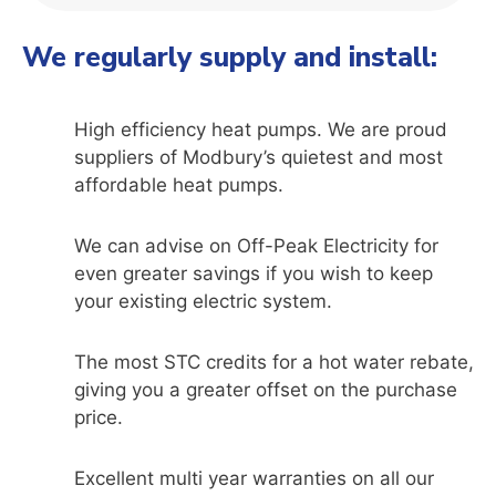
We regularly supply and install:
High efficiency heat pumps. We are proud
suppliers of Modbury’s quietest and most
affordable heat pumps.
We can advise on Off-Peak Electricity for
even greater savings if you wish to keep
your existing electric system.
The most STC credits for a hot water rebate,
giving you a greater offset on the purchase
price.
Excellent multi year warranties on all our