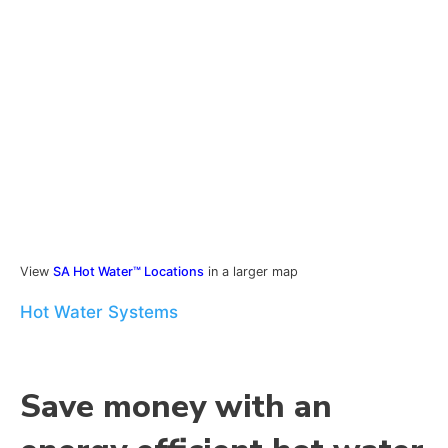
View
SA Hot Water™ Locations
in a larger map
Hot Water Systems
Save money with an