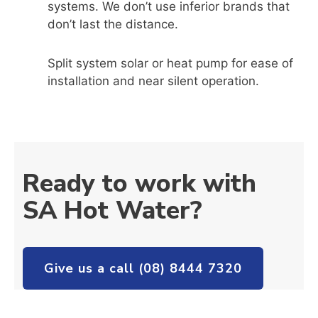
systems. We don’t use inferior brands that
don’t last the distance.
Split system solar or heat pump for ease of
installation and near silent operation.
Ready to work with
SA Hot Water?
Give us a call (08) 8444 7320