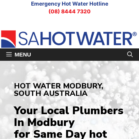
Skip
Emergency Hot Water Hotline
to
(08) 8444 7320
content
MENU
HOT WATER MODBURY,
SOUTH AUSTRALIA
Your Local Plumbers
In Modbury
for Same Day hot