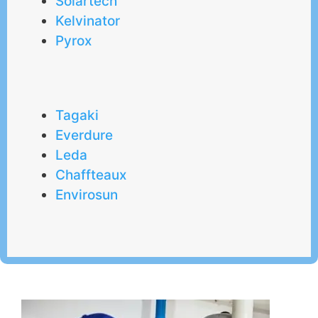
Solartech
Kelvinator
Pyrox
Tagaki
Everdure
Leda
Chaffteaux
Envirosun