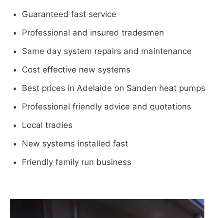
Guaranteed fast service
Professional and insured tradesmen
Same day system repairs and maintenance
Cost effective new systems
Best prices in Adelaide on Sanden heat pumps
Professional friendly advice and quotations
Local tradies
New systems installed fast
Friendly family run business