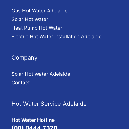
Gas Hot Water Adelaide
Solar Hot Water
Heat Pump Hot Water
Electric Hot Water Installation Adelaide
Company
Solar Hot Water Adelaide
Contact
Hot Water Service Adelaide
Hot Water Hotline
(08) 8444 7320