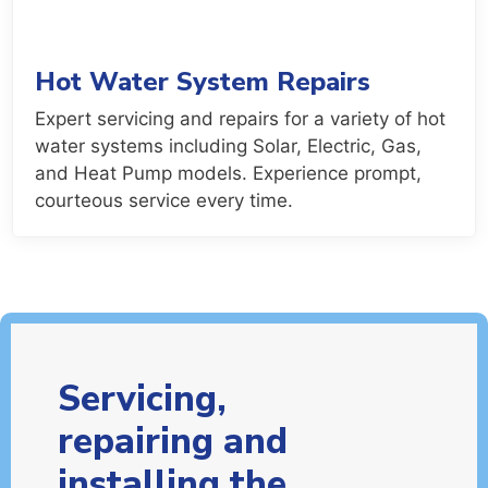
Hot Water System Repairs
Expert servicing and repairs for a variety of hot
water systems including Solar, Electric, Gas,
and Heat Pump models. Experience prompt,
courteous service every time.
Servicing,
repairing and
installing the