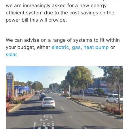
we are increasingly asked for a new energy
efficient system due to the cost savings on the
power bill this will provide.
We can advise on a range of systems to fit within
your budget, either
electric
,
gas
,
heat pump
or
solar
.