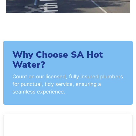
Why Choose SA Hot
Water?
Count on our licensed, fully insured plumbers
for punctual, tidy service, ensuring a
seamless experience.