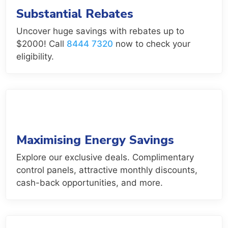
Substantial Rebates
Uncover huge savings with rebates up to
$2000! Call
8444 7320
now to check your
eligibility.
Maximising Energy Savings
Explore our exclusive deals. Complimentary
control panels, attractive monthly discounts,
cash-back opportunities, and more.