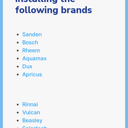
following brands
Sanden
Bosch
Rheem
Aquamax
Dux
Apricus
Rinnai
Vulcan
Beasley