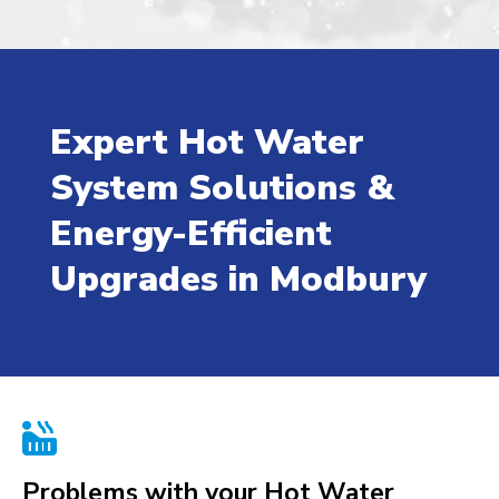
Expert Hot Water
System Solutions &
Energy-Efficient
Upgrades in Modbury

Problems with your Hot Water