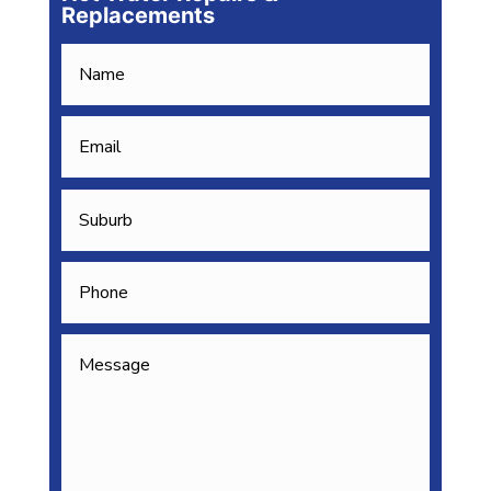
Replacements