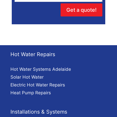
Get a quote!
Hot Water Repairs
Hot Water Systems Adelaide
Solar Hot Water
Electric Hot Water Repairs
Heat Pump Repairs
Installations & Systems