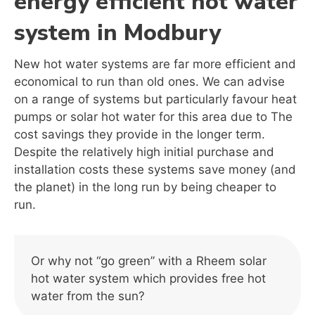
energy efficient hot water
system in Modbury
New hot water systems are far more efficient and
economical to run than old ones. We can advise
on a range of systems but particularly favour heat
pumps or solar hot water for this area due to The
cost savings they provide in the longer term.
Despite the relatively high initial purchase and
installation costs these systems save money (and
the planet) in the long run by being cheaper to
run.
Or why not “go green” with a Rheem solar
hot water system which provides free hot
water from the sun?