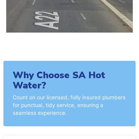
Why Choose SA Hot
Water?
Count on our licensed, fully insured plumbers
for punctual, tidy service, ensuring a
seamless experience.