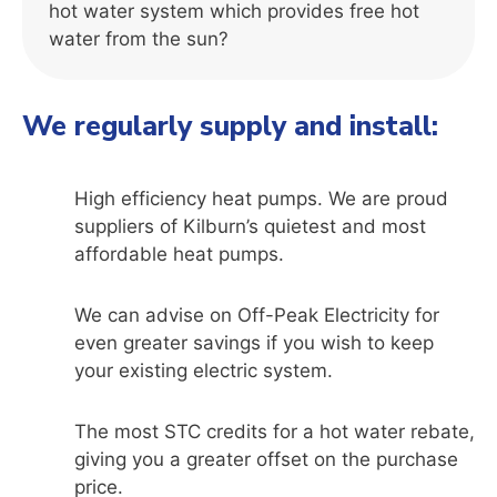
hot water system which provides free hot
water from the sun?
We regularly supply and install:
High efficiency heat pumps. We are proud
suppliers of Kilburn’s quietest and most
affordable heat pumps.
We can advise on Off-Peak Electricity for
even greater savings if you wish to keep
your existing electric system.
The most STC credits for a hot water rebate,
giving you a greater offset on the purchase
price.