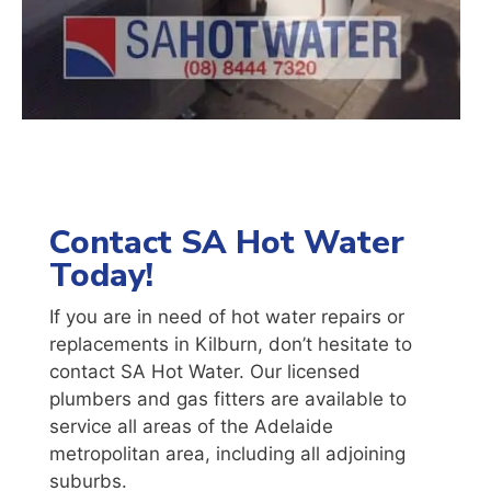
Contact SA Hot Water
Today!
If you are in need of hot water repairs or
replacements in Kilburn, don’t hesitate to
contact SA Hot Water. Our licensed
plumbers and gas fitters are available to
service all areas of the Adelaide
metropolitan area, including all adjoining
suburbs.