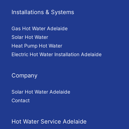
Installations & Systems
Gas Hot Water Adelaide
Solar Hot Water
Heat Pump Hot Water
Electric Hot Water Installation Adelaide
Company
Solar Hot Water Adelaide
Contact
Hot Water Service Adelaide