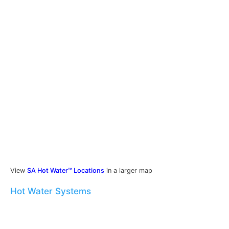
View
SA Hot Water™ Locations
in a larger map
Hot Water Systems