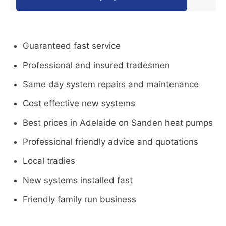
Guaranteed fast service
Professional and insured tradesmen
Same day system repairs and maintenance
Cost effective new systems
Best prices in Adelaide on Sanden heat pumps
Professional friendly advice and quotations
Local tradies
New systems installed fast
Friendly family run business