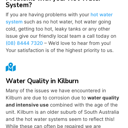
System?
If you are having problems with your
hot water
system
such as no hot water, hot water going
cold, getting too hot, leaky tanks or any other
issue give our friendly local team a call today on
(08) 8444 7320
– We’d love to hear from you!
Your satisfaction is of the highest priority to us.

Water Quality in Kilburn
Many of the issues we have encountered in
Kilburn are due to corrosion due to
water quality
and intensive use
combined with the age of the
unit. Kilburn is an older suburb of South Australia
and the hot water systems seem to reflect this!
While these can often be repaired we are