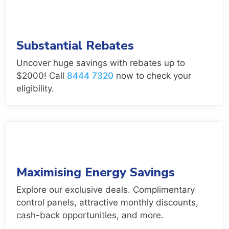
Substantial Rebates
Uncover huge savings with rebates up to
$2000! Call
8444 7320
now to check your
eligibility.
Maximising Energy Savings
Explore our exclusive deals. Complimentary
control panels, attractive monthly discounts,
cash-back opportunities, and more.