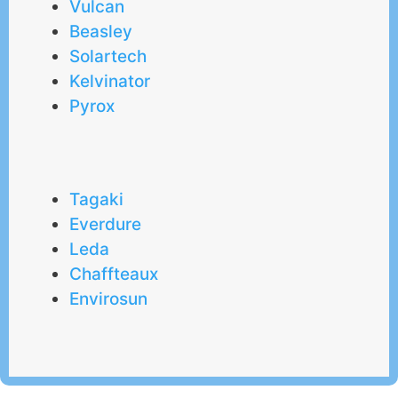
Vulcan
Beasley
Solartech
Kelvinator
Pyrox
Tagaki
Everdure
Leda
Chaffteaux
Envirosun