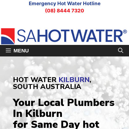
Skip
Emergency Hot Water Hotline
to
(08) 8444 7320
content
MENU
HOT WATER
KILBURN
,
SOUTH AUSTRALIA
Your Local Plumbers
In Kilburn
for Same Day hot