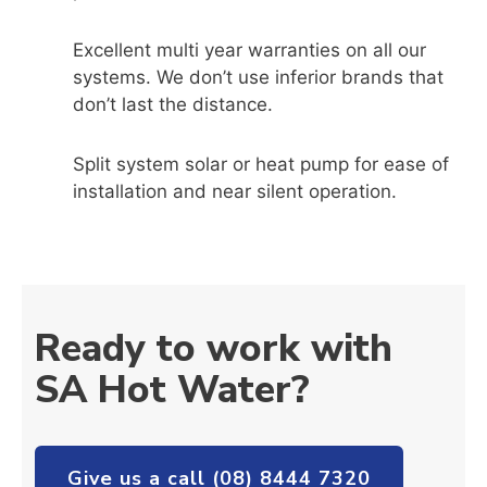
Excellent multi year warranties on all our
systems. We don’t use inferior brands that
don’t last the distance.
Split system solar or heat pump for ease of
installation and near silent operation.
Ready to work with
SA Hot Water?
Give us a call (08) 8444 7320