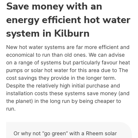
Save money with an
energy efficient hot water
system in Kilburn
New hot water systems are far more efficient and
economical to run than old ones. We can advise
on a range of systems but particularly favour heat
pumps or solar hot water for this area due to The
cost savings they provide in the longer term.
Despite the relatively high initial purchase and
installation costs these systems save money (and
the planet) in the long run by being cheaper to
run.
Or why not “go green” with a Rheem solar