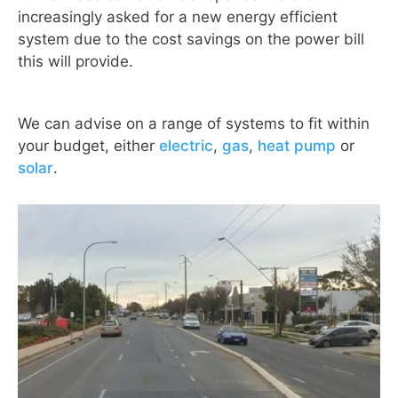
increasingly asked for a new energy efficient
system due to the cost savings on the power bill
this will provide.
We can advise on a range of systems to fit within
your budget, either
electric
,
gas
,
heat pump
or
solar
.