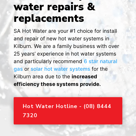
water repairs &
replacements
SA Hot Water are your #1 choice for install
and repair of new hot water systems in
Kilburn. We are a family business with over
25 years’ experience in hot water systems
and particularly recommend
6 star natural
gas
or
solar hot water systems
for the
Kilburn area due to the
increased
efficiency these systems provide.
Hot Water Hotline - (08) 8444
7320