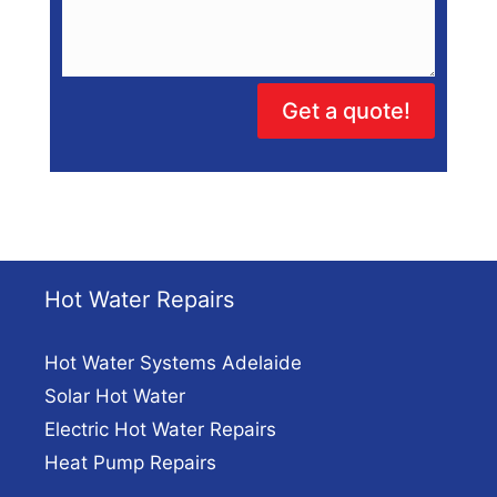
Get a quote!
Hot Water Repairs
Hot Water Systems Adelaide
Solar Hot Water
Electric Hot Water Repairs
Heat Pump Repairs