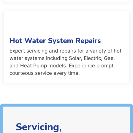
Hot Water System Repairs
Expert servicing and repairs for a variety of hot
water systems including Solar, Electric, Gas,
and Heat Pump models. Experience prompt,
courteous service every time.
Servicing,