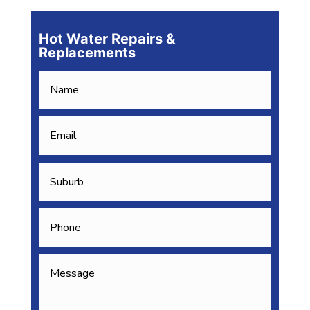
Hot Water Repairs &
Replacements