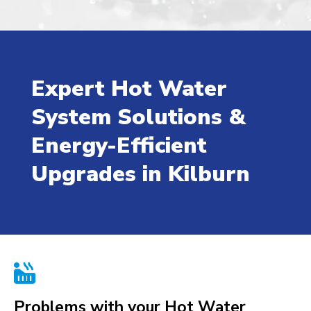
Expert Hot Water
System Solutions &
Energy-Efficient
Upgrades in Kilburn

Problems with your Hot Water