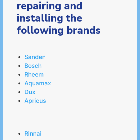
repairing and
installing the
following brands
Sanden
Bosch
Rheem
Aquamax
Dux
Apricus
Rinnai