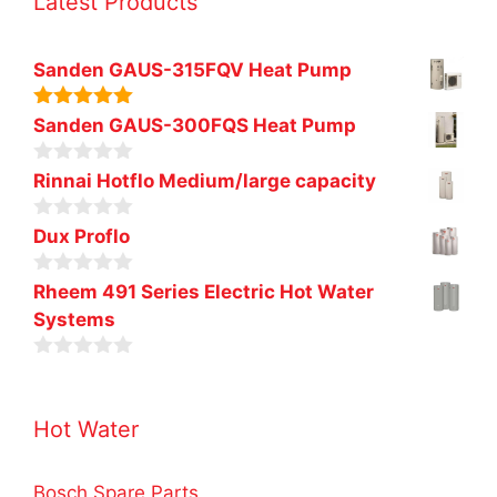
Latest Products
Sanden GAUS-315FQV Heat Pump
5.00
out of
Sanden GAUS-300FQS Heat Pump
5
0
Rinnai Hotflo Medium/large capacity
o
u
0
t
Dux Proflo
o
o
u
f
0
t
Rheem 491 Series Electric Hot Water
5
o
o
Systems
u
f
t
5
o
0
f
o
5
u
Hot Water
t
o
f
5
Bosch Spare Parts