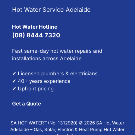
Hot Water Service Adelaide
Hot Water Hotline
(08) 8444 7320
Fast same-day hot water repairs and
installations across Adelaide.
✔ Licensed plumbers & electricians
✔ 40+ years experience
✔ Upfront pricing
Get a Quote
SA HOT WATER™ (No. 1312920) © 2026 SA Hot Water
Adelaide – Gas, Solar, Electric & Heat Pump Hot Water