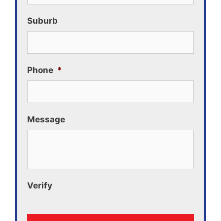
Suburb
Phone
*
Message
Verify