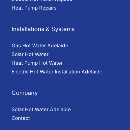
Heat Pump Repairs
Installations & Systems
Gas Hot Water Adelaide
Solar Hot Water
Heat Pump Hot Water
Electric Hot Water Installation Adelaide
Company
Solar Hot Water Adelaide
Contact