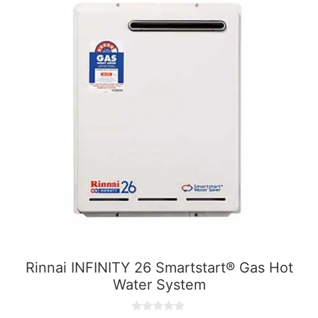
Rinnai INFINITY 26 Smartstart® Gas Hot
Water System