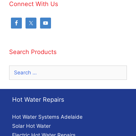
Connect With Us
Search Products
Search
for:
Hot Water Repairs
Hot Water Systems Adelaide
Solar Hot Water
Electric Hot Water Repairs