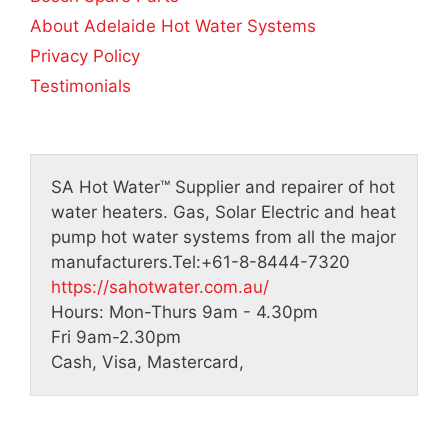
About Adelaide Hot Water Systems
Privacy Policy
Testimonials
SA Hot Water™
Supplier and repairer of hot
water heaters. Gas, Solar Electric and heat
pump hot water systems from all the major
manufacturers.
Tel:
+61-8-8444-7320
https://sahotwater.com.au/
Hours:
Mon-Thurs 9am - 4.30pm
Fri 9am-2.30pm
Cash, Visa, Mastercard,