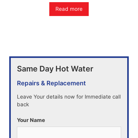
0
o
Read more
u
t
o
f
5
Same Day Hot Water
Repairs & Replacement
Leave Your details now for Immediate call
back
Your Name