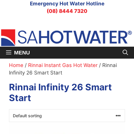
Skip
Emergency Hot Water Hotline
to
(08) 8444 7320
content
MENU
Home
/
Rinnai Instant Gas Hot Water
/ Rinnai
Infinity 26 Smart Start
Rinnai Infinity 26 Smart
Start