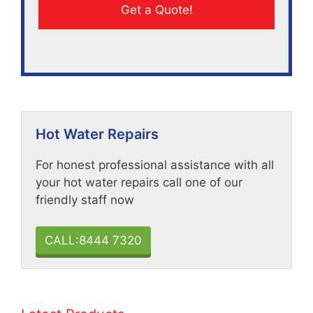
Hot Water Repairs
For honest professional assistance with all
your hot water repairs call one of our
friendly staff now
CALL:8444 7320