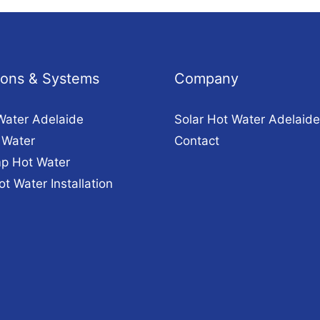
tions & Systems
Company
Water Adelaide
Solar Hot Water Adelaide
 Water
Contact
p Hot Water
ot Water Installation