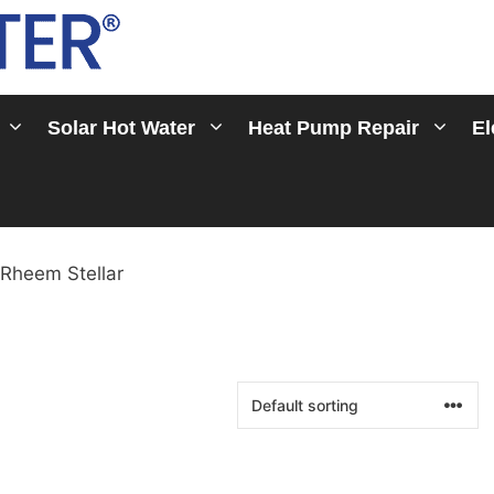
Solar Hot Water
Heat Pump Repair
El
 Rheem Stellar