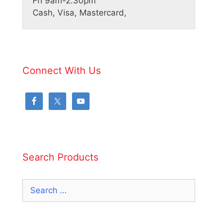
Fri 9am-2.30pm
Cash, Visa, Mastercard,
Connect With Us
Search Products
Search
for: