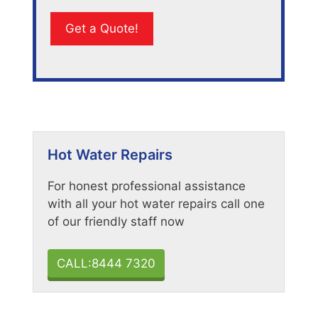
Hot Water Repairs
For honest professional assistance
with all your hot water repairs call one
of our friendly staff now
CALL:8444 7320