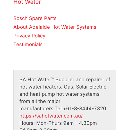
o
Hot Water
f
5
Bosch Spare Parts
About Adelaide Hot Water Systems
Privacy Policy
Testimonials
SA Hot Water™
Supplier and repairer of
hot water heaters. Gas, Solar Electric
and heat pump hot water systems
from all the major
manufacturers.
Tel:
+61-8-8444-7320
https://sahotwater.com.au/
Hours:
Mon-Thurs 9am - 4.30pm