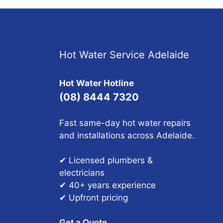
Hot Water Service Adelaide
Hot Water Hotline
(08) 8444 7320
Fast same-day hot water repairs
and installations across Adelaide.
✔ Licensed plumbers &
electricians
✔ 40+ years experience
✔ Upfront pricing
Get a Quote