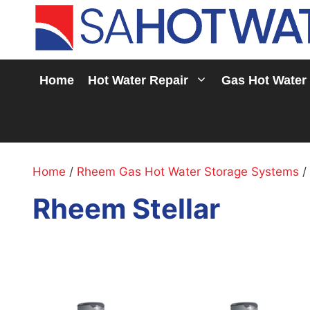
Skip
to
content
Home
Hot Water Repair
Gas Hot Water
Home
/
Rheem Gas Hot Water Storage Systems
/
Rheem Stellar