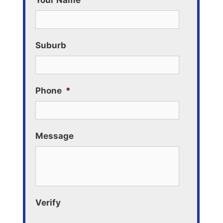
Your Name
Suburb
Phone
*
Message
Verify