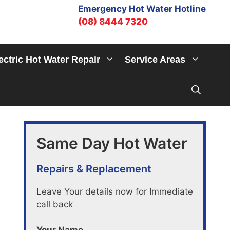
Emergency Hot Water Hotline
(08) 8444 7320
ectric Hot Water Repair
Service Areas
Same Day Hot Water
Repairs & Replacement
Leave Your details now for Immediate
call back