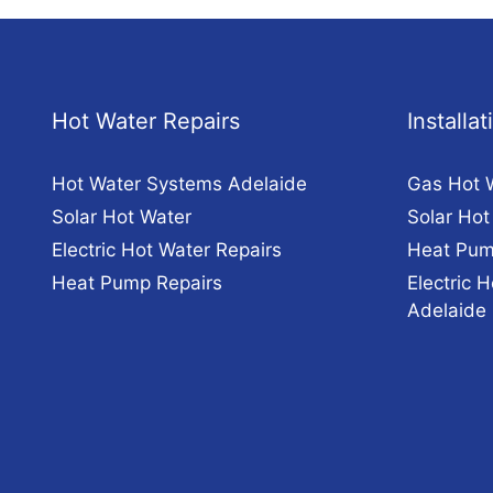
Hot Water Repairs
Installa
Hot Water Systems Adelaide
Gas Hot 
Solar Hot Water
Solar Hot
Electric Hot Water Repairs
Heat Pum
Heat Pump Repairs
Electric H
Adelaide