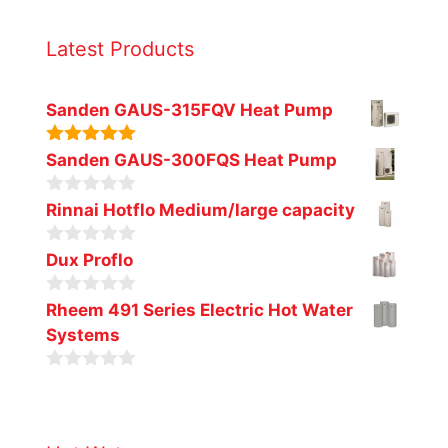
Latest Products
Sanden GAUS-315FQV Heat Pump
5.00
out of
Sanden GAUS-300FQS Heat Pump
5
0
Rinnai Hotflo Medium/large capacity
o
u
0
t
Dux Proflo
o
o
u
f
0
t
Rheem 491 Series Electric Hot Water
5
o
o
Systems
u
f
t
5
o
0
f
o
5
u
t