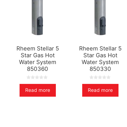
Rheem Stellar 5
Rheem Stellar 5
Star Gas Hot
Star Gas Hot
Water System
Water System
850360
850330
0
0
o
o
Read more
Read more
u
u
t
t
o
o
f
f
5
5