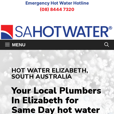
Skip
Emergency Hot Water Hotline
to
(08) 8444 7320
content
MENU
HOT WATER ELIZABETH,
SOUTH AUSTRALIA
Your Local Plumbers
In Elizabeth
for
Same Day hot water