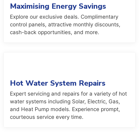
Maximising Energy Savings
Explore our exclusive deals. Complimentary
control panels, attractive monthly discounts,
cash-back opportunities, and more.
Hot Water System Repairs
Expert servicing and repairs for a variety of hot
water systems including Solar, Electric, Gas,
and Heat Pump models. Experience prompt,
courteous service every time.