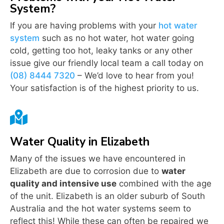
System?
If you are having problems with your
hot water
system
such as no hot water, hot water going
cold, getting too hot, leaky tanks or any other
issue give our friendly local team a call today on
(08) 8444 7320
– We’d love to hear from you!
Your satisfaction is of the highest priority to us.

Water Quality in Elizabeth
Many of the issues we have encountered in
Elizabeth are due to corrosion due to
water
quality and intensive use
combined with the age
of the unit. Elizabeth is an older suburb of South
Australia and the hot water systems seem to
reflect this! While these can often be repaired we