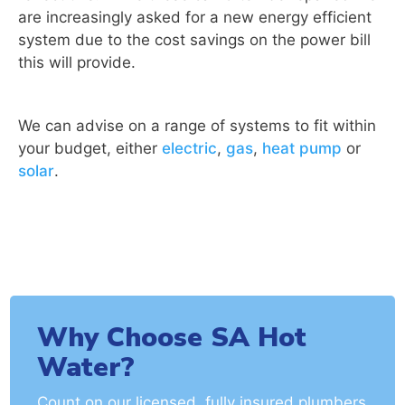
are increasingly asked for a new energy efficient
system due to the cost savings on the power bill
this will provide.
We can advise on a range of systems to fit within
your budget, either
electric
,
gas
,
heat pump
or
solar
.
Why Choose SA Hot
Water?
Count on our licensed, fully insured plumbers