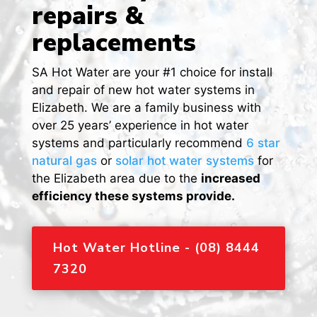
repairs &
replacements
SA Hot Water are your #1 choice for install
and repair of new hot water systems in
Elizabeth
. We are a family business with
over 25 years’ experience in hot water
systems and particularly recommend
6 star
natural gas
or
solar hot water systems
for
the Elizabeth area due to the
increased
efficiency these systems provide.
Hot Water Hotline - (08) 8444
7320