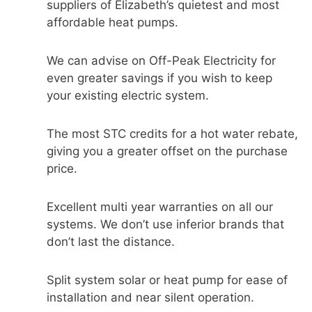
suppliers of Elizabeth’s quietest and most
affordable heat pumps.
We can advise on Off-Peak Electricity for
even greater savings if you wish to keep
your existing electric system.
The most STC credits for a hot water rebate,
giving you a greater offset on the purchase
price.
Excellent multi year warranties on all our
systems. We don’t use inferior brands that
don’t last the distance.
Split system solar or heat pump for ease of
installation and near silent operation.