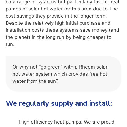
on a range of systems but particularly favour heat
pumps or solar hot water for this area due to The
cost savings they provide in the longer term.
Despite the relatively high initial purchase and
installation costs these systems save money (and
the planet) in the long run by being cheaper to
run.
Or why not “go green” with a Rheem solar
hot water system which provides free hot
water from the sun?
We regularly supply and install:
High efficiency heat pumps. We are proud