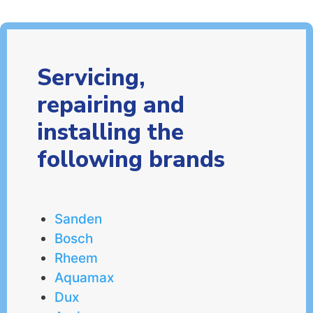
Servicing,
repairing and
installing the
following brands
Sanden
Bosch
Rheem
Aquamax
Dux