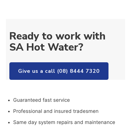
Ready to work with
SA Hot Water?
Give us a call (08) 8444 7320
Guaranteed fast service
Professional and insured tradesmen
Same day system repairs and maintenance