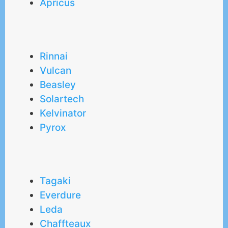
Apricus
Rinnai
Vulcan
Beasley
Solartech
Kelvinator
Pyrox
Tagaki
Everdure
Leda
Chaffteaux