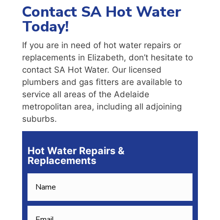
Contact SA Hot Water
Today!
If you are in need of hot water repairs or
replacements in Elizabeth, don’t hesitate to
contact SA Hot Water. Our licensed
plumbers and gas fitters are available to
service all areas of the Adelaide
metropolitan area, including all adjoining
suburbs.
Hot Water Repairs &
Replacements