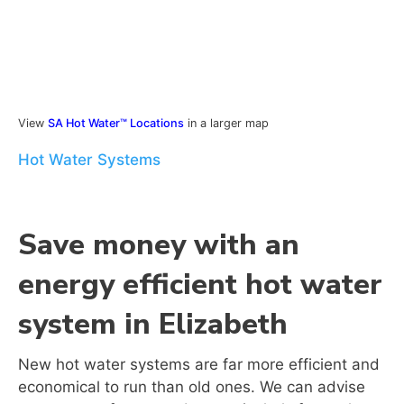
View
SA Hot Water™ Locations
in a larger map
Hot Water Systems
Save money with an
energy efficient hot water
system in Elizabeth
New hot water systems are far more efficient and
economical to run than old ones. We can advise