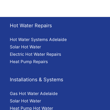
Hot Water Repairs
Hot Water Systems Adelaide
Solar Hot Water
Electric Hot Water Repairs
Heat Pump Repairs
Installations & Systems
Gas Hot Water Adelaide
Solar Hot Water
Heat Pump Hot Water