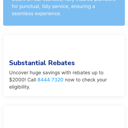
for punctual, tidy service, ensuring a
seamless experience.
Substantial Rebates
Uncover huge savings with rebates up to
$2000! Call
8444 7320
now to check your
eligibility.