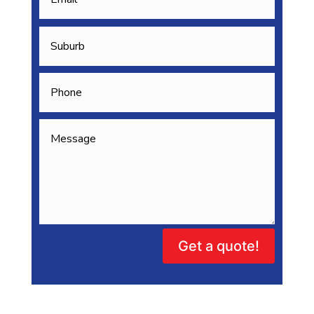
Get a quote!