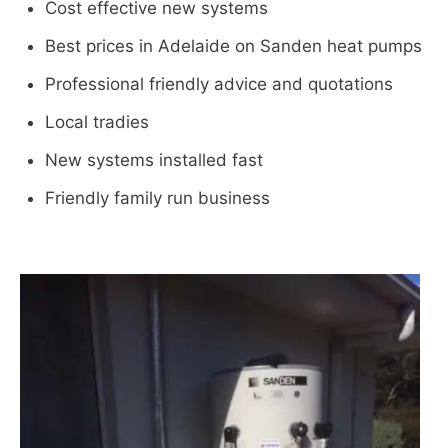
Cost effective new systems
Best prices in Adelaide on Sanden heat pumps
Professional friendly advice and quotations
Local tradies
New systems installed fast
Friendly family run business