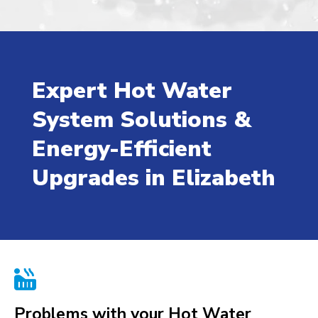
Expert Hot Water
System Solutions &
Energy-Efficient
Upgrades in Elizabeth

Problems with your Hot Water