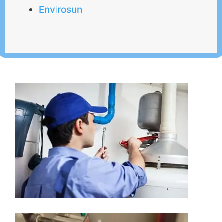
Envirosun