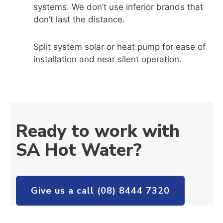
systems. We don’t use inferior brands that
don’t last the distance.
Split system solar or heat pump for ease of
installation and near silent operation.
Ready to work with
SA Hot Water?
Give us a call (08) 8444 7320