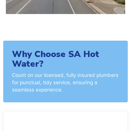
Why Choose SA Hot
Water?
Count on our licensed, fully insured plumbers
for punctual, tidy service, ensuring a
seamless experience.