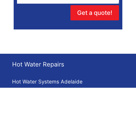
Get a quote!
Hot Water Repairs
Hot Water Systems Adelaide
Solar Hot Water
Electric Hot Water Repairs
Heat Pump Repairs
Installations & Systems