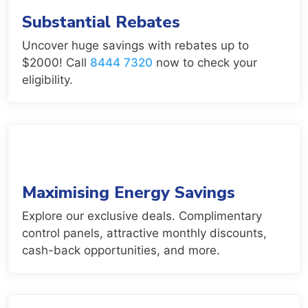
Substantial Rebates
Uncover huge savings with rebates up to
$2000! Call
8444 7320
now to check your
eligibility.
Maximising Energy Savings
Explore our exclusive deals. Complimentary
control panels, attractive monthly discounts,
cash-back opportunities, and more.