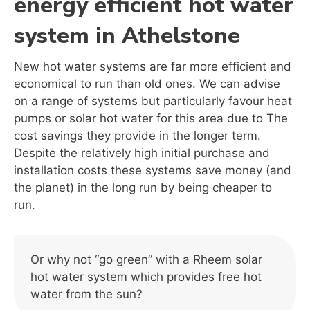
energy efficient hot water
system in Athelstone
New hot water systems are far more efficient and
economical to run than old ones. We can advise
on a range of systems but particularly favour heat
pumps or solar hot water for this area due to The
cost savings they provide in the longer term.
Despite the relatively high initial purchase and
installation costs these systems save money (and
the planet) in the long run by being cheaper to
run.
Or why not “go green” with a Rheem solar
hot water system which provides free hot
water from the sun?