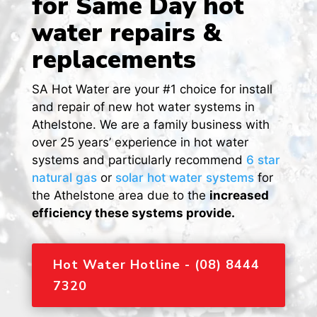
for Same Day hot
water repairs &
replacements
SA Hot Water are your #1 choice for install
and repair of new hot water systems in
Athelstone. We are a family business with
over 25 years’ experience in hot water
systems and particularly recommend
6 star
natural gas
or
solar hot water systems
for
the Athelstone area due to the
increased
efficiency these systems provide.
Hot Water Hotline - (08) 8444
7320