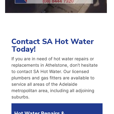
Contact SA Hot Water
Today!
If you are in need of hot water repairs or
replacements in Athelstone, don’t hesitate
to contact SA Hot Water. Our licensed
plumbers and gas fitters are available to
service all areas of the Adelaide
metropolitan area, including all adjoining
suburbs.
Hot Water Repairs &