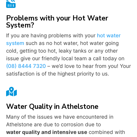

Problems with your Hot Water
System?
If you are having problems with your
hot water
system
such as no hot water, hot water going
cold, getting too hot, leaky tanks or any other
issue give our friendly local team a call today on
(08) 8444 7320
– we’d love to hear from you! Your
satisfaction is of the highest priority to us.

Water Quality in Athelstone
Many of the issues we have encountered in
Athelstone are due to corrosion due to
water quality and intensive use
combined with