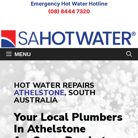
Skip
Emergency Hot Water Hotline
to
(08) 8444 7320
content
MENU
HOT WATER REPAIRS
ATHELSTONE
, SOUTH
AUSTRALIA
Your Local Plumbers
In Athelstone