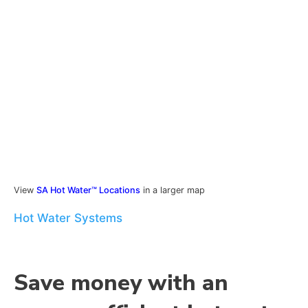
View
SA Hot Water™ Locations
in a larger map
Hot Water Systems
Save money with an