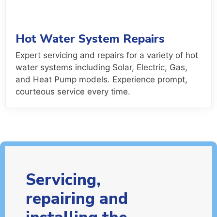
Hot Water System Repairs
Expert servicing and repairs for a variety of hot
water systems including Solar, Electric, Gas,
and Heat Pump models. Experience prompt,
courteous service every time.
Servicing,
repairing and