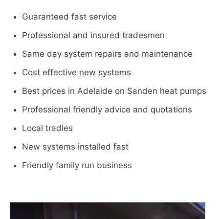
Guaranteed fast service
Professional and insured tradesmen
Same day system repairs and maintenance
Cost effective new systems
Best prices in Adelaide on Sanden heat pumps
Professional friendly advice and quotations
Local tradies
New systems installed fast
Friendly family run business