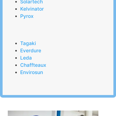
Solartech
Kelvinator
Pyrox
Tagaki
Everdure
Leda
Chaffteaux
Envirosun