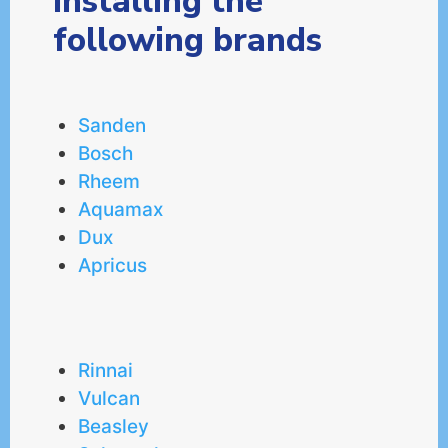
installing the
following brands
Sanden
Bosch
Rheem
Aquamax
Dux
Apricus
Rinnai
Vulcan
Beasley