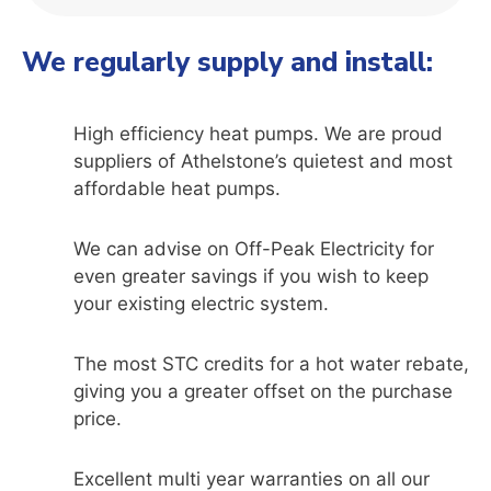
We regularly supply and install:
High efficiency heat pumps. We are proud
suppliers of Athelstone’s quietest and most
affordable heat pumps.
We can advise on Off-Peak Electricity for
even greater savings if you wish to keep
your existing electric system.
The most STC credits for a hot water rebate,
giving you a greater offset on the purchase
price.
Excellent multi year warranties on all our