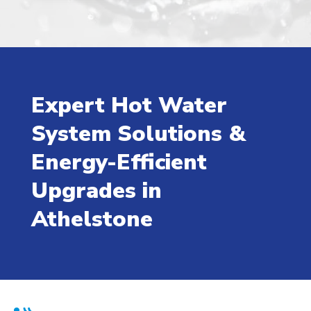
Expert Hot Water
System Solutions &
Energy-Efficient
Upgrades in
Athelstone