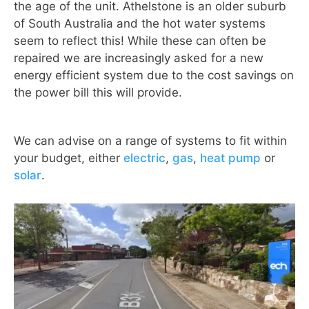
the age of the unit. Athelstone is an older suburb
of South Australia and the hot water systems
seem to reflect this! While these can often be
repaired we are increasingly asked for a new
energy efficient system due to the cost savings on
the power bill this will provide.
We can advise on a range of systems to fit within
your budget, either
electric
,
gas
,
heat pump
or
solar
.