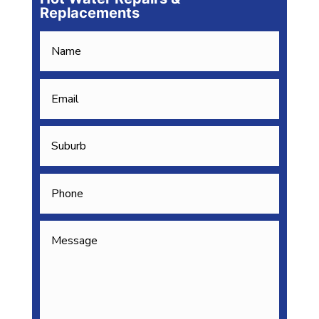
Replacements