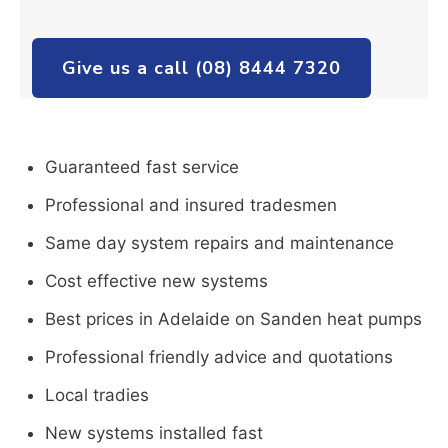
Give us a call (08) 8444 7320
Guaranteed fast service
Professional and insured tradesmen
Same day system repairs and maintenance
Cost effective new systems
Best prices in Adelaide on Sanden heat pumps
Professional friendly advice and quotations
Local tradies
New systems installed fast