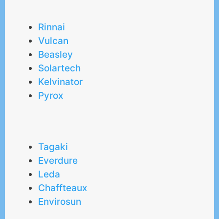
Rinnai
Vulcan
Beasley
Solartech
Kelvinator
Pyrox
Tagaki
Everdure
Leda
Chaffteaux
Envirosun