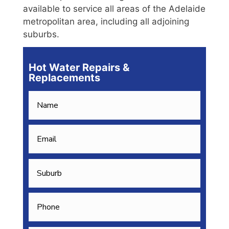
available to service all areas of the Adelaide
metropolitan area, including all adjoining
suburbs.
Hot Water Repairs &
Replacements