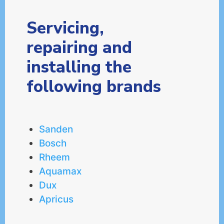
Servicing,
repairing and
installing the
following brands
Sanden
Bosch
Rheem
Aquamax
Dux
Apricus