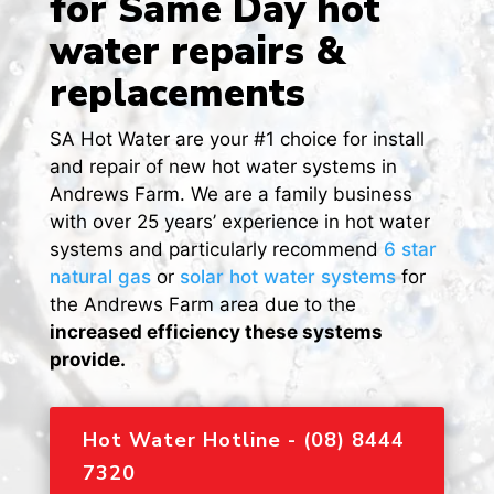
for Same Day hot
water repairs &
replacements
SA Hot Water are your #1 choice for install
and repair of new hot water systems in
Andrews Farm. We are a family business
with over 25 years’ experience in hot water
systems and particularly recommend
6 star
natural gas
or
solar hot water systems
for
the Andrews Farm area due to the
increased efficiency these systems
provide.
Hot Water Hotline - (08) 8444
7320