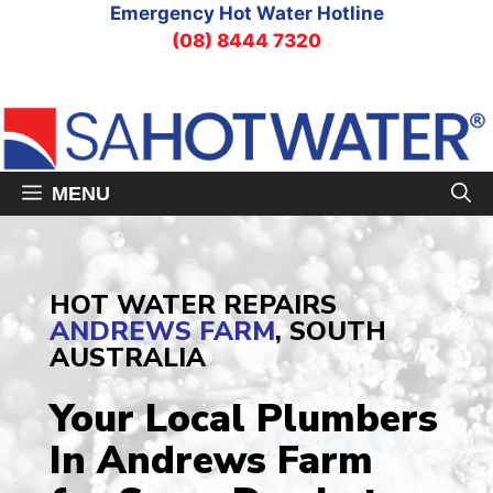
Skip
Emergency Hot Water Hotline
to
(08) 8444 7320
content
MENU
HOT WATER REPAIRS
ANDREWS FARM
, SOUTH
AUSTRALIA
Your Local Plumbers
In Andrews Farm