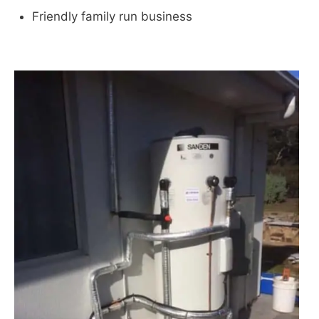
Friendly family run business