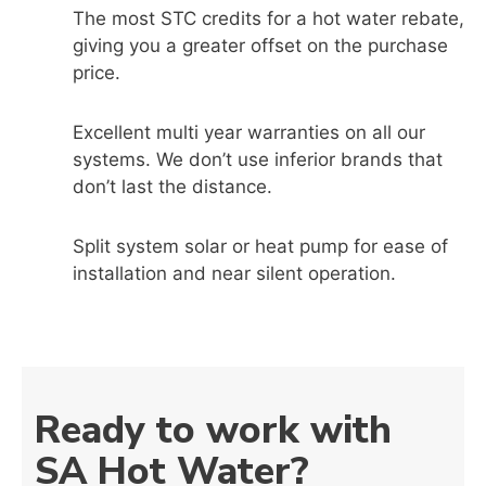
The most STC credits for a hot water rebate,
giving you a greater offset on the purchase
price.
Excellent multi year warranties on all our
systems. We don’t use inferior brands that
don’t last the distance.
Split system solar or heat pump for ease of
installation and near silent operation.
Ready to work with
SA Hot Water?