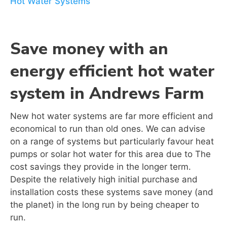
Hot Water Systems
Save money with an
energy efficient hot water
system in
Andrews Farm
New hot water systems are far more efficient and
economical to run than old ones. We can advise
on a range of systems but particularly favour heat
pumps or solar hot water for this area due to The
cost savings they provide in the longer term.
Despite the relatively high initial purchase and
installation costs these systems save money (and
the planet) in the long run by being cheaper to
run.