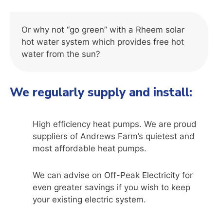
Or why not “go green” with a Rheem solar
hot water system which provides free hot
water from the sun?
We regularly supply and install:
High efficiency heat pumps. We are proud
suppliers of Andrews Farm’s quietest and
most affordable heat pumps.
We can advise on Off-Peak Electricity for
even greater savings if you wish to keep
your existing electric system.