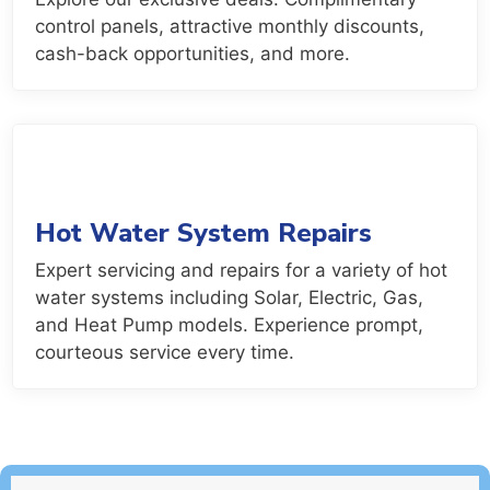
control panels, attractive monthly discounts,
cash-back opportunities, and more.
Hot Water System Repairs
Expert servicing and repairs for a variety of hot
water systems including Solar, Electric, Gas,
and Heat Pump models. Experience prompt,
courteous service every time.