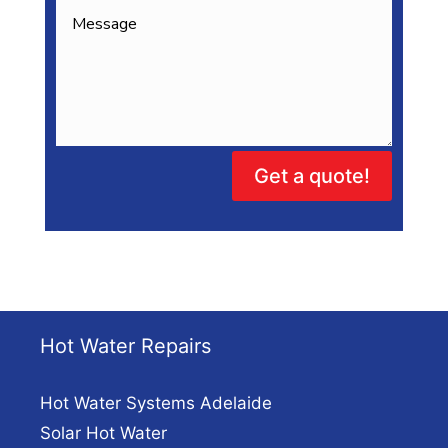
Get a quote!
Hot Water Repairs
Hot Water Systems Adelaide
Solar Hot Water