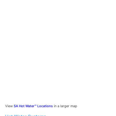
View
SA Hot Water™ Locations
in a larger map