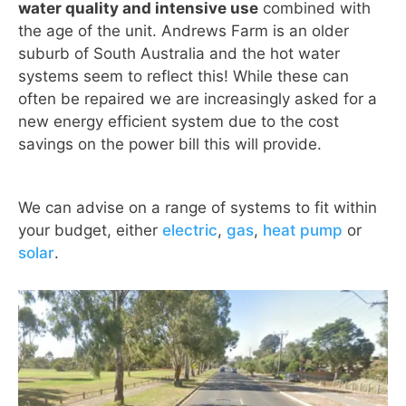
water quality and intensive use
combined with
the age of the unit. Andrews Farm is an older
suburb of South Australia and the hot water
systems seem to reflect this! While these can
often be repaired we are increasingly asked for a
new energy efficient system due to the cost
savings on the power bill this will provide.
We can advise on a range of systems to fit within
your budget, either
electric
,
gas
,
heat pump
or
solar
.