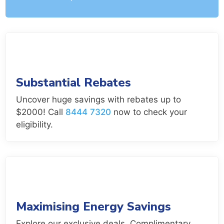
Substantial Rebates
Uncover huge savings with rebates up to
$2000! Call
8444 7320
now to check your
eligibility.
Maximising Energy Savings
Explore our exclusive deals. Complimentary