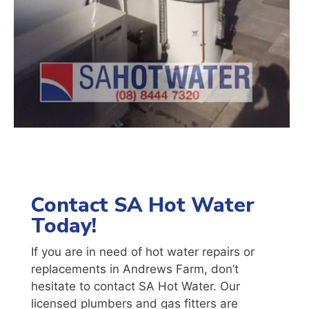
Contact SA Hot Water
Today!
If you are in need of hot water repairs or
replacements in Andrews Farm, don’t
hesitate to contact SA Hot Water. Our
licensed plumbers and gas fitters are