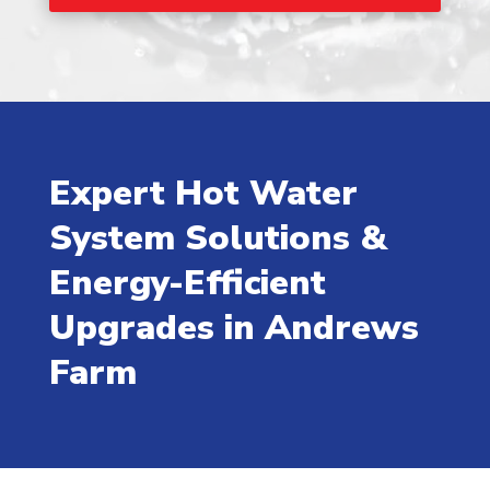
Expert Hot Water
System Solutions &
Energy-Efficient
Upgrades in Andrews
Farm