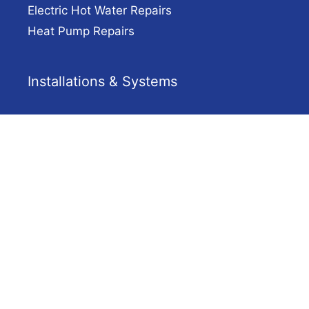
Electric Hot Water Repairs
Heat Pump Repairs
Installations & Systems
Gas Hot Water Adelaide
Solar Hot Water
Heat Pump Hot Water
Electric Hot Water Installation Adelaide
Company
Solar Hot Water Adelaide
Contact