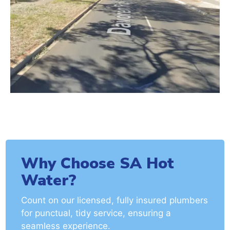
Why Choose SA Hot
Water?
Count on our licensed, fully insured plumbers
for punctual, tidy service, ensuring a
seamless experience.