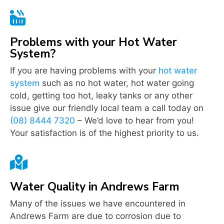

Problems with your Hot Water
System?
If you are having problems with your
hot water
system
such as no hot water, hot water going
cold, getting too hot, leaky tanks or any other
issue give our friendly local team a call today on
(08) 8444 7320
– We’d love to hear from you!
Your satisfaction is of the highest priority to us.

Water Quality in Andrews Farm
Many of the issues we have encountered in
Andrews Farm are due to corrosion due to