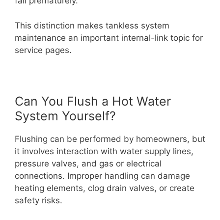
fail prematurely.
This distinction makes tankless system
maintenance an important internal-link topic for
service pages.
Can You Flush a Hot Water
System Yourself?
Flushing can be performed by homeowners, but
it involves interaction with water supply lines,
pressure valves, and gas or electrical
connections. Improper handling can damage
heating elements, clog drain valves, or create
safety risks.