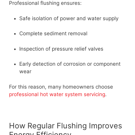
Professional flushing ensures:
Safe isolation of power and water supply
Complete sediment removal
Inspection of pressure relief valves
Early detection of corrosion or component
wear
For this reason, many homeowners choose
professional hot water system servicing
.
How Regular Flushing Improves
Energy Efficiency