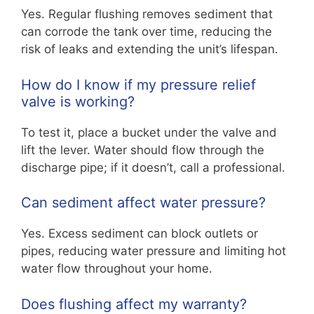
Yes. Regular flushing removes sediment that
can corrode the tank over time, reducing the
risk of leaks and extending the unit’s lifespan.
How do I know if my pressure relief
valve is working?
To test it, place a bucket under the valve and
lift the lever. Water should flow through the
discharge pipe; if it doesn’t, call a professional.
Can sediment affect water pressure?
Yes. Excess sediment can block outlets or
pipes, reducing water pressure and limiting hot
water flow throughout your home.
Does flushing affect my warranty?