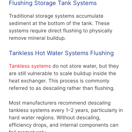
Flushing Storage Tank Systems
Traditional storage systems accumulate
sediment at the bottom of the tank. These
systems require direct flushing to physically
remove mineral buildup.
Tankless Hot Water Systems Flushing
Tankless systems
do not store water, but they
are still vulnerable to scale buildup inside the
heat exchanger. This process is commonly
referred to as descaling rather than flushing.
Most manufacturers recommend descaling
tankless systems every 1–2 years, particularly in
hard water regions. Without descaling,
efficiency drops, and internal components can