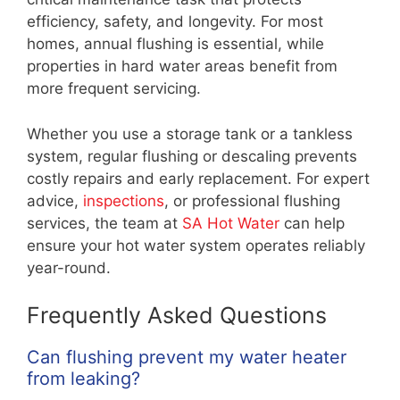
efficiency, safety, and longevity. For most
homes, annual flushing is essential, while
properties in hard water areas benefit from
more frequent servicing.
Whether you use a storage tank or a tankless
system, regular flushing or descaling prevents
costly repairs and early replacement. For expert
advice,
inspections
, or professional flushing
services, the team at
SA Hot Water
can help
ensure your hot water system operates reliably
year-round.
Frequently Asked Questions
Can flushing prevent my water heater
from leaking?