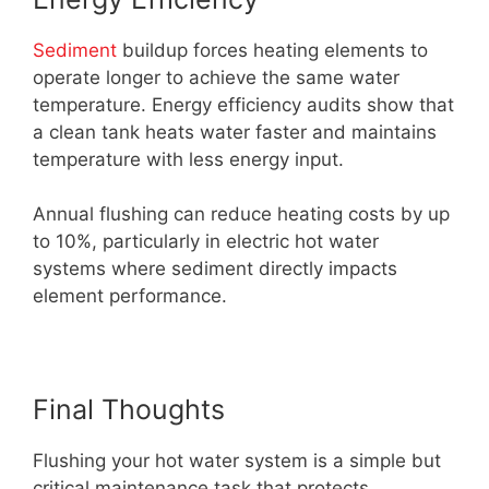
Sediment
buildup forces heating elements to
operate longer to achieve the same water
temperature. Energy efficiency audits show that
a clean tank heats water faster and maintains
temperature with less energy input.
Annual flushing can reduce heating costs by up
to 10%, particularly in electric hot water
systems where sediment directly impacts
element performance.
Final Thoughts
Flushing your hot water system is a simple but
critical maintenance task that protects