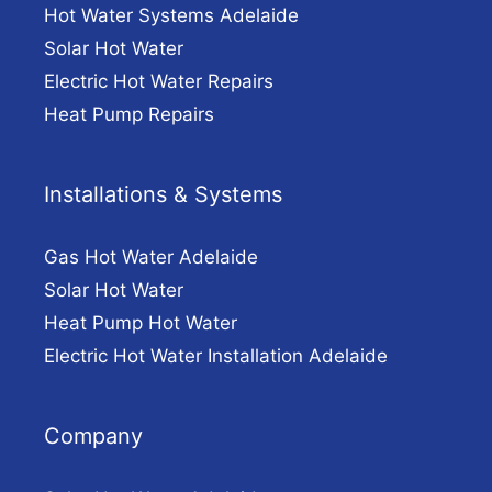
Hot Water Systems Adelaide
Solar Hot Water
Electric Hot Water Repairs
Heat Pump Repairs
Installations & Systems
Gas Hot Water Adelaide
Solar Hot Water
Heat Pump Hot Water
Electric Hot Water Installation Adelaide
Company