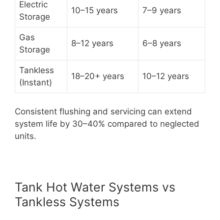
Electric
10–15 years
7–9 years
Storage
Gas
8–12 years
6–8 years
Storage
Tankless
18–20+ years
10–12 years
(Instant)
Consistent flushing and servicing can extend
system life by 30–40% compared to neglected
units.
Tank Hot Water Systems vs
Tankless Systems