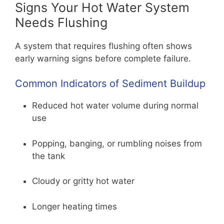
Signs Your Hot Water System
Needs Flushing
A system that requires flushing often shows
early warning signs before complete failure.
Common Indicators of Sediment Buildup
Reduced hot water volume during normal
use
Popping, banging, or rumbling noises from
the tank
Cloudy or gritty hot water
Longer heating times