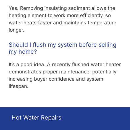
Yes. Removing insulating sediment allows the
heating element to work more efficiently, so
water heats faster and maintains temperature
longer.
Should I flush my system before selling
my home?
It’s a good idea. A recently flushed water heater
demonstrates proper maintenance, potentially
increasing buyer confidence and system
lifespan.
Hot Water Repairs