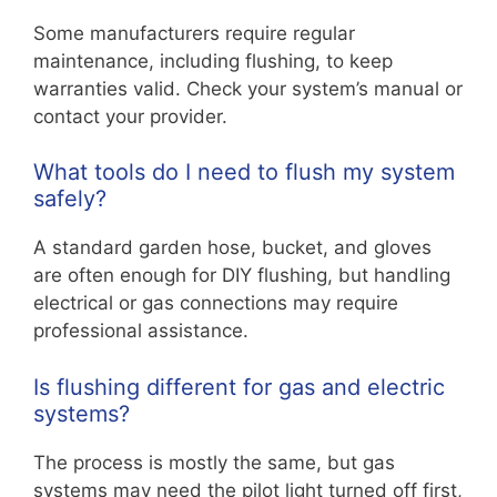
Some manufacturers require regular
maintenance, including flushing, to keep
warranties valid. Check your system’s manual or
contact your provider.
What tools do I need to flush my system
safely?
A standard garden hose, bucket, and gloves
are often enough for DIY flushing, but handling
electrical or gas connections may require
professional assistance.
Is flushing different for gas and electric
systems?
The process is mostly the same, but gas
systems may need the pilot light turned off first,