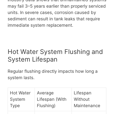
may fail 3–5 years earlier than properly serviced
units. In severe cases, corrosion caused by
sediment can result in tank leaks that require
immediate system replacement.
Hot Water System Flushing and
System Lifespan
Regular flushing directly impacts how long a
system lasts.
Hot Water
Average
Lifespan
System
Lifespan (With
Without
Type
Flushing)
Maintenance