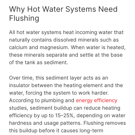
Why Hot Water Systems Need
Flushing
All hot water systems heat incoming water that
naturally contains dissolved minerals such as
calcium and magnesium. When water is heated,
these minerals separate and settle at the base
of the tank as sediment.
Over time, this sediment layer acts as an
insulator between the heating element and the
water, forcing the system to work harder.
According to plumbing and
energy efficiency
studies, sediment buildup can reduce heating
efficiency by up to 15–25%, depending on water
hardness and usage patterns. Flushing removes
this buildup before it causes long-term