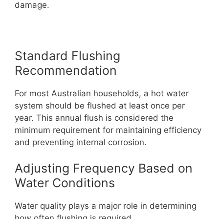
damage.
Standard Flushing
Recommendation
For most Australian households, a hot water
system should be flushed at least once per
year. This annual flush is considered the
minimum requirement for maintaining efficiency
and preventing internal corrosion.
Adjusting Frequency Based on
Water Conditions
Water quality plays a major role in determining
how often flushing is required.