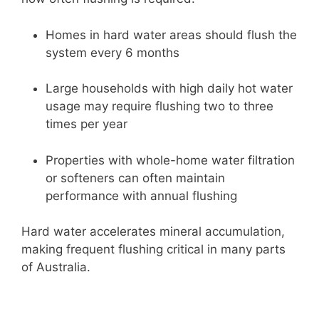
Homes in hard water areas should flush the
system every 6 months
Large households with high daily hot water
usage may require flushing two to three
times per year
Properties with whole-home water filtration
or softeners can often maintain
performance with annual flushing
Hard water accelerates mineral accumulation,
making frequent flushing critical in many parts
of Australia.