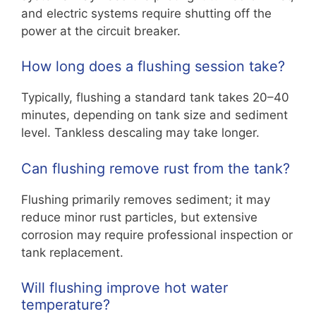
and electric systems require shutting off the
power at the circuit breaker.
How long does a flushing session take?
Typically, flushing a standard tank takes 20–40
minutes, depending on tank size and sediment
level. Tankless descaling may take longer.
Can flushing remove rust from the tank?
Flushing primarily removes sediment; it may
reduce minor rust particles, but extensive
corrosion may require professional inspection or
tank replacement.
Will flushing improve hot water
temperature?