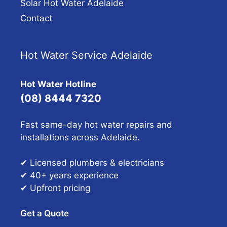
Solar Hot Water Adelaide
Contact
Hot Water Service Adelaide
Hot Water Hotline
(08) 8444 7320
Fast same-day hot water repairs and
installations across Adelaide.
✔ Licensed plumbers & electricians
✔ 40+ years experience
✔ Upfront pricing
Get a Quote