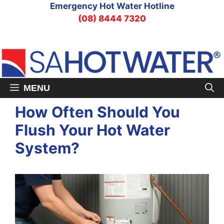
Skip
Emergency Hot Water Hotline
to
(08) 8444 7320
content
MENU
How Often Should You
Flush Your Hot Water
System?