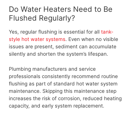
Do Water Heaters Need to Be
Flushed Regularly?
Yes, regular flushing is essential for all
tank-
style hot water systems
. Even when no visible
issues are present, sediment can accumulate
silently and shorten the system’s lifespan.
Plumbing manufacturers and service
professionals consistently recommend routine
flushing as part of standard hot water system
maintenance. Skipping this maintenance step
increases the risk of corrosion, reduced heating
capacity, and early system replacement.