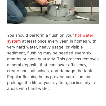
You should perform a flush on your
hot water
system
at least once every year. In homes with
very hard water, heavy usage, or visible
sediment, flushing may be needed every six
months or even quarterly. This process removes
mineral deposits that can lower efficiency,
create unusual noises, and damage the tank.
Regular flushing helps prevent corrosion and
prolongs the life of your system, particularly in
areas with hard water.