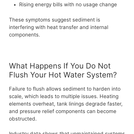
Rising energy bills with no usage change
These symptoms suggest sediment is
interfering with heat transfer and internal
components.
What Happens If You Do Not
Flush Your Hot Water System?
Failure to flush allows sediment to harden into
scale, which leads to multiple issues. Heating
elements overheat, tank linings degrade faster,
and pressure relief components can become
obstructed.
Industry data shows that unmaintained systems